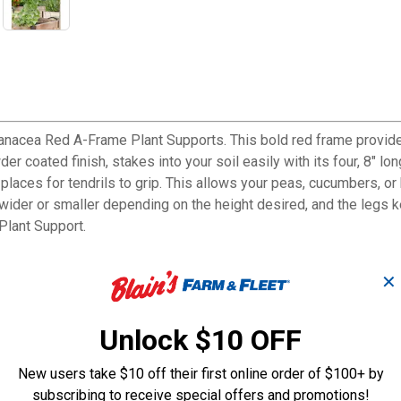
anacea Red A-Frame Plant Supports. This bold red frame provides
der coated finish, stakes into your soil easily with its four, 8" 
f places for tendrils to grip. This allows your peas, cucumbers, 
r or smaller depending on the height desired, and the legs keep 
Plant Support.
✕
Unlock $10 OFF
 favorite crops
New users take $10 off their first online order of $100+ by
nts
subscribing to receive special offers and promotions!