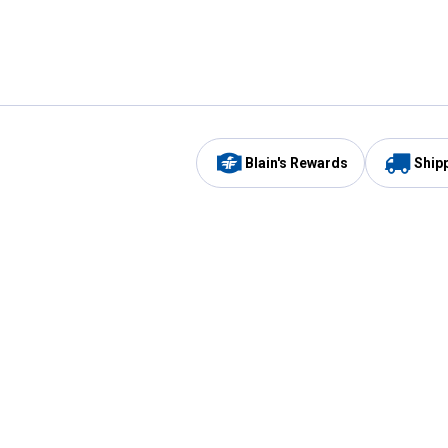
Blain's Rewards
Ship
Be the first to hear about our sales, events,
and promotions!
Email
Sign
Address
Up