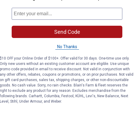
Send Code
No Thanks
$10 OFF your Online Order of $100+. Offer valid for 30 days. One-time use only.
Only new users without an existing customer account are eligible. Use unique
promo code provided in email to receive discount. Not valid in conjunction with
any other offers, rebates, coupons or promotions, or on prior purchases. Not valid
on gift card purchases, sales tax, shipping charges, or other non-discountable
goods. No cash value. Sorry, no rain checks. Blain's Farm & Fleet reserves the
right to exclude any product for any reason. Excludes merchandise from the
following brands. Carhartt, Columbia, Festool, KÜHL, Levi's, New Balance, Next
Level, Stihl, Under Armour, and Weber.