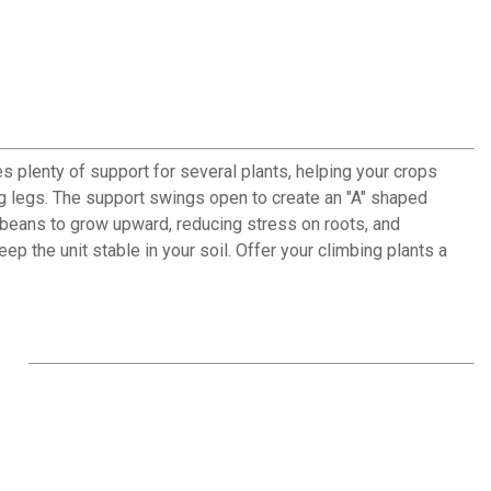
 plenty of support for several plants, helping your crops
long legs. The support swings open to create an "A" shaped
or beans to grow upward, reducing stress on roots, and
the unit stable in your soil. Offer your climbing plants a