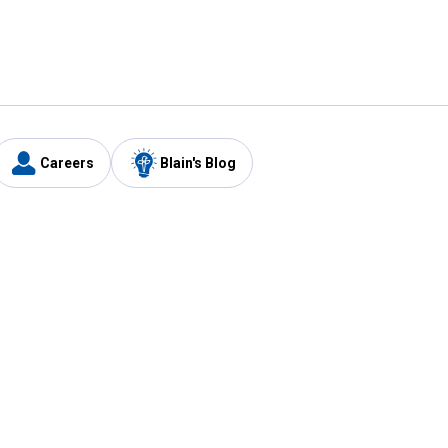
Careers
Blain's Blog
y
Customer Care
1-800-210-2370
Email Us
Submit Feedback
FAQ
's
Best Price Promise
Coupons