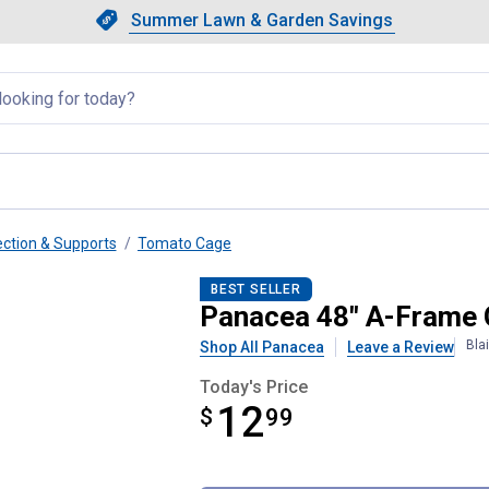
Showing slide 1 of 4: Summer L
Slide 1 of 4.
Summer Lawn & Garden Savings
Summer Lawn & Garden Saving
llapsed
ection & Supports
Tomato Cage
ed Plant Support
BEST SELLER
Panacea 48" A-Frame 
Bla
Shop All Panacea
Leave a Review
Today's Price
12
$
$12.99
99
Product Options