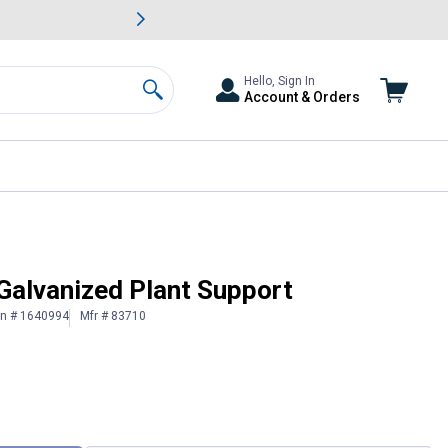
awn & Garden Savings.
s
Slide 2 of
Big Savin
Hello, Sign In
Account & Orders
Search
Galvanized Plant Support
in # 1640994
Mfr # 83710