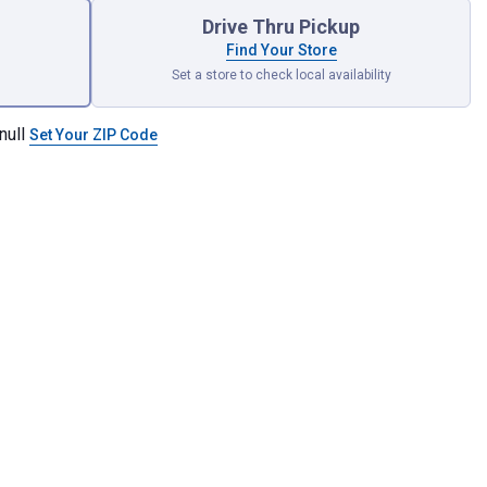
Drive Thru Pickup
Find Your Store
Set a store to check local availability
null
Set Your ZIP Code