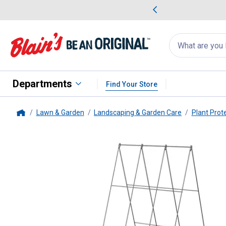
me Favorites
Deals on Home Favorites
Search
for
products:
suggestions
Suggestions Co
appear
below
Departments
Find Your Store
Lawn & Garden
Landscaping & Garden Care
Plant Prot
Home
Panacea
48" A-Frame Galvaniz