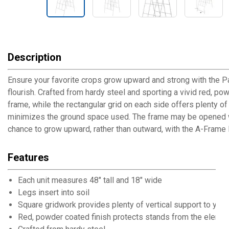
Description
Ensure your favorite crops grow upward and strong with the P
flourish. Crafted from hardy steel and sporting a vivid red, pow
frame, while the rectangular grid on each side offers plenty o
minimizes the ground space used. The frame may be opened wide
chance to grow upward, rather than outward, with the A-Frame 
Features
Each unit measures 48" tall and 18" wide
Legs insert into soil
Square gridwork provides plenty of vertical support to your
Red, powder coated finish protects stands from the eleme