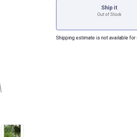
Ship it
Out of Stock
Shipping estimate is not available for 