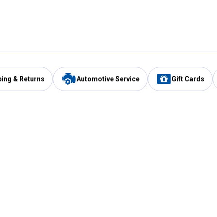
ping & Returns
Automotive Service
Gift Cards
Services
Our Compan
Automotive Service
Blain's Rewards
Drive Thru Pickup
Mobile App
Same Day Local Delivery
About Us
Registries & Lists
Blain's Blog
FARMS Service
Careers at Blain
Gift Cards
Real Estate