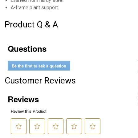
Crafted from hardy steel.
A-frame plant support.
Product Q & A
Questions
Be the first to ask a question
Customer Reviews