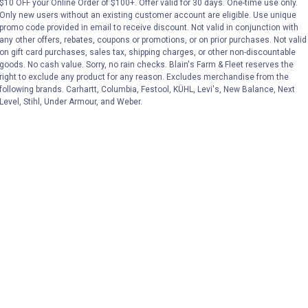
$10 OFF your Online Order of $100+. Offer valid for 30 days. One-time use only.
(2)
Reviews
(1)
Review
Only new users without an existing customer account are eligible. Use unique
promo code provided in email to receive discount. Not valid in conjunction with
any other offers, rebates, coupons or promotions, or on prior purchases. Not valid
VIEW DETAILS
VIEW DETAILS
on gift card purchases, sales tax, shipping charges, or other non-discountable
goods. No cash value. Sorry, no rain checks. Blain's Farm & Fleet reserves the
right to exclude any product for any reason. Excludes merchandise from the
following brands. Carhartt, Columbia, Festool, KÜHL, Levi's, New Balance, Next
Level, Stihl, Under Armour, and Weber.