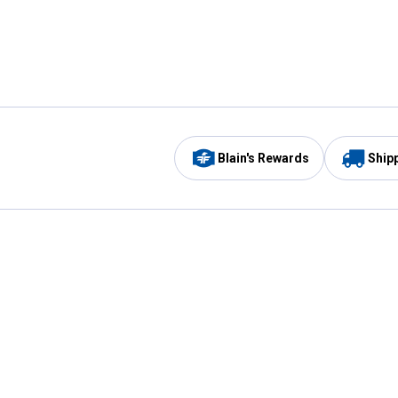
Blain's Rewards
Ship
Be the first to hear about our sales, events,
and promotions!
Email
Sign
Address
Up