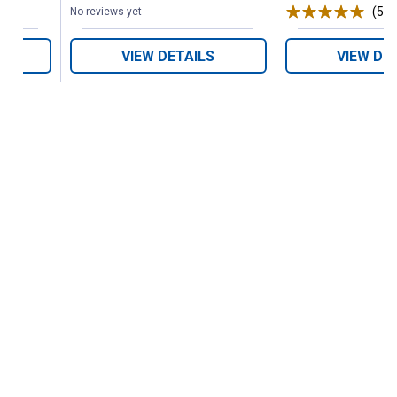
(5)
R
No reviews yet
VIEW DETAILS
VIEW DE