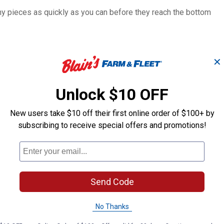
any pieces as quickly as you can before they reach the bottom
✕
Unlock $10 OFF
New users take $10 off their first online order of $100+ by
4-Pack Torpedo
Dino Dive Ga
Beasts
Assortment
subscribing to receive special offers and promotions!
Banzai
Banzai
Brand:
Brand:
Send Code
Sale
Sale
Price:
.
2
Price:
.
3
$
39
$
59
No Thanks