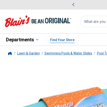
me Favorites
Deals on Home Favorites
Search
for
products:
suggestions
Suggestions Co
appear
below
Departments
Find Your Store
Lawn & Garden
Swimming Pools & Water Slides
Pool T
Home
Banzai
Banzai Treasure Chest 