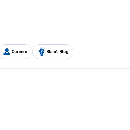
Careers
Blain's Blog
y
Customer Care
1-800-210-2370
Email Us
Submit Feedback
FAQ
's
Best Price Promise