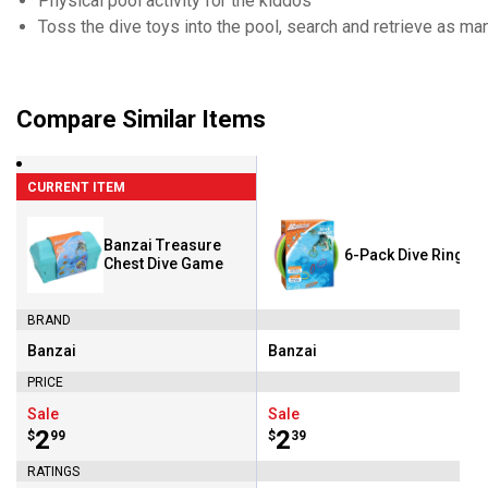
Physical pool activity for the kiddos
Toss the dive toys into the pool, search and retrieve as m
Compare Similar Items
CURRENT ITEM
Banzai Treasure
6-Pack Dive Rings
Chest Dive Game
BRAND
Banzai
Banzai
Brand:
Brand:
PRICE
Sale
Sale
Price:
.
2
Price:
.
2
$
99
$
39
RATINGS