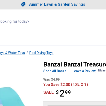
Showing slide 1 of 4: Summer L
Slide 1 of 4.
Summer Lawn & Garden Savings
Summer Lawn & Garden Saving
llapsed
oys & Water Toys
Pool Diving Toys
Dive Game
Banzai Banzai Treasur
Blain
Shop All Banzai
Leave a Review
Was
$4.99
You Save $2.00 (40% Off)
2
$
$2.99
99
SALE
Product Options