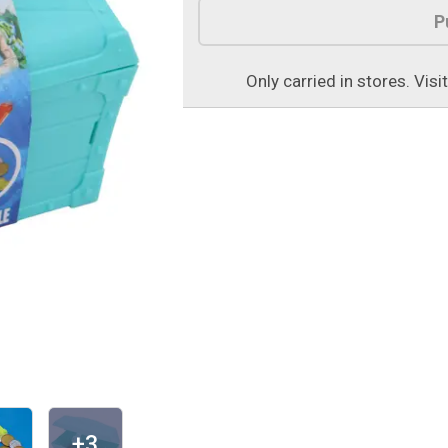
P
Only carried in stores. Visi
+3