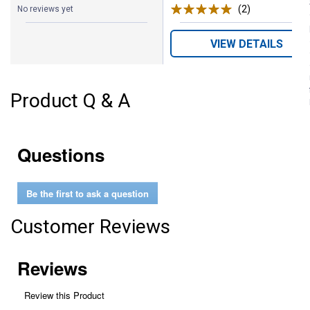
(2)
Reviews
No reviews yet
VIEW DETAILS
Product Q & A
Questions
Be the first to ask a question
Customer Reviews