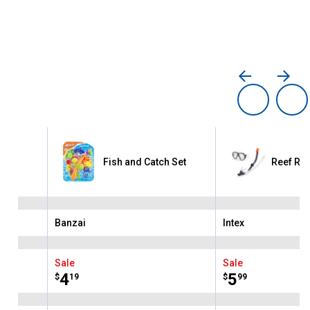
me
Fish and Catch Set
Reef Rid
Banzai
Intex
Brand:
Brand:
Sale
Sale
Price:
.
4
Price:
.
5
$
19
$
99