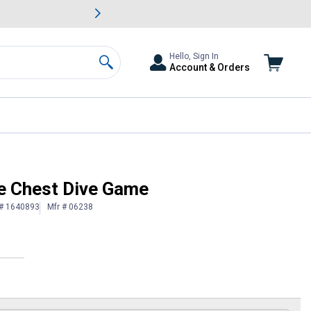
awn & Garden Savings.
s
Slide 2 of
Big Savin
Hello, Sign In
Account & Orders
Search
e Chest Dive Game
 # 1640893
Mfr # 06238