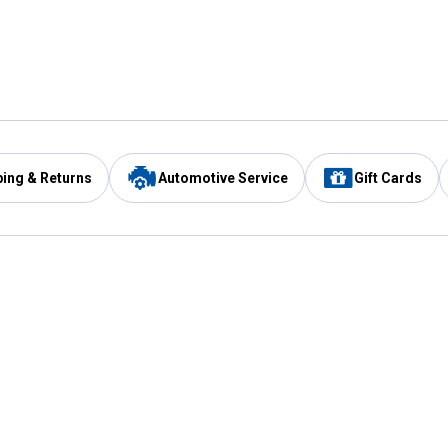
ping & Returns
Automotive Service
Gift Cards
Services
Our Compan
Automotive Service
Blain's Rewards
Drive Thru Pickup
Mobile App
Same Day Local Delivery
About Us
Registries & Lists
Blain's Blog
FARMS Service
Careers at Blain
Gift Cards
Real Estate