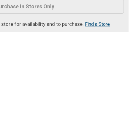
urchase In Stores Only
t store for availability and to purchase.
Find a Store