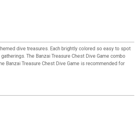
themed dive treasures. Each brightly colored so easy to spot
lside gatherings. The Banzai Treasure Chest Dive Game combo
ge. The Banzai Treasure Chest Dive Game is recommended for