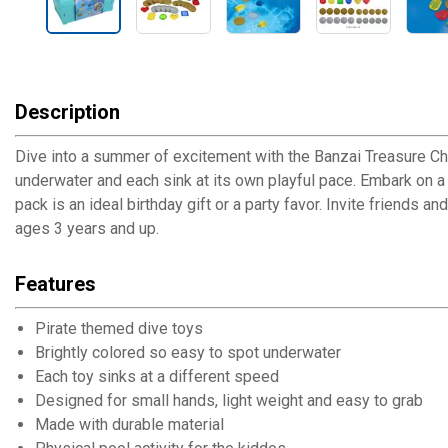
Description
Dive into a summer of excitement with the Banzai Treasure Ch
underwater and each sink at its own playful pace. Embark on a 
pack is an ideal birthday gift or a party favor. Invite friend
ages 3 years and up.
Features
Pirate themed dive toys
Brightly colored so easy to spot underwater
Each toy sinks at a different speed
Designed for small hands, light weight and easy to grab
Made with durable material