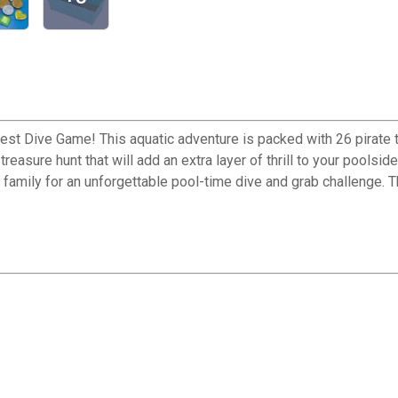
est Dive Game! This aquatic adventure is packed with 26 pirate 
treasure hunt that will add an extra layer of thrill to your poo
s and family for an unforgettable pool-time dive and grab challen