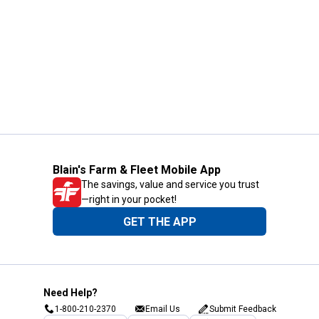
Blain's Farm & Fleet Mobile App
The savings, value and service you trust
—right in your pocket!
GET THE APP
Need Help?
1-800-210-2370
Email Us
Submit Feedback