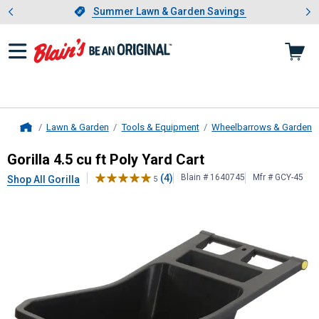
Showing slide 1 of 4: Summer L
es
Slide 1 of 4.
Summer Lawn & Garden Savings
Summer Lawn & Garden Savings
Lawn & Garden
Tools & Equipment
Wheelbarrows & Garden C
Home
Gorilla
4.5 cu ft Poly Yard Cart
Gorilla 4.5 cu ft Poly Yard Cart
(4)
Blain # 1640745
Mfr # GCY-45
Shop All Gorilla
5