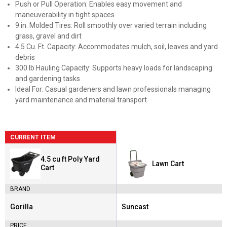
Push or Pull Operation: Enables easy movement and
maneuverability in tight spaces
9 in. Molded Tires: Roll smoothly over varied terrain including
grass, gravel and dirt
4.5 Cu. Ft. Capacity: Accommodates mulch, soil, leaves and yard
debris
300 lb Hauling Capacity: Supports heavy loads for landscaping
and gardening tasks
Ideal For: Casual gardeners and lawn professionals managing
yard maintenance and material transport
CURRENT ITEM
4.5 cu ft Poly Yard
Lawn Cart
Cart
BRAND
Gorilla
Suncast
Brand:
Brand:
PRICE