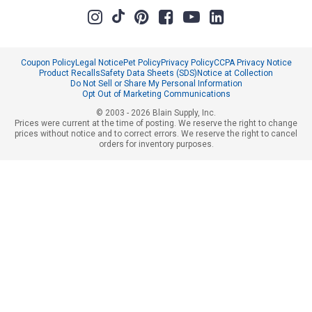
Coupon Policy
Legal Notice
Pet Policy
Privacy Policy
CCPA Privacy Notice
Product Recalls
Safety Data Sheets (SDS)
Notice at Collection
Do Not Sell or Share My Personal Information
Opt Out of Marketing Communications
© 2003 - 2026 Blain Supply, Inc.
Prices were current at the time of posting. We reserve the right to change
prices without notice and to correct errors. We reserve the right to cancel
orders for inventory purposes.