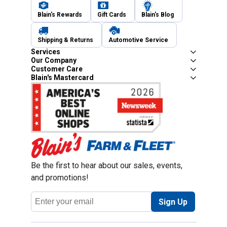
Blain's Rewards
Gift Cards
Blain's Blog
Shipping & Returns
Automotive Service
Services
Our Company
Customer Care
Blain's Mastercard
Be the first to hear about our sales, events,
and promotions!
Email
Sign Up
Address