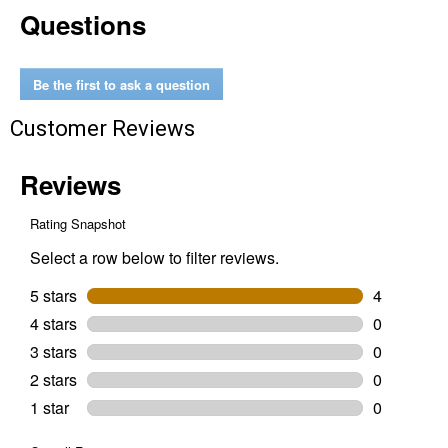
Questions
cu
ft
Poly
Yard
Cart
Be the first to ask a question
Customer Reviews