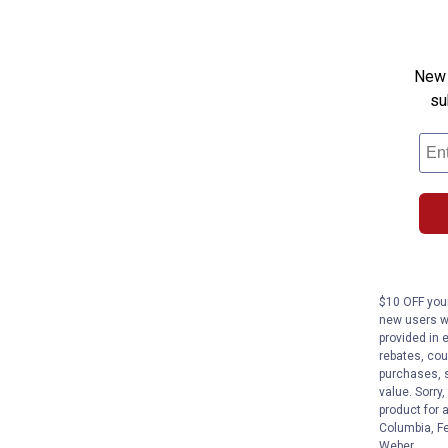
New 
su
$10 OFF your
new users wi
provided in 
rebates, cou
purchases, s
value. Sorry
product for 
Columbia, Fe
Weber.