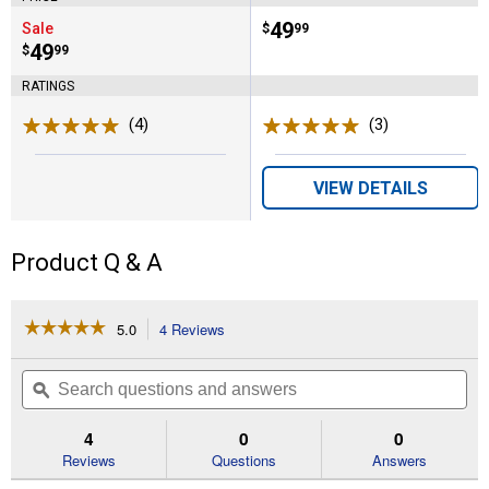
Price:
.
49
Sale
$
99
Price:
.
49
$
99
RATINGS
(4)
Reviews
(3)
Reviews
VIEW DETAILS
Product Q & A
☆☆☆☆☆
☆☆☆☆☆
5.0
4 Reviews
This
action
5
out
will
Search
Se
of
navigate
questions
ϙ
que
5
to
and
an
stars.
reviews.
answers
an
4
0
0
Read
reviews
Reviews
Questions
Answers
for
4.5