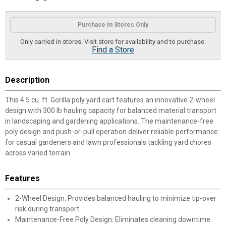
Product Options
Purchase In Stores Only
Only carried in stores. Visit store for availability and to purchase.
Find a Store
Description
This 4.5 cu. ft. Gorilla poly yard cart features an innovative 2-wheel
design with 300 lb hauling capacity for balanced material transport
in landscaping and gardening applications. The maintenance-free
poly design and push-or-pull operation deliver reliable performance
for casual gardeners and lawn professionals tackling yard chores
across varied terrain.
Features
2-Wheel Design: Provides balanced hauling to minimize tip-over
risk during transport
Maintenance-Free Poly Design: Eliminates cleaning downtime