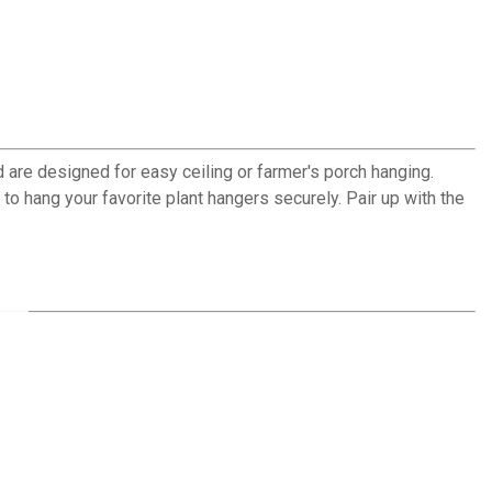
 are designed for easy ceiling or farmer's porch hanging.
o hang your favorite plant hangers securely. Pair up with the