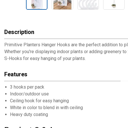
Description
Primitive Planters Hanger Hooks are the perfect addition to p
Whether you're displaying indoor plants or adding greenery to 
S-Hooks for easy hanging of your plants.
Features
3 hooks per pack
Indoor/outdoor use
Ceiling hook for easy hanging
White in color to blend in with ceiling
Heavy duty coating