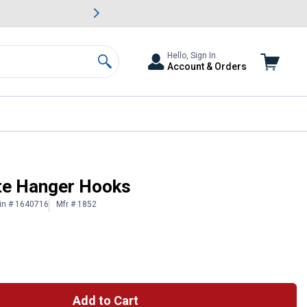
awn & Garden Savings.
s
Slide 2 of
Big Savin
Hello, Sign In
Account & Orders
Search
ite Hanger Hooks
in # 1640716
Mfr # 1852
Add to Cart