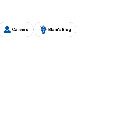
Careers
Blain's Blog
y
Customer Care
1-800-210-2370
Email Us
Submit Feedback
FAQ
's
Best Price Promise
Coupons
Tax Exempt Application
ercard
e Card