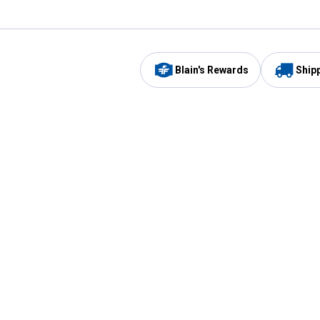
Blain's Rewards
Ship
Be the first to hear about our sales, events,
and promotions!
Email
Sign
Address
Up