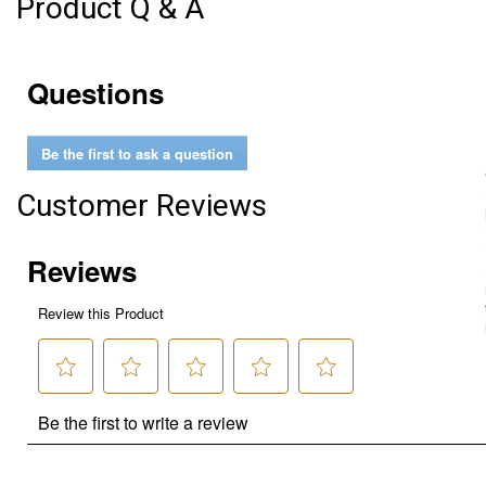
Product Q & A
Questions
Be the first to ask a question
Customer Reviews