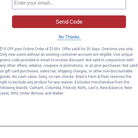
Send Code
No Thanks
$10 OFF your Online Order of $100+. Offer valid for 30 days. One-time use only.
Only new users without an existing customer account are eligible. Use unique
promo code provided in email to receive discount. Not valid in conjunction with
any other offers, rebates, coupons or promotions, or on prior purchases. Not valid
on gift card purchases, sales tax, shipping charges, or other non-discountable
goods. No cash value. Sorry, no rain checks. Blain's Farm & Fleet reserves the
right to exclude any product for any reason. Excludes merchandise from the
following brands. Carhartt, Columbia, Festool, KÜHL, Levi's, New Balance, Next
Level, Stihl, Under Armour, and Weber.