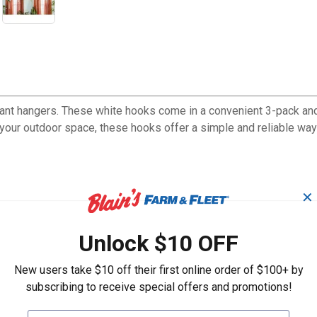
lant hangers. These white hooks come in a convenient 3-pack and
your outdoor space, these hooks offer a simple and reliable way t
✕
Unlock $10 OFF
New users take $10 off their first online order of $100+ by
subscribing to receive special offers and promotions!