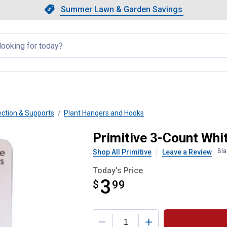
Showing slide 1 of 4: Summer L
Slide 1 of 4.
Summer Lawn & Garden Savings
Summer Lawn & Garden Saving
llapsed
ection & Supports
Plant Hangers and Hooks
r Hooks
Primitive 3-Count Wh
Bla
Shop All Primitive
Leave a Review
Today's Price
3
$
$3.99
99
Product Options