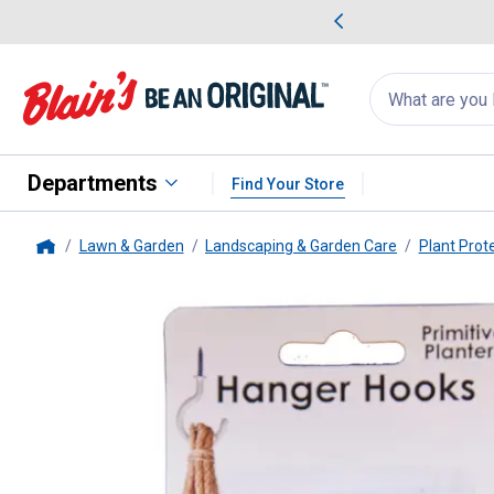
me Favorites
Deals on Home Favorites
Search
for
products:
suggestions
Suggestions Co
appear
below
Departments
Find Your Store
Lawn & Garden
Landscaping & Garden Care
Plant Prot
Home
Primitive
3-Count White Hange