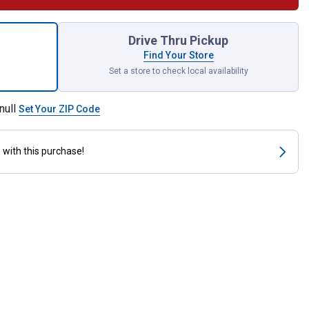
unt White Hanger Hooks for shipping
Drive Thru Pickup
Find Your Store
Set a store to check local availability
null
Set Your ZIP Code
s
with this purchase!