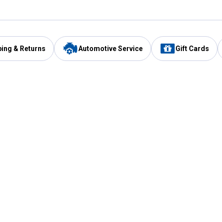
ping & Returns
Automotive Service
Gift Cards
Services
Our Compan
Automotive Service
Blain's Rewards
Drive Thru Pickup
Mobile App
Same Day Local Delivery
About Us
Registries & Lists
Blain's Blog
FARMS Service
Careers at Blain
Gift Cards
Real Estate
Extended Service Program
Small Engine Repair
Blain's Mast
Fishing & Hunting Licenses
Pay and Manag