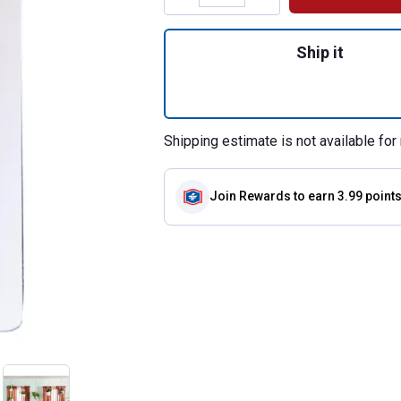
Quantity: 1, 3-Co
Ship it
Shipping estimate is not available for 
Join Rewards
to earn 3.99 point