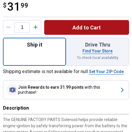
31
$
$31.99
99
Product Options
Add to Cart
Quantity: 1, 925-04439/725-04439 Solenoi
Ship it
Drive Thru
Find Your Store
To check local availability
Shipping estimate is not available for null
Set Your ZIP Code
Join Rewards
to earn 31.99 points
with this
purchase!
Description
The GENUINE FACTORY PARTS Solenoid helps provide reliable
engine ignition by safely transferring power from the battery to the