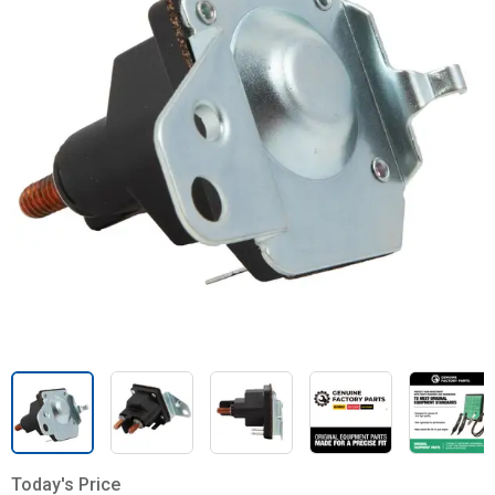
Today's Price