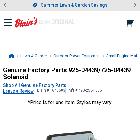
Showing slide 1 of 4: Summer L
es
Slide 1 of 4.
Summer Lawn & Garden Savings
Summer Lawn & Garden Savings
Lawn & Garden
Outdoor Power Equipment
Small Engine Main
Home
Genuine Factory Parts
925-04439/7
Genuine Factory Parts 925-04439/725-04439
Solenoid
Shop All Genuine Factory Parts
Blain # 1640603
Mfr # 490-250-F035
Leave a Review
*Price is for one item. Styles may vary.