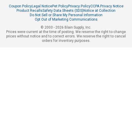
Coupon Policy
Legal Notice
Pet Policy
Privacy Policy
CCPA Privacy Notice
Product Recalls
Safety Data Sheets (SDS)
Notice at Collection
Do Not Sell or Share My Personal Information
Opt Out of Marketing Communications
© 2003 - 2026 Blain Supply, Inc.
Prices were current at the time of posting. We reserve the right to change
prices without notice and to correct errors. We reserve the right to cancel
orders for inventory purposes.