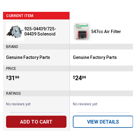
CURRENT ITEM
925-04439/725-
547cc Air Filter
04439 Solenoid
BRAND
Genuine Factory Parts
Genuine Factory Parts
Brand:
Brand:
PRICE
Price:
.
31
Price:
.
24
$
99
$
99
RATINGS
No reviews yet
No reviews yet
ADD TO CART
VIEW DETAILS