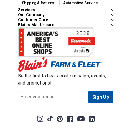
Shipping & Returns
Automotive Service
Services
Our Company
Customer Care
Blain's Mastercard
Be the first to hear about our sales, events,
and promotions!
Email
Sign Up
Address