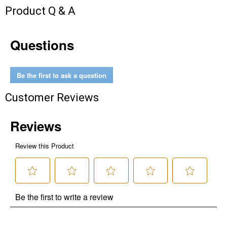
Product Q & A
Questions
Be the first to ask a question
Customer Reviews