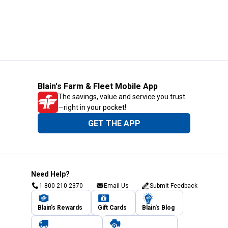
Blain's Farm & Fleet Mobile App
The savings, value and service you trust
—right in your pocket!
GET THE APP
Need Help?
1-800-210-2370
Email Us
Submit Feedback
Blain's Rewards
Gift Cards
Blain's Blog