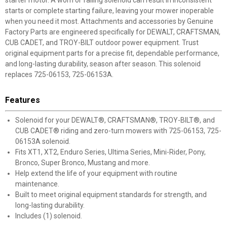
starter motor. A worn or failing solenoid can result in inconsistent
starts or complete starting failure, leaving your mower inoperable
when you need it most. Attachments and accessories by Genuine
Factory Parts are engineered specifically for DEWALT, CRAFTSMAN,
CUB CADET, and TROY-BILT outdoor power equipment. Trust
original equipment parts for a precise fit, dependable performance,
and long-lasting durability, season after season. This solenoid
replaces 725-06153, 725-06153A.
Features
Solenoid for your DEWALT®, CRAFTSMAN®, TROY-BILT®, and
CUB CADET® riding and zero-turn mowers with 725-06153, 725-
06153A solenoid.
Fits XT1, XT2, Enduro Series, Ultima Series, Mini-Rider, Pony,
Bronco, Super Bronco, Mustang and more.
Help extend the life of your equipment with routine
maintenance.
Built to meet original equipment standards for strength, and
long-lasting durability.
Includes (1) solenoid.