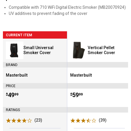
Compatible with 710 WiFi Digital Electric Smoker (MB20070924)
UV additives to prevent fading of the cover
CURRENT ITEM
Small Universal
Vertical Pellet
Smoker Cover
Smoker Cover
BRAND
Masterbuilt
Masterbuilt
Brand:
Brand:
PRICE
Price:
.
49
Price:
.
59
$
99
$
99
RATINGS
(23)
Reviews
(39)
Reviews