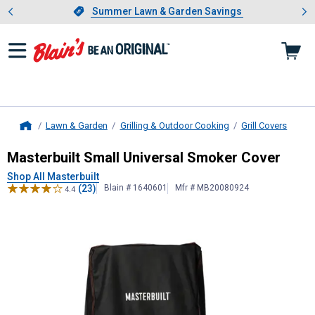
Showing slide 1 of 4: Summer L
es
Slide 1 of 4.
Summer Lawn & Garden Savings
Summer Lawn & Garden Savings
Lawn & Garden
Grilling & Outdoor Cooking
Grill Covers
Home
Masterbuilt
Small Universal Smoke
Masterbuilt Small Universal Smoker Cover
Shop All Masterbuilt
(23)
Blain # 1640601
Mfr # MB20080924
4.4