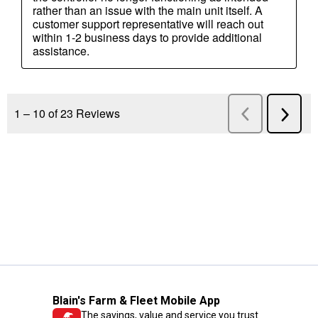
Blain's Farm & Fleet Mobile App
The savings, value and service you trust