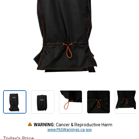
WARNING:
Cancer & Reproductive Harm
www.P65Warnings.ca.gov
Today's Price