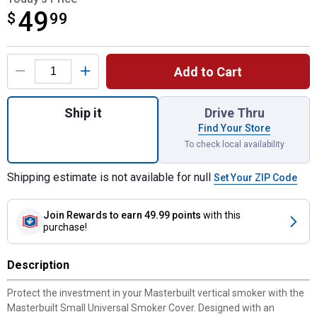
49
$
$49.99
99
Product Options
Add to Cart
Quantity: 1, Small Universal Smoker Cover 
Ship it
Drive Thru
Find Your Store
To check local availability
Shipping estimate is not available for null
Set Your ZIP Code
Join Rewards
to earn 49.99 points
with this
purchase!
Description
Protect the investment in your Masterbuilt vertical smoker with the
Masterbuilt Small Universal Smoker Cover. Designed with an