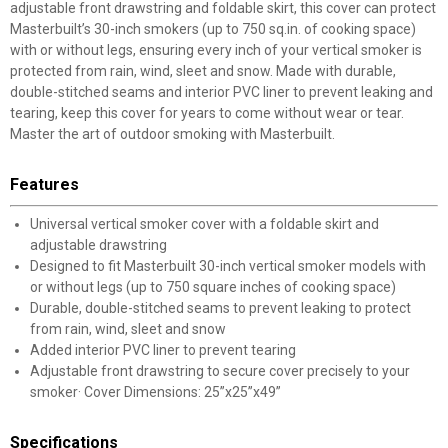
adjustable front drawstring and foldable skirt, this cover can protect
Masterbuilt’s 30-inch smokers (up to 750 sq.in. of cooking space)
with or without legs, ensuring every inch of your vertical smoker is
protected from rain, wind, sleet and snow. Made with durable,
double-stitched seams and interior PVC liner to prevent leaking and
tearing, keep this cover for years to come without wear or tear.
Master the art of outdoor smoking with Masterbuilt.
Features
Universal vertical smoker cover with a foldable skirt and
adjustable drawstring
Designed to fit Masterbuilt 30-inch vertical smoker models with
or without legs (up to 750 square inches of cooking space)
Durable, double-stitched seams to prevent leaking to protect
from rain, wind, sleet and snow
Added interior PVC liner to prevent tearing
Adjustable front drawstring to secure cover precisely to your
smoker· Cover Dimensions: 25”x25”x49”
Specifications