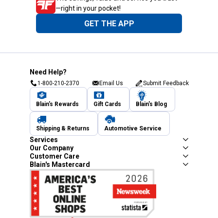
—right in your pocket!
GET THE APP
Need Help?
1-800-210-2370
Email Us
Submit Feedback
Blain's Rewards
Gift Cards
Blain's Blog
Shipping & Returns
Automotive Service
Services
Our Company
Customer Care
Blain's Mastercard