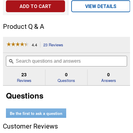
ADD TO CART
VIEW DETAILS
Product Q & A
☆☆☆☆☆
☆☆☆☆☆
4.4
23 Reviews
This
action
4.4
out
will
Search
Se
of
navigate
questions
ϙ
que
5
to
and
an
stars.
reviews.
answers
an
23
0
0
Read
reviews
Reviews
Questions
Answers
for
Small
Questions
Universal
Smoker
Cover
Be the first to ask a question
Customer Reviews