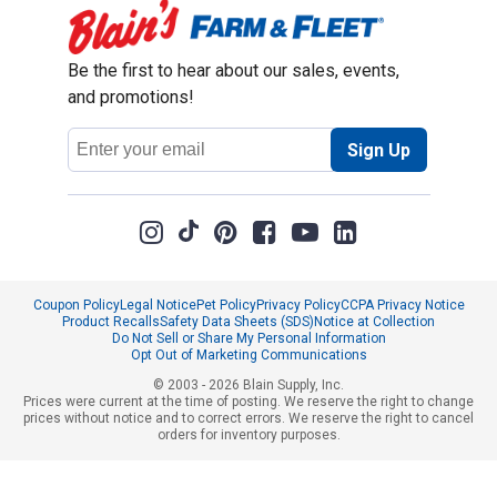
Be the first to hear about our sales, events,
and promotions!
Email
Sign Up
Address
Coupon Policy
Legal Notice
Pet Policy
Privacy Policy
CCPA Privacy Notice
Product Recalls
Safety Data Sheets (SDS)
Notice at Collection
Do Not Sell or Share My Personal Information
Opt Out of Marketing Communications
© 2003 - 2026 Blain Supply, Inc.
Prices were current at the time of posting. We reserve the right to change
prices without notice and to correct errors. We reserve the right to cancel
orders for inventory purposes.