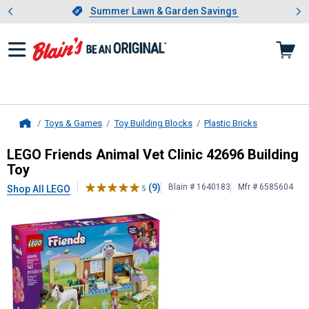
Showing slide 1 of 4: Summer L
es
Slide 1 of 4.
Summer Lawn & Garden Savings
Summer Lawn & Garden Savings
Toys & Games
Toy Building Blocks
Plastic Bricks
Home
LEGO
Friends Animal Vet Clinic 426
LEGO Friends Animal Vet Clinic 42696 Building
Toy
(9)
Blain # 1640183
Mfr # 6585604
Shop All LEGO
5