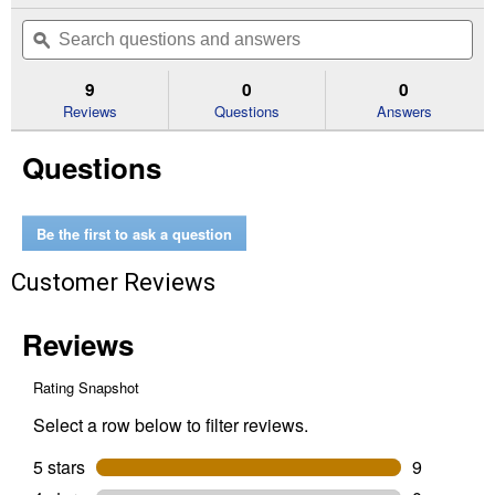
out
will
Search
Se
of
navigate
questions
ϙ
que
5
to
and
an
stars.
reviews.
answers
an
9
0
0
Read
reviews
Reviews
Questions
Answers
for
Friends
Questions
Animal
Vet
Clinic
42696
Building
Be the first to ask a question
Toy
Customer Reviews