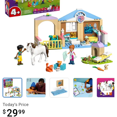
Today's Price
29
$
$29.99
99