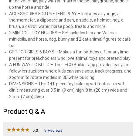
in the vet clinic, play with animals in the pet playground, saddle
up the horse and ride
ACCESSORIES FOR PRETEND PLAY – Includes a syringe, a
thermometer, a clipboard and pen, a saddle, a helmet, hay, a
brush, a carrot, water, horse poop, treats and more
2 MINIDOLL TOY FIGURES – Set includes Leo and Valeria
minidolls, and horse, dog, bunny and 2 cat animal figures to care
for
GIFT FOR GIRLS & BOYS – Makes a fun birthday gift or anytime
present for preschoolers who love animal toys and pretend play
A FUN WAY TO BUILD – The LEGO Builder app provides easy-to-
follow instructions where kids can save sets, track progress, and
zoom in to rotate models in 3D while building
DIMENSIONS – This 141-piece toy building set features a vet
clinic measuring over 3.5 in. (9 cm) high, 8 in. (20 cm) wide and
2.5 in. (7 cm) deep
Product Q & A
☆☆☆☆☆
☆☆☆☆☆
5.0
9 Reviews
This
action
5