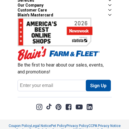
Services
Our Company
Customer Care
Blain's Mastercard
Be the first to hear about our sales, events,
and promotions!
Email
Sign Up
Address
Coupon Policy
Legal Notice
Pet Policy
Privacy Policy
CCPA Privacy Notice