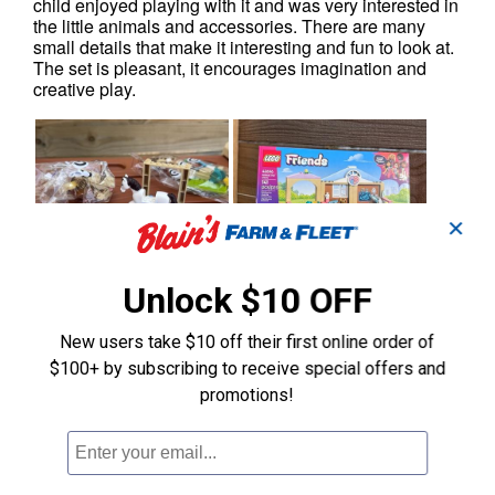
✕
Unlock $10 OFF
New users take $10 off their first online order of
$100+ by subscribing to receive special offers and
promotions!