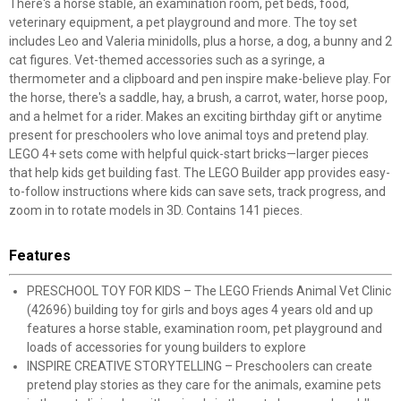
There's a horse stable, an examination room, pet beds, food,
veterinary equipment, a pet playground and more. The toy set
includes Leo and Valeria minidolls, plus a horse, a dog, a bunny and 2
cat figures. Vet-themed accessories such as a syringe, a
thermometer and a clipboard and pen inspire make-believe play. For
the horse, there's a saddle, hay, a brush, a carrot, water, horse poop,
and a helmet for a rider. Makes an exciting birthday gift or anytime
present for preschoolers who love animal toys and pretend play.
LEGO 4+ sets come with helpful quick-start bricks—larger pieces
that help kids get building fast. The LEGO Builder app provides easy-
to-follow instructions where kids can save sets, track progress, and
zoom in to rotate models in 3D. Contains 141 pieces.
Features
PRESCHOOL TOY FOR KIDS – The LEGO Friends Animal Vet Clinic
(42696) building toy for girls and boys ages 4 years old and up
features a horse stable, examination room, pet playground and
loads of accessories for young builders to explore
INSPIRE CREATIVE STORYTELLING – Preschoolers can create
pretend play stories as they care for the animals, examine pets