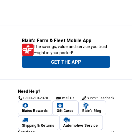
Blain's Farm & Fleet Mobile App
The savings, value and service you trust
—right in your pocket!
GET THE APP
Need Help?
1-800-210-2370
Email Us
Submit Feedback
Blain's Rewards
Gift Cards
Blain's Blog
Shipping & Returns
Automotive Service