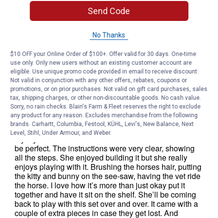
Send Code
No Thanks
$10 OFF your Online Order of $100+. Offer valid for 30 days. One-time
use only. Only new users without an existing customer account are
eligible. Use unique promo code provided in email to receive discount.
Not valid in conjunction with any other offers, rebates, coupons or
promotions, or on prior purchases. Not valid on gift card purchases, sales
tax, shipping charges, or other non-discountable goods. No cash value.
Sorry, no rain checks. Blain's Farm & Fleet reserves the right to exclude
any product for any reason. Excludes merchandise from the following
brands. Carhartt, Columbia, Festool, KÜHL, Levi's, New Balance, Next
Level, Stihl, Under Armour, and Weber.