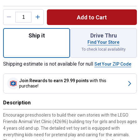
Product Options
Add to Cart
Quantity: 1, Friends Animal Vet Clinic 4269
Ship it
Drive Thru
Find Your Store
To check local availability
Shipping estimate is not available for null
Set Your ZIP Code
Join Rewards
to earn 29.99 points
with this
purchase!
Description
Encourage preschoolers to build their own stories with the LEGO
Friends Animal Vet Clinic (42696) building toy for girls and boys ages
4 years old and up. The detailed vet toy set is equipped with
everything kids need for pretend play and caring for the animals.