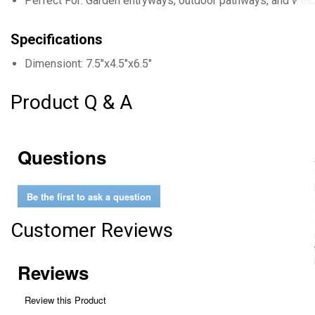
Perfect For: Garden entryways, outdoor pathways, and we
Specifications
Dimensiont: 7.5"x4.5"x6.5"
Product Q & A
Questions
Be the first to ask a question
Customer Reviews