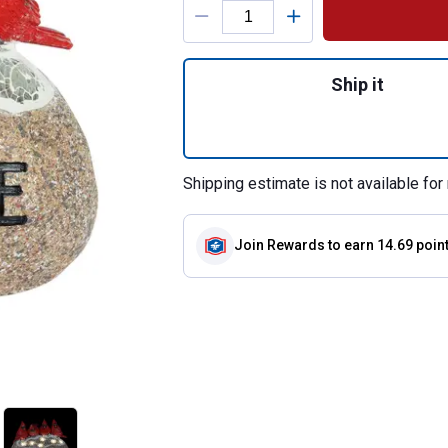
Quantity: 1, Sola
Ship it
Shipping estimate is not available for 
Join Rewards
to earn 14.69 poin