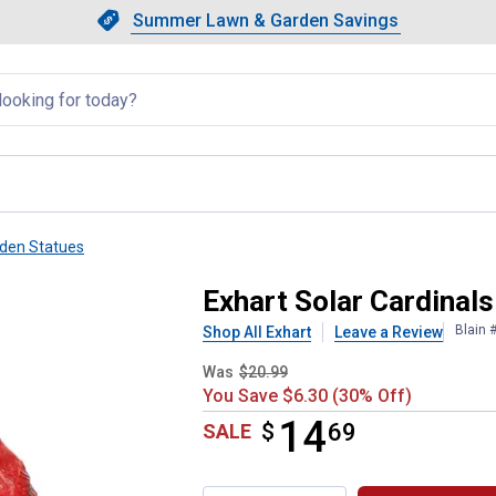
Showing slide 1 of 4: Summer L
Slide 1 of 4.
Summer Lawn & Garden Savings
Summer Lawn & Garden Saving
llapsed
den Statues
come Rock Statue
Exhart Solar Cardinal
Blain 
Shop All Exhart
Leave a Review
Was
$20.99
You Save $6.30 (30% Off)
14
$
$14.69
69
SALE
Product Options