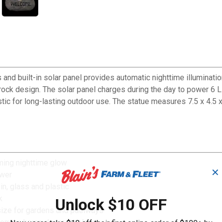
and built-in solar panel provides automatic nighttime illuminat
ck design. The solar panel charges during the day to power 6 LED
tic for long-lasting outdoor use. The statue measures 7.5 x 4.5 x
oming nighttime glow
✕
ower
n, glass and plastic
k
Unlock $10 OFF
 size for gardens and pathways