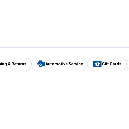
ping & Returns
Automotive Service
Gift Cards
Services
Our Compan
Automotive Service
Blain's Rewards
Drive Thru Pickup
Mobile App
Same Day Local Delivery
About Us
Registries & Lists
Blain's Blog