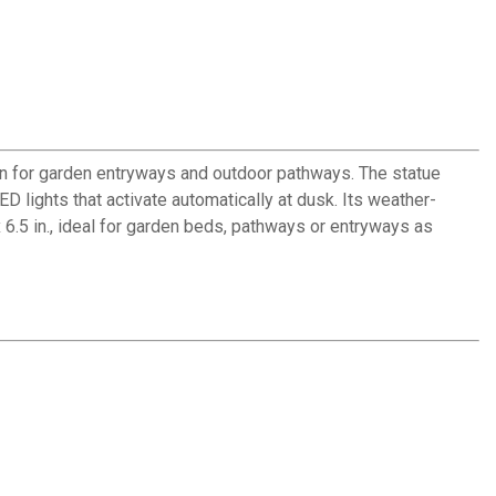
ion for garden entryways and outdoor pathways. The statue
 lights that activate automatically at dusk. Its weather-
 6.5 in., ideal for garden beds, pathways or entryways as