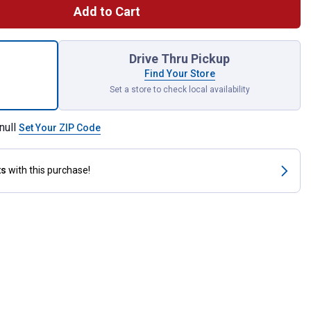
Add to Cart
r Cardinals on Welcome Rock Statue for shipping
Drive Thru Pickup
Find Your Store
Set a store to check local availability
null
Set Your ZIP Code
ts
with this purchase!