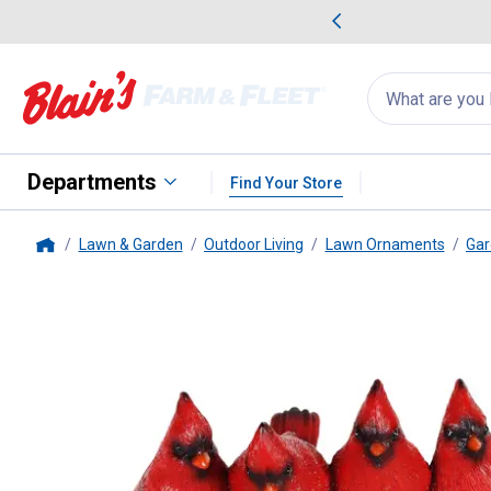
me Favorites
Deals on Home Favorites
Search
for
products:
suggestions
Suggestions Co
appear
below
Departments
Find Your Store
Lawn & Garden
Outdoor Living
Lawn Ornaments
Gar
Home
Exhart
Solar Cardinals on Wel