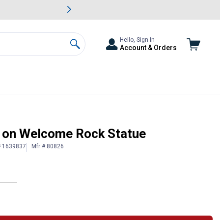
awn & Garden Savings.
s
Slide 2 of
Big Savin
Hello, Sign In
Account & Orders
Search
s on Welcome Rock Statue
# 1639837
Mfr # 80826