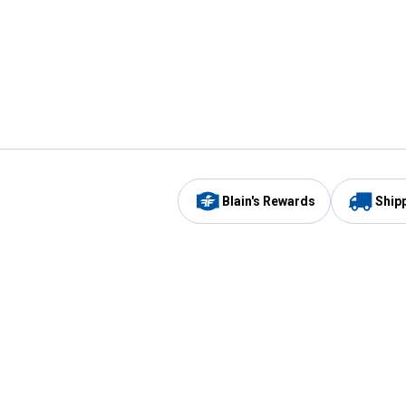
Blain's Rewards
Ship
Be the first to hear about our sales, events,
and promotions!
Email