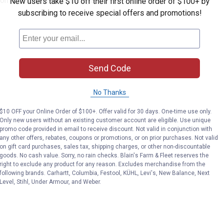
lcoming home decor displays
New users take $10 off their first online order of $100+ by
subscribing to receive special offers and promotions!
Send Code
No Thanks
$10 OFF your Online Order of $100+. Offer valid for 30 days. One-time use only.
Only new users without an existing customer account are eligible. Use unique
promo code provided in email to receive discount. Not valid in conjunction with
any other offers, rebates, coupons or promotions, or on prior purchases. Not valid
on gift card purchases, sales tax, shipping charges, or other non-discountable
goods. No cash value. Sorry, no rain checks. Blain's Farm & Fleet reserves the
right to exclude any product for any reason. Excludes merchandise from the
following brands. Carhartt, Columbia, Festool, KÜHL, Levi's, New Balance, Next
Level, Stihl, Under Armour, and Weber.