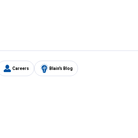
Careers
Blain's Blog
y
Customer Care
1-800-210-2370
Email Us
Submit Feedback
FAQ