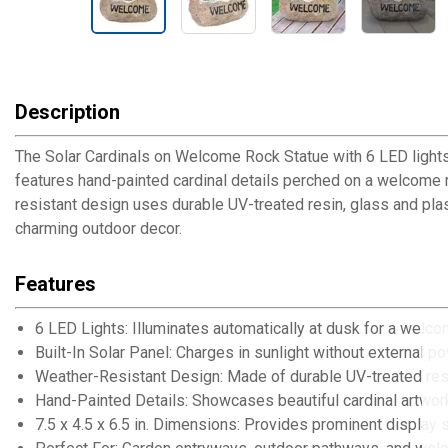
Description
The Solar Cardinals on Welcome Rock Statue with 6 LED lights 
features hand-painted cardinal details perched on a welcome ro
resistant design uses durable UV-treated resin, glass and plas
charming outdoor decor.
Features
6 LED Lights: Illuminates automatically at dusk for a welc
Built-In Solar Panel: Charges in sunlight without external p
Weather-Resistant Design: Made of durable UV-treated resi
Hand-Painted Details: Showcases beautiful cardinal artwor
7.5 x 4.5 x 6.5 in. Dimensions: Provides prominent display