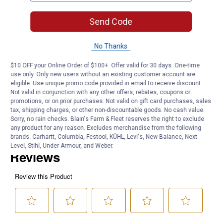
Cutting Swath: 20"
Material: 40MnB
Send Code
Product Q & A
No Thanks
$10 OFF your Online Order of $100+. Offer valid for 30 days. One-time
Questions
use only. Only new users without an existing customer account are
eligible. Use unique promo code provided in email to receive discount.
Not valid in conjunction with any other offers, rebates, coupons or
promotions, or on prior purchases. Not valid on gift card purchases, sales
Be the first to ask a question
tax, shipping charges, or other non-discountable goods. No cash value.
Sorry, no rain checks. Blain's Farm & Fleet reserves the right to exclude
Customer Reviews
any product for any reason. Excludes merchandise from the following
brands. Carhartt, Columbia, Festool, KÜHL, Levi's, New Balance, Next
Level, Stihl, Under Armour, and Weber.