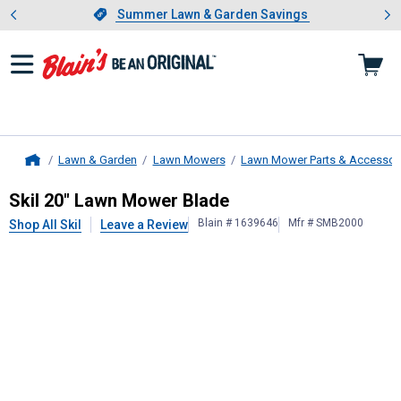
Showing slide 1 of 4: Summer L
es
Slide 1 of 4.
Summer Lawn & Garden Savings
Summer Lawn & Garden Savings
Lawn & Garden
Lawn Mowers
Lawn Mower Parts & Accessor
Home
Skil
20" Lawn Mower Blade
Skil 20" Lawn Mower Blade
Blain # 1639646
Mfr # SMB2000
Shop All Skil
Leave a Review