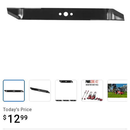
Today's Price
12
$
$12.99
99