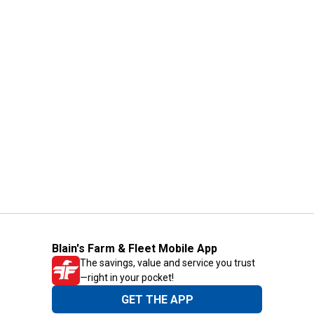
Blain's Farm & Fleet Mobile App
The savings, value and service you trust
—right in your pocket!
GET THE APP