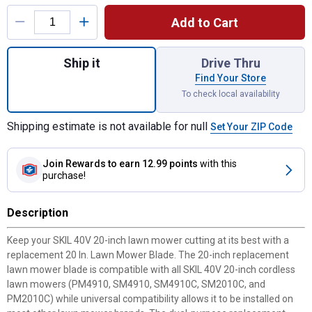
Product Options
Add to Cart
Quantity: 1, 20" Lawn Mower Blade for shi
Ship it
Drive Thru
Find Your Store
To check local availability
Shipping estimate is not available for null
Set Your ZIP Code
Join Rewards
to earn 12.99 points
with this
purchase!
Description
Keep your SKIL 40V 20-inch lawn mower cutting at its best with a
replacement 20 In. Lawn Mower Blade. The 20-inch replacement
lawn mower blade is compatible with all SKIL 40V 20-inch cordless
lawn mowers (PM4910, SM4910, SM4910C, SM2010C, and
PM2010C) while universal compatibility allows it to be installed on