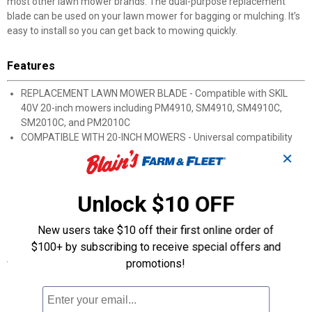
most other lawn mower brands. The dual-purpose replacement
blade can be used on your lawn mower for bagging or mulching. It’s
easy to install so you can get back to mowing quickly.
Features
REPLACEMENT LAWN MOWER BLADE - Compatible with SKIL
40V 20-inch mowers including PM4910, SM4910, SM4910C,
SM2010C, and PM2010C
COMPATIBLE WITH 20-INCH MOWERS - Universal compatibility
allows replacement lawn mower blade to be used with most
✕
brands of lawn mowers
FOR BAGGING AND MULCHING - Blade can be used for bagging
and mulching when cutting grass
Unlock $10 OFF
EASY TO INSTALL - Easy installation gets you back to mowing
quickly
New users take $10 off their first online order of
$100+ by subscribing to receive special offers and
Specifications
promotions!
Blade Length (inch): 19.5
Blade Thickness (inch): 0.1
Blade Width (inch): 2