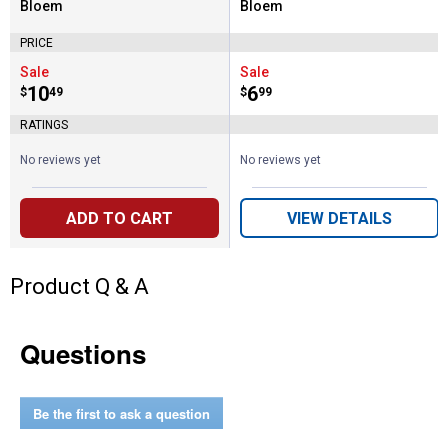
Bloem
Bloem
Brand:
Brand:
PRICE
Sale
Sale
Price:
.
10
Price:
.
6
$
49
$
99
RATINGS
No reviews yet
No reviews yet
ADD TO CART
VIEW DETAILS
Product Q & A
Questions
Be the first to ask a question