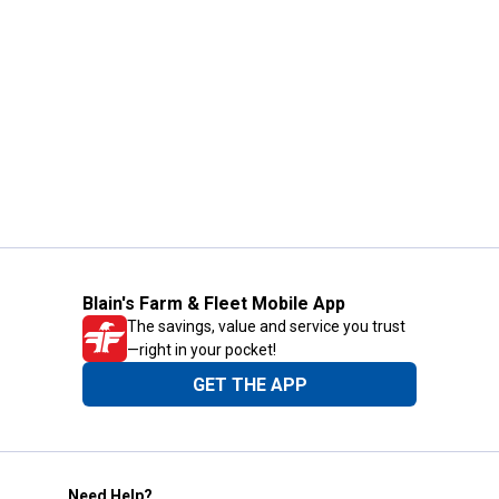
Blain's Farm & Fleet Mobile App
The savings, value and service you trust
—right in your pocket!
GET THE APP
Need Help?