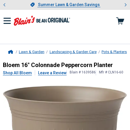
Showing slide 1 of 4: Summer L
es
Slide 1 of 4.
Summer Lawn & Garden Savings
Summer Lawn & Garden Savings
Lawn & Garden
Landscaping & Garden Care
Pots & Planters
Home
Bloem
16" Colonnade Peppercorn P
Bloem 16" Colonnade Peppercorn Planter
Blain # 1639586
Mfr # CLN16-60
Shop All Bloem
Leave a Review