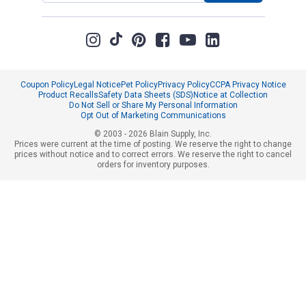
Coupon Policy
Legal Notice
Pet Policy
Privacy Policy
CCPA Privacy Notice
Product Recalls
Safety Data Sheets (SDS)
Notice at Collection
Do Not Sell or Share My Personal Information
Opt Out of Marketing Communications
© 2003 - 2026 Blain Supply, Inc.
Prices were current at the time of posting. We reserve the right to change
prices without notice and to correct errors. We reserve the right to cancel
orders for inventory purposes.