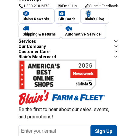
1-800-210-2370
Email Us
Submit Feedback
Blain's Rewards
Gift Cards
Blain's Blog
Shipping & Returns
Automotive Service
Services
Our Company
Customer Care
Blain's Mastercard
Be the first to hear about our sales, events,
and promotions!
Email
Sign Up
Address