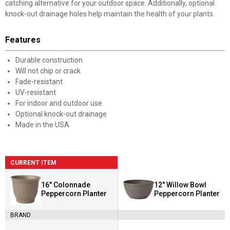
catching alternative for your outdoor space. Additionally, optional
knock-out drainage holes help maintain the health of your plants.
Features
Durable construction
Will not chip or crack
Fade-resistant
UV-resistant
For indoor and outdoor use
Optional knock-out drainage
Made in the USA
CURRENT ITEM
16" Colonnade
12" Willow Bowl
Peppercorn Planter
Peppercorn Planter
BRAND