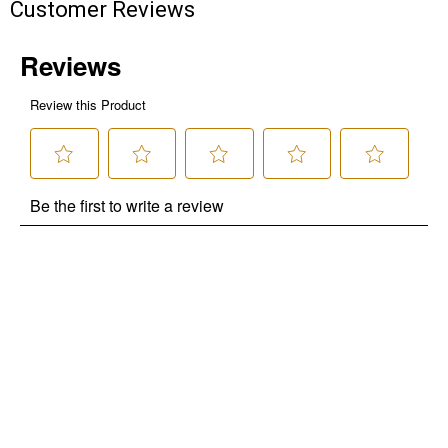
Customer Reviews