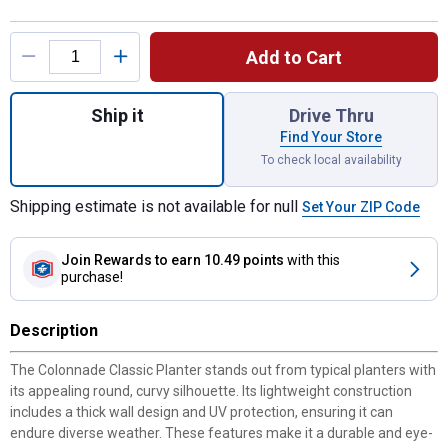
Product Options
Add to Cart
Quantity: 1, 16" Colonnade Peppercorn Plan
Ship it
Drive Thru
Find Your Store
To check local availability
Shipping estimate is not available for null
Set Your ZIP Code
Join Rewards
to earn 10.49 points
with this
purchase!
Description
The Colonnade Classic Planter stands out from typical planters with
its appealing round, curvy silhouette. Its lightweight construction
includes a thick wall design and UV protection, ensuring it can
endure diverse weather. These features make it a durable and eye-