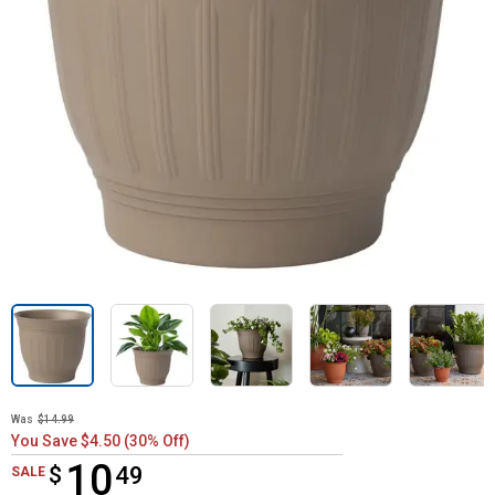
Was
$14.99
You Save $4.50 (30% Off)
10
$
$10.49
49
SALE