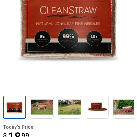
Today's Price
$
$18.99
99