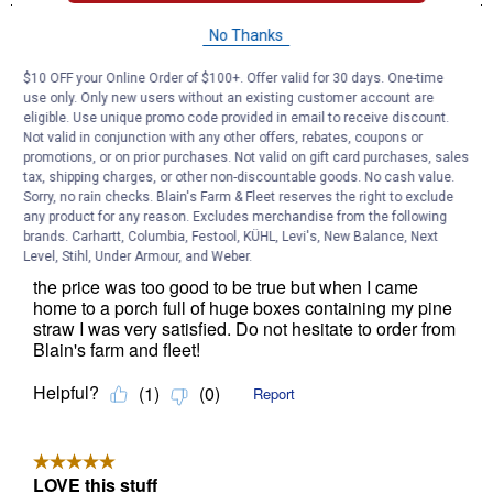
No Thanks
$10 OFF your Online Order of $100+. Offer valid for 30 days. One-time
use only. Only new users without an existing customer account are
eligible. Use unique promo code provided in email to receive discount.
Not valid in conjunction with any other offers, rebates, coupons or
promotions, or on prior purchases. Not valid on gift card purchases, sales
tax, shipping charges, or other non-discountable goods. No cash value.
Sorry, no rain checks. Blain's Farm & Fleet reserves the right to exclude
any product for any reason. Excludes merchandise from the following
brands. Carhartt, Columbia, Festool, KÜHL, Levi's, New Balance, Next
Level, Stihl, Under Armour, and Weber.