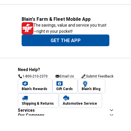
Blain's Farm & Fleet Mobile App
The savings, value and service you trust
—right in your pocket!
GET THE APP
Need Help?
1-800-210-2370
Email Us
Submit Feedback
Blain's Rewards
Gift Cards
Blain's Blog
Shipping & Returns
Automotive Service
Services
Our Company
Customer Care
Blain's Mastercard