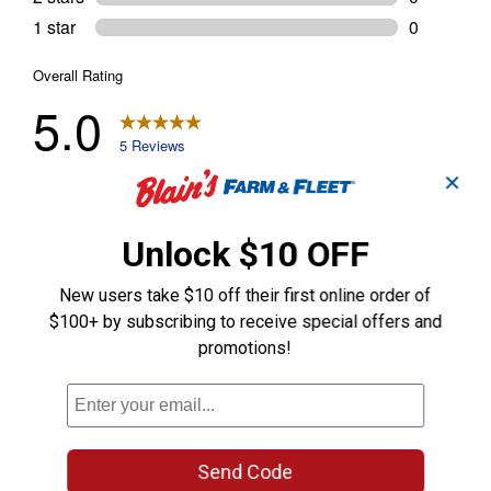
✕
Unlock $10 OFF
New users take $10 off their first online order of
$100+ by subscribing to receive special offers and
promotions!
Send Code