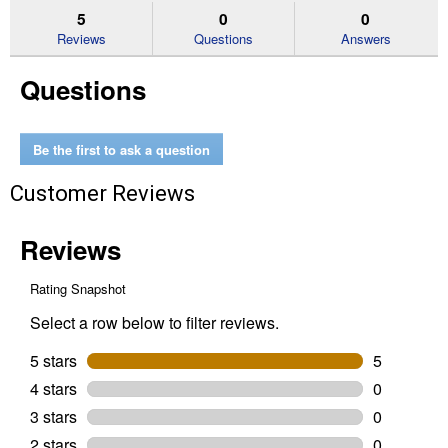
reviews.
answers
an
5
0
0
Read
reviews
Reviews
Questions
Answers
for
CleanStraw
Questions
Pine
Needles
Be the first to ask a question
Customer Reviews