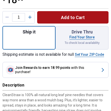
18
Product Options
Add to Cart
Quantity: 1, CleanStraw Pine Needles for s
Ship it
Drive Thru
Find Your Store
To check local availability
Shipping estimate is not available for null
Set Your ZIP Code
Join Rewards
to earn 18.99 points
with this
purchase!
Description
CleanStraw is 100% all-natural long leaf pine needles that covers
way more area than a wood mulch bag. Plus, it’s lighter, easier to
spread, stays in place, and looks amazing for a long time. It is
environmentally friendly, harvesting pine straw does not involve