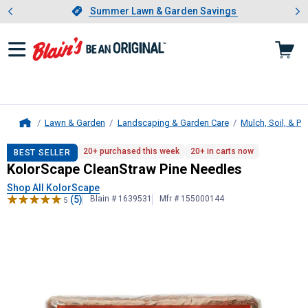
Showing slide 1 of 4: Summer L
es
Slide 1 of 4.
Summer Lawn & Garden Savings
Summer Lawn & Garden Savings
Lawn & Garden
Landscaping & Garden Care
Mulch, Soil, & Pe
Home
KolorScape
CleanStraw Pine Needl
20+ purchased this week
20+ in carts now
BEST SELLER
KolorScape CleanStraw Pine Needles
Shop All KolorScape
(5)
Blain # 1639531
Mfr # 155000144
5