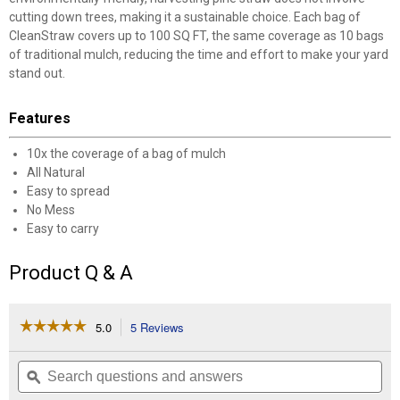
cutting down trees, making it a sustainable choice. Each bag of
CleanStraw covers up to 100 SQ FT, the same coverage as 10 bags
of traditional mulch, reducing the time and effort to make your yard
stand out.
Features
10x the coverage of a bag of mulch
All Natural
Easy to spread
No Mess
Easy to carry
Product Q & A
☆☆☆☆☆
☆☆☆☆☆
5.0
5 Reviews
This
action
5
out
will
Search
Se
of
navigate
questions
ϙ
que
5
to
and
an
stars.