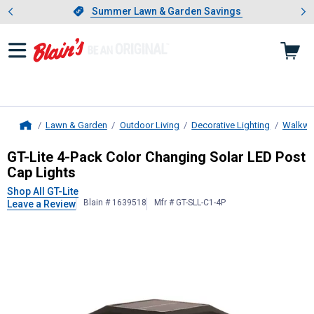
Showing slide 1 of 4: Summer L
es
Slide 1 of 4.
Summer Lawn & Garden Savings
Summer Lawn & Garden Savings
Lawn & Garden
Outdoor Living
Decorative Lighting
Walkway
Home
GT-Lite
4-Pack Color Changing Sola
GT-Lite 4-Pack Color Changing Solar LED Post
Cap Lights
Shop All GT-Lite
Blain # 1639518
Mfr # GT-SLL-C1-4P
Leave a Review