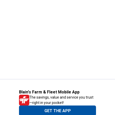
Blain's Farm & Fleet Mobile App
The savings, value and service you trust
—right in your pocket!
GET THE APP