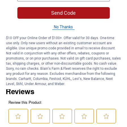
4-Pack Value: Provides complete lighting coverage for decks,
fences and railings
Send Code
Standard Post Fit: 5.83" diameter fits standard outdoor posts
Product Q & A
No Thanks
$10 OFF your Online Order of $100+. Offer valid for 30 days. One-time
Questions
use only. Only new users without an existing customer account are
eligible. Use unique promo code provided in email to receive discount.
Not valid in conjunction with any other offers, rebates, coupons or
promotions, or on prior purchases. Not valid on gift card purchases, sales
Be the first to ask a question
tax, shipping charges, or other non-discountable goods. No cash value.
Sorry, no rain checks. Blain's Farm & Fleet reserves the right to exclude
Customer Reviews
any product for any reason. Excludes merchandise from the following
brands. Carhartt, Columbia, Festool, KÜHL, Levi's, New Balance, Next
Level, Stihl, Under Armour, and Weber.