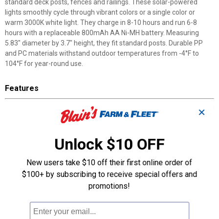
standard deck posts, fences and railings. These solar-powered
lights smoothly cycle through vibrant colors or a single color or
warm 3000K white light. They charge in 8-10 hours and run 6-8
hours with a replaceable 800mAh AA Ni-MH battery. Measuring
5.83" diameter by 3.7" height, they fit standard posts. Durable PP
and PC materials withstand outdoor temperatures from -4°F to
104°F for year-round use.
Features
Solar-Powered Operation: GT-Lite post cap lights eliminate wiring
✕
with 2V 150mA polycrystalline solar panel
Color-Rotating RGB Illumination: Lights cycle through vibrant
colors or set to warm 3000K white light
Unlock $10 OFF
15-Lumen Output: Provides functional illumination for outdoor
spaces
New users take $10 off their first online order of
8-10 Hour Charge Time: Delivers 6-8 hours runtime per charge
$100+ by subscribing to receive special offers and
Temperature-Rated Design: Withstands outdoor temperatures
promotions!
from -4°F to 104°F
Replaceable Battery System: Features 800mAh AA Ni-MH
battery for long-term maintenance