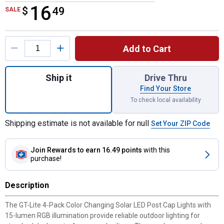
16
$
$16.49
49
SALE
Product Options
Add to Cart
Quantity: 1, 4-Pack Color Changing Solar L
Ship it
Drive Thru
Find Your Store
To check local availability
Shipping estimate is not available for null
Set Your ZIP Code
Join Rewards
to earn 16.49 points
with this
purchase!
Description
The GT-Lite 4-Pack Color Changing Solar LED Post Cap Lights with
15-lumen RGB illumination provide reliable outdoor lighting for