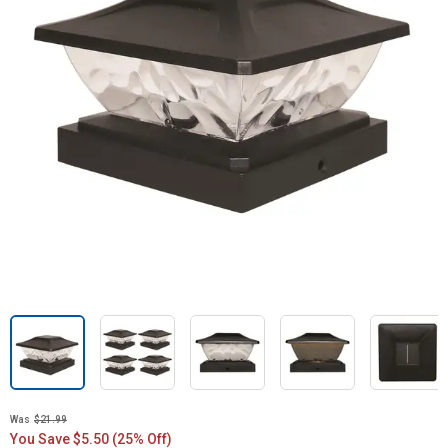
Was
$21.99
You Save $5.50 (25% Off)