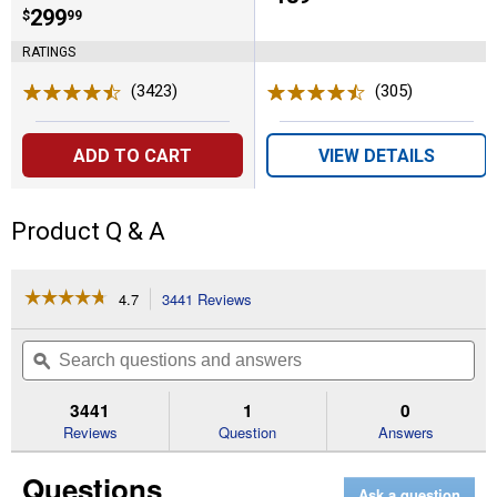
Price:
.
299
$
99
RATINGS
(3423)
Reviews
(305)
Reviews
ADD TO CART
VIEW DETAILS
Product Q & A
☆☆☆☆☆
☆☆☆☆☆
4.7
3441 Reviews
This
action
4.7
out
will
Search
Se
of
navigate
questions
ϙ
que
5
to
and
an
stars.
reviews.
answers
an
3441
1
0
Read
reviews
Reviews
Question
Answers
for
POWER+
Questions
LINE
Ask a question
IQ