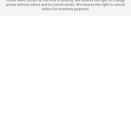
Prices were current at the time of posting. We reserve the right to change
prices without notice and to correct errors. We reserve the right to cancel
orders for inventory purposes.