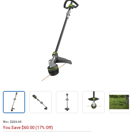
Was
$359.99
You Save $60.00 (17% Off)