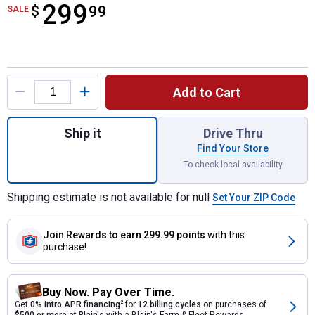
299
$
$299.99
99
SALE
Product Options
Add to Cart
Quantity: 1, POWER+ LINE IQ 16" String Tr
Ship it
Drive Thru
Find Your Store
To check local availability
Shipping estimate is not available for null
Set Your ZIP Code
Join Rewards
to earn 299.99 points
with this
purchase!
Buy Now. Pay Over Time.
Get
0% intro APR financing
2
for
12 billing cycles
on purchases of