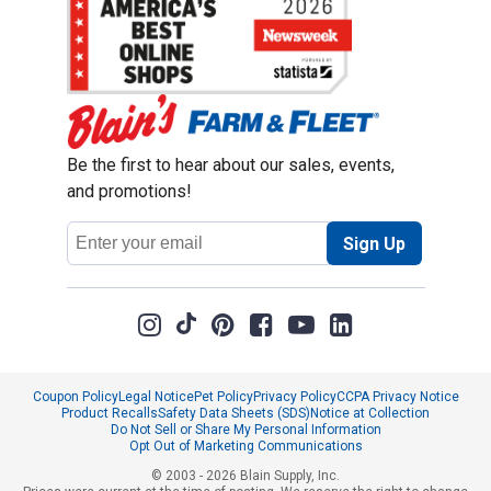
Be the first to hear about our sales, events,
and promotions!
Email
Sign Up
Address
Coupon Policy
Legal Notice
Pet Policy
Privacy Policy
CCPA Privacy Notice
Product Recalls
Safety Data Sheets (SDS)
Notice at Collection
Do Not Sell or Share My Personal Information
Opt Out of Marketing Communications
© 2003 - 2026 Blain Supply, Inc.