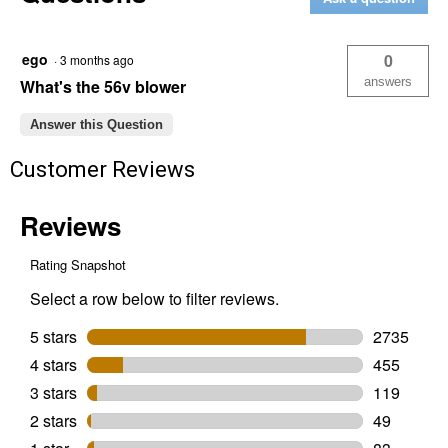
16"
String
Trimmer
ego
0
·
3 months ago
answers
What's the 56v blower
Answer this Question
Customer Reviews