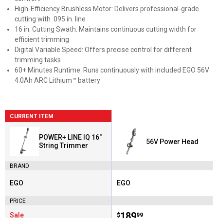
High-Efficiency Brushless Motor: Delivers professional-grade
cutting with .095 in. line
16 in. Cutting Swath: Maintains continuous cutting width for
efficient trimming
Digital Variable Speed: Offers precise control for different
trimming tasks
60+ Minutes Runtime: Runs continuously with included EGO 56V
4.0Ah ARC Lithium™ battery
CURRENT ITEM
POWER+ LINE IQ 16"
56V Power Head
String Trimmer
BRAND
EGO
EGO
Brand:
Brand:
PRICE
Price:
.
189
Sale
$
99