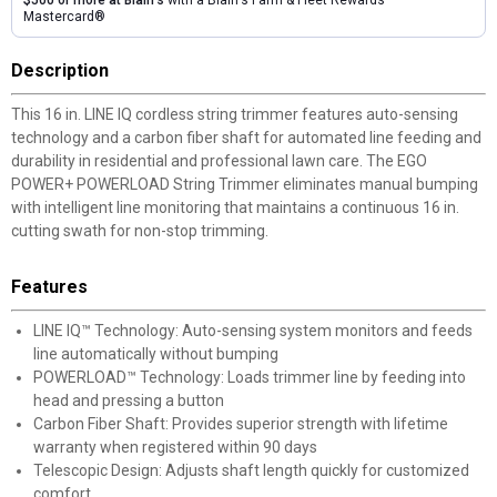
$500 or more at Blain's
with a Blain's Farm & Fleet Rewards
Mastercard®
Description
This 16 in. LINE IQ cordless string trimmer features auto-sensing
technology and a carbon fiber shaft for automated line feeding and
durability in residential and professional lawn care. The EGO
POWER+ POWERLOAD String Trimmer eliminates manual bumping
with intelligent line monitoring that maintains a continuous 16 in.
cutting swath for non-stop trimming.
Features
LINE IQ™ Technology: Auto-sensing system monitors and feeds
line automatically without bumping
POWERLOAD™ Technology: Loads trimmer line by feeding into
head and pressing a button
Carbon Fiber Shaft: Provides superior strength with lifetime
warranty when registered within 90 days
Telescopic Design: Adjusts shaft length quickly for customized
comfort