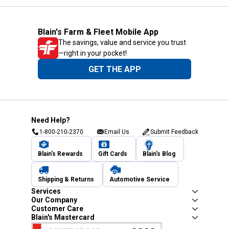
Blain's Farm & Fleet Mobile App
The savings, value and service you trust
—right in your pocket!
GET THE APP
Need Help?
1-800-210-2370
Email Us
Submit Feedback
Blain's Rewards
Gift Cards
Blain's Blog
Shipping & Returns
Automotive Service
Services
Our Company
Customer Care
Blain's Mastercard