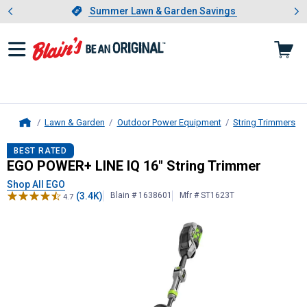
Showing slide 1 of 4: Summer L
es
Slide 1 of 4.
Summer Lawn & Garden Savings
Summer Lawn & Garden Savings
Lawn & Garden
Outdoor Power Equipment
String Trimmers
Home
EGO
POWER+ LINE IQ 16" String T
BEST RATED
EGO POWER+ LINE IQ 16" String Trimmer
Shop All EGO
(3.4K)
Blain # 1638601
Mfr # ST1623T
4.7