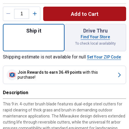
Product Options
Add to Cart
Quantity: 1, 9" 4-Cutter Brush Blade for shi
Ship it
Drive Thru
Find Your Store
To check local availability
Shipping estimate is not available for null
Set Your ZIP Code
Join Rewards
to earn 36.49 points
with this
purchase!
Description
This 9 in. 4-cutter brush blade features dual-edge steel cutters for
rapid clearing of thick grass and brush in demanding outdoor
maintenance applications. The Milwaukee design delivers extended
cutting life through reversible cutters, while the universal fit arbor
ensures compatibility with standard equipment for landscaping