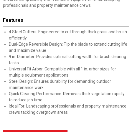
professionals and property maintenance crews.
Features
4 Steel Cutters: Engineered to cut through thick grass and brush
efficiently
Dual-Edge Reversible Design: Flip the blade to extend cutting life
and maximize value
9 in. Diameter: Provides optimal cutting width for brush clearing
tasks
Universal Fit Arbor: Compatible with all 1 in. arbor sizes for
multiple equipment applications
Steel Design: Ensures durability for demanding outdoor
maintenance work
Quick Clearing Performance: Removes thick vegetation rapidly
to reduce job time
Ideal For: Landscaping professionals and property maintenance
crews tackling overgrown areas