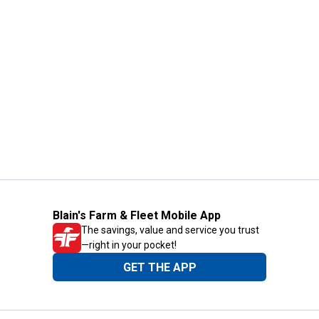
Blain's Farm & Fleet Mobile App
The savings, value and service you trust
—right in your pocket!
GET THE APP