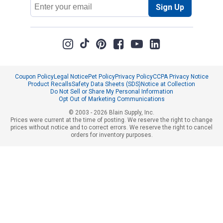
Email
Sign Up
Address
Coupon Policy
Legal Notice
Pet Policy
Privacy Policy
CCPA Privacy Notice
Product Recalls
Safety Data Sheets (SDS)
Notice at Collection
Do Not Sell or Share My Personal Information
Opt Out of Marketing Communications
© 2003 - 2026 Blain Supply, Inc.
Prices were current at the time of posting. We reserve the right to change
prices without notice and to correct errors. We reserve the right to cancel
orders for inventory purposes.