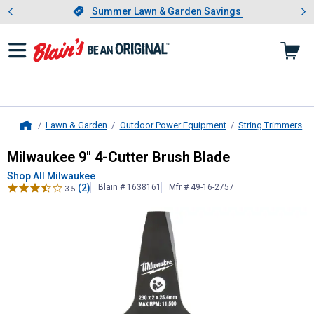
Showing slide 1 of 4: Summer L
es
Slide 1 of 4.
Summer Lawn & Garden Savings
Summer Lawn & Garden Savings
Lawn & Garden
Outdoor Power Equipment
String Trimmers
Home
Milwaukee
9" 4-Cutter Brush Blade
Milwaukee 9" 4-Cutter Brush Blade
Shop All Milwaukee
(2)
Blain # 1638161
Mfr # 49-16-2757
3.5