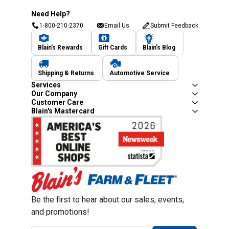
Need Help?
1-800-210-2370
Email Us
Submit Feedback
Blain's Rewards
Gift Cards
Blain's Blog
Shipping & Returns
Automotive Service
Services
Our Company
Customer Care
Blain's Mastercard
Be the first to hear about our sales, events,
and promotions!