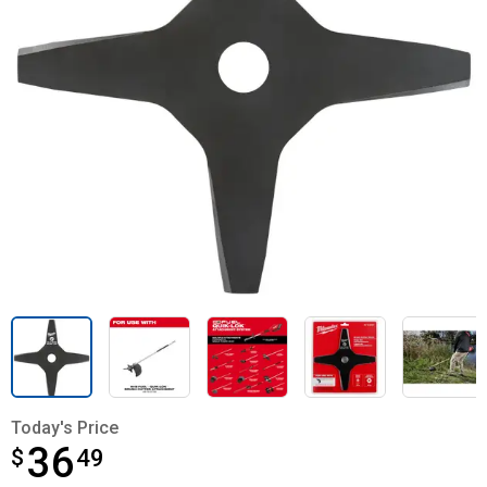
Today's Price
36
$
$36.49
49