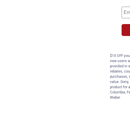
$10 OFF your
new users wi
provided in 
rebates, cou
purchases, s
value. Sorry
product for 
Columbia, Fe
Weber.