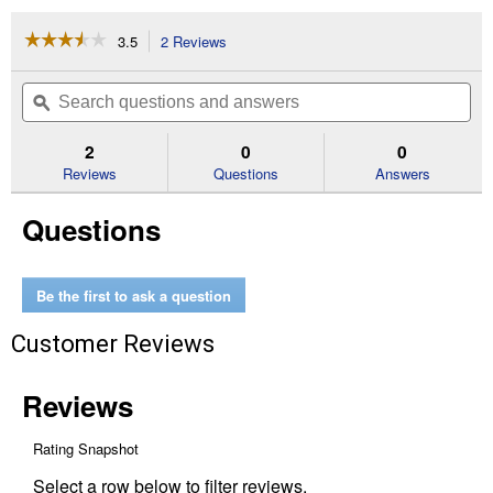
☆☆☆☆☆
☆☆☆☆☆
3.5
2 Reviews
This
action
3.5
out
will
Search
Se
of
navigate
questions
ϙ
que
5
to
and
an
stars.
reviews.
answers
an
2
0
0
Read
reviews
Reviews
Questions
Answers
for
9"
Questions
4-
Cutter
Brush
Blade
Be the first to ask a question
Customer Reviews