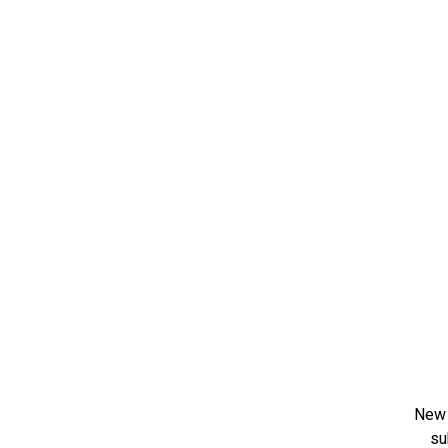
New 
su