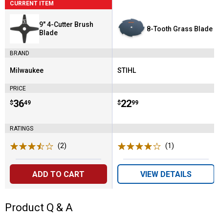
CURRENT ITEM
9" 4-Cutter Brush
8-Tooth Grass Blade
Blade
BRAND
Milwaukee
STIHL
Brand:
Brand:
PRICE
Price:
.
36
Price:
.
22
$
49
$
99
RATINGS
(2)
Reviews
(1)
Review
ADD TO CART
VIEW DETAILS
Product Q & A