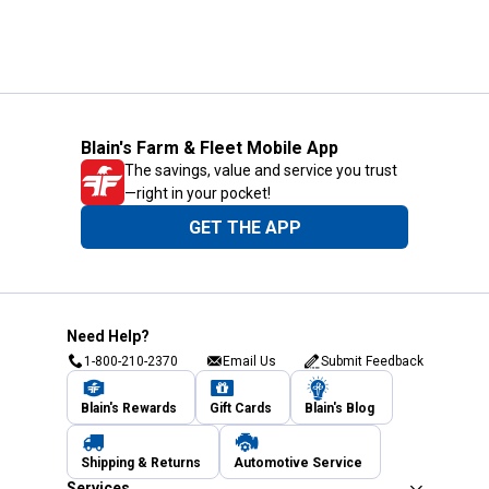
Blain's Farm & Fleet Mobile App
The savings, value and service you trust
—right in your pocket!
GET THE APP
Need Help?
1-800-210-2370
Email Us
Submit Feedback
Blain's Rewards
Gift Cards
Blain's Blog
Shipping & Returns
Automotive Service
Services