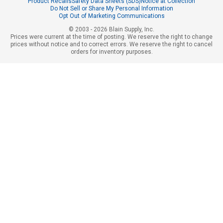
Product Recalls
Safety Data Sheets (SDS)
Notice at Collection
Do Not Sell or Share My Personal Information
Opt Out of Marketing Communications
© 2003 - 2026 Blain Supply, Inc.
Prices were current at the time of posting. We reserve the right to change
prices without notice and to correct errors. We reserve the right to cancel
orders for inventory purposes.