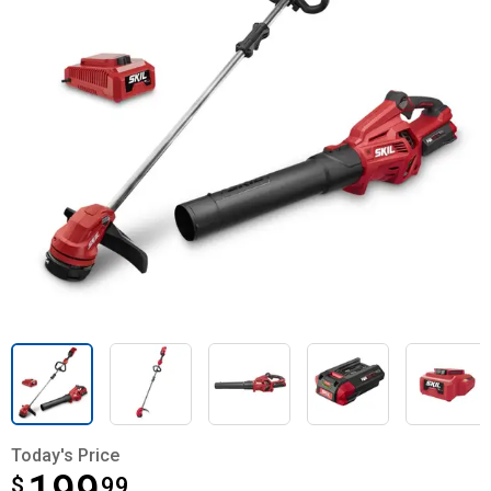
Today's Price
$
$199.99
99