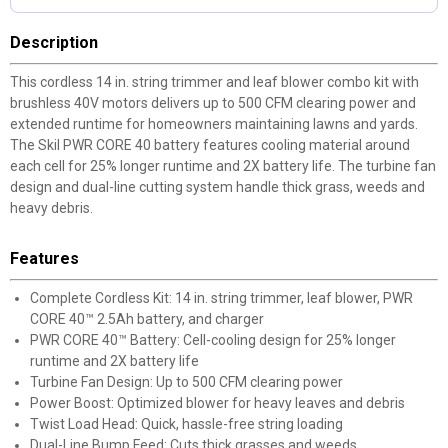
Description
This cordless 14 in. string trimmer and leaf blower combo kit with
brushless 40V motors delivers up to 500 CFM clearing power and
extended runtime for homeowners maintaining lawns and yards.
The Skil PWR CORE 40 battery features cooling material around
each cell for 25% longer runtime and 2X battery life. The turbine fan
design and dual-line cutting system handle thick grass, weeds and
heavy debris.
Features
Complete Cordless Kit: 14 in. string trimmer, leaf blower, PWR
CORE 40™ 2.5Ah battery, and charger
PWR CORE 40™ Battery: Cell-cooling design for 25% longer
runtime and 2X battery life
Turbine Fan Design: Up to 500 CFM clearing power
Power Boost: Optimized blower for heavy leaves and debris
Twist Load Head: Quick, hassle-free string loading
Dual-Line Bump Feed: Cuts thick grasses and weeds