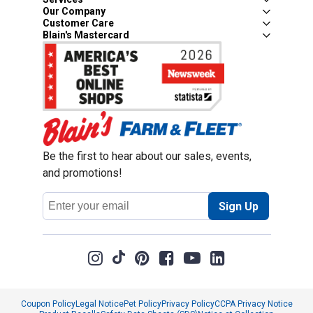
Our Company
Customer Care
Blain's Mastercard
Be the first to hear about our sales, events,
and promotions!
Email
Sign Up
Address
Coupon Policy
Legal Notice
Pet Policy
Privacy Policy
CCPA Privacy Notice