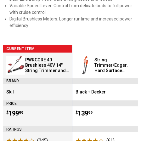
Variable Speed Lever: Control from delicate beds to full power
with cruise control
Digital Brushless Motors: Longer runtime and increased power
efficiency
CURRENT ITEM
PWRCORE 40
String
Brushless 40V 14"
Trimmer/Edger,
String Trimmer and
Hard Surface
Leaf Blower Combo
Sweeper + 2 Battery
BRAND
Kit
Combo Kit
Skil
Black + Decker
Brand:
Brand:
PRICE
Price:
.
199
Price:
.
139
$
99
$
99
RATINGS
(245)
Reviews
(61)
Reviews