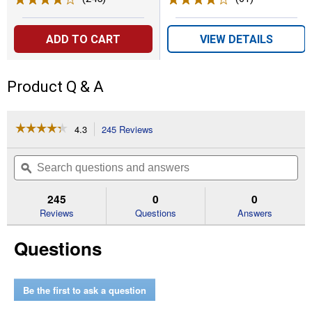
ADD TO CART
VIEW DETAILS
Product Q & A
☆☆☆☆☆
☆☆☆☆☆
4.3
245 Reviews
This
action
4.3
out
will
Search
Se
of
navigate
questions
ϙ
que
5
to
and
an
stars.
reviews.
answers
an
245
0
0
Read
reviews
Reviews
Questions
Answers
for
PWRCORE
Questions
40
Brushless
40V
14"
String
Be the first to ask a question
Trimmer
and