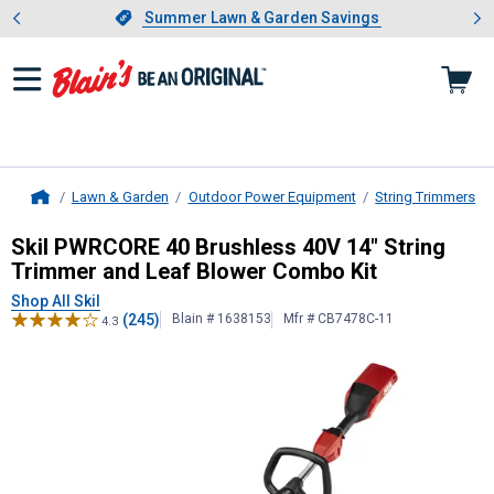
Showing slide 1 of 4: Summer L
es
Slide 1 of 4.
Summer Lawn & Garden Savings
Summer Lawn & Garden Savings
Lawn & Garden
Outdoor Power Equipment
String Trimmers
Home
Skil
PWRCORE 40 Brushless 40V 14"
Skil PWRCORE 40 Brushless 40V 14" String
Trimmer and Leaf Blower Combo Kit
Shop All Skil
(245)
Blain # 1638153
Mfr # CB7478C-11
4.3