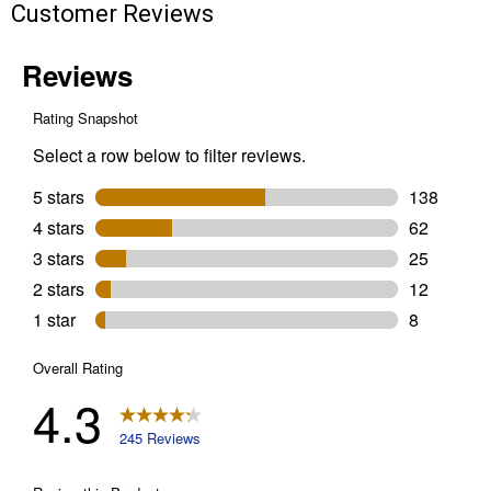
Customer Reviews
Leaf
Blower
Combo
Kit