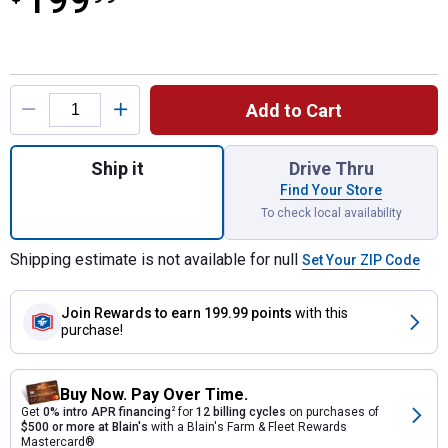
199
Product Options
Add to Cart
Quantity: 1, PWRCORE 40 Brushless 40V 14
Ship it
Drive Thru
Find Your Store
To check local availability
Shipping estimate is not available for null
Set Your ZIP Code
Join Rewards
to earn 199.99 points
with this
purchase!
Buy Now. Pay Over Time.
Get
0% intro APR financing
2
for
12 billing cycles
on purchases of
$500 or more at Blain's
with a Blain's Farm & Fleet Rewards
Mastercard®