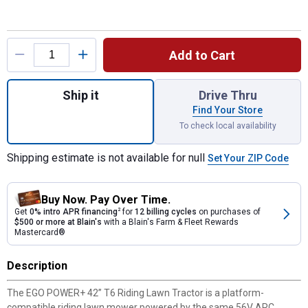
Product Options
Add to Cart
Quantity: 1, POWER+ 42" 56V T6 Riding Law
Ship it
Drive Thru
Find Your Store
To check local availability
Shipping estimate is not available for null
Set Your ZIP Code
Buy Now. Pay Over Time.
Get
0% intro APR financing
2
for
12 billing cycles
on purchases of
$500 or more at Blain's
with a Blain's Farm & Fleet Rewards
Mastercard®
Description
The EGO POWER+ 42” T6 Riding Lawn Tractor is a platform-
compatible riding lawn mower powered by the same 56V ARC