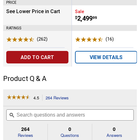
PRICE
See Lower Price in Cart
Sale
Price:
.
2,499
$
99
RATINGS
(262)
Reviews
(16)
Reviews
ADD TO CART
VIEW DETAILS
Product Q & A
☆☆☆☆☆
☆☆☆☆☆
4.5
264 Reviews
This
action
4.5
out
will
Search
Se
of
navigate
questions
ϙ
que
5
to
and
an
stars.
reviews.
answers
an
264
0
0
Read
reviews
Reviews
Questions
Answers
for