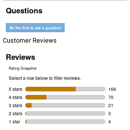
POWER+
Questions
42"
56V
T6
Riding
Lawn
Be the first to ask a question
Tractor
Customer Reviews