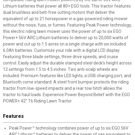
Lithium batteries that power all 80+ EGO tools. This tractor features
dual brushless and belt-free cutting motors that deliver the
equivalent of up to 21 horsepower in a gas-powered riding mower
without the noise, fuss, or fumes. Featuring Peak Power technology,
this electric riding lawn mower uses the power of up to six EGO
Power+ 56V ARC Lithium batteries to deliver up to 20,000 watts of
power and cut up to 1.5 acres on a single charge with six included
6.0Ah batteries. Customize your ride with a digital LCD display
featuring three blade settings, three drive speeds, and cruise
control. Easily adjust the durable stamped steel deck’s height across
12 settings from 1.5 to 4.5 inches. Two anti-scalp wheels are
included. Premium features like LED lights, a USB charging port, and
Bluetooth come standard. A steel front bumper protects the riding
tractor from low-speed impacts and a rear tow hitch allows the
tractor to haul loads. Experience Power Beyond Belief with the EGO
POWER+ 42” T6 Riding Lawn Tractor.
Features
Peak Power™ technology combines power of up to six EGO 56V
ARC Lithium™ batteries to deliver the power of gas equivalent to