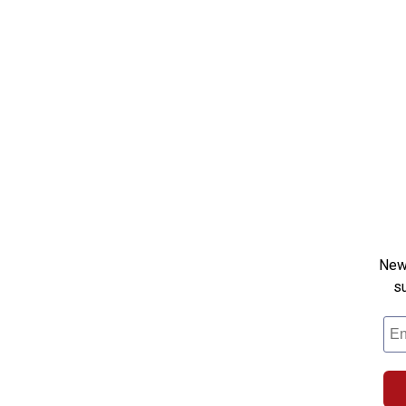
New 
s