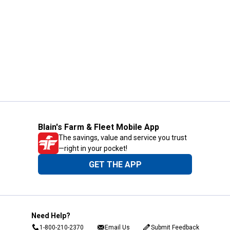
Blain's Farm & Fleet Mobile App
The savings, value and service you trust
—right in your pocket!
GET THE APP
Need Help?
1-800-210-2370
Email Us
Submit Feedback