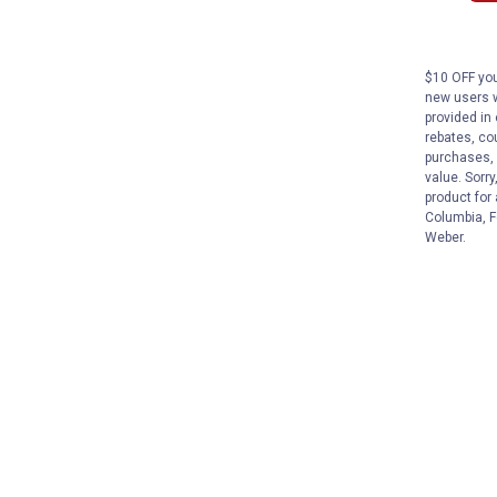
$10 OFF you
new users w
provided in 
rebates, cou
purchases, 
value. Sorry
product for
Columbia, F
Weber.