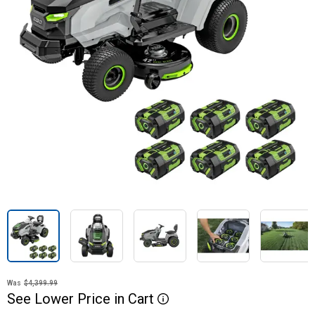
Was
$4,399.99
See
Lower
Price
in
Cart
More Information