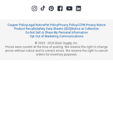
Coupon Policy
Legal Notice
Pet Policy
Privacy Policy
CCPA Privacy Notice
Product Recalls
Safety Data Sheets (SDS)
Notice at Collection
Do Not Sell or Share My Personal Information
Opt Out of Marketing Communications
© 2003 - 2026 Blain Supply, Inc.
Prices were current at the time of posting. We reserve the right to change
prices without notice and to correct errors. We reserve the right to cancel
orders for inventory purposes.