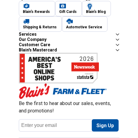
Blain's Rewards
Gift Cards
Blain's Blog
Shipping & Returns
Automotive Service
Services
Our Company
Customer Care
Blain's Mastercard
Be the first to hear about our sales, events,
and promotions!
Email
Sign Up
Address