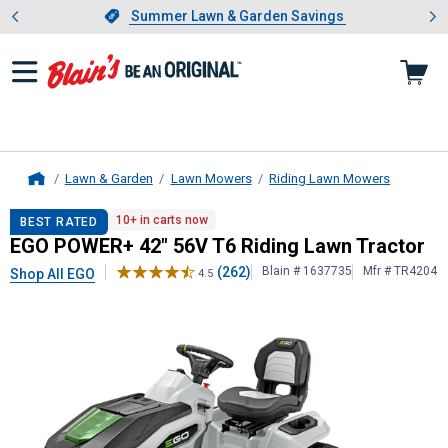
Showing slide 1 of 4: Summer L
es
Slide 1 of 4.
Summer Lawn & Garden Savings
Summer Lawn & Garden Savings
Lawn & Garden
Lawn Mowers
Riding Lawn Mowers
Home
EGO
POWER+ 42" 56V T6 Riding La
10+ in carts now
BEST RATED
EGO POWER+ 42" 56V T6 Riding Lawn Tractor
(262)
Blain # 1637735
Mfr # TR4204
Shop All EGO
4.5