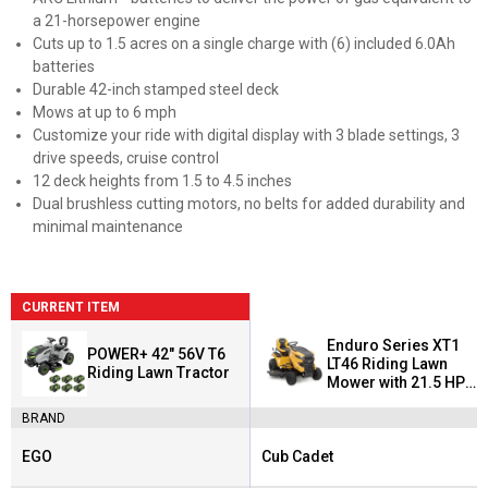
a 21-horsepower engine
Cuts up to 1.5 acres on a single charge with (6) included 6.0Ah
batteries
Durable 42-inch stamped steel deck
Mows at up to 6 mph
Customize your ride with digital display with 3 blade settings, 3
drive speeds, cruise control
12 deck heights from 1.5 to 4.5 inches
Dual brushless cutting motors, no belts for added durability and
minimal maintenance
CURRENT ITEM
Enduro Series XT1
POWER+ 42" 56V T6
LT46 Riding Lawn
Riding Lawn Tractor
Mower with 21.5 HP
Kawasaki Engine
BRAND
EGO
Cub Cadet
Brand:
Brand: