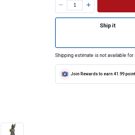
Quantity: 1, 14.7
Ship it
Shipping estimate is not available for 
Join Rewards
to earn 41.99 poin