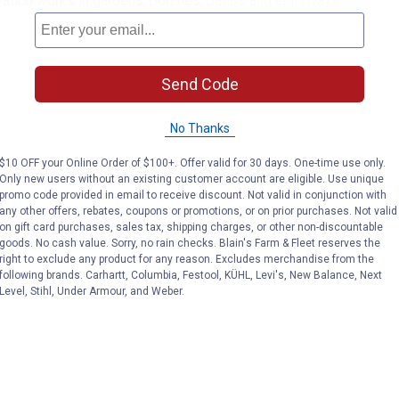
ation works in gardens, porches, patios and entryways
Send Code
No Thanks
$10 OFF your Online Order of $100+. Offer valid for 30 days. One-time use only.
Only new users without an existing customer account are eligible. Use unique
promo code provided in email to receive discount. Not valid in conjunction with
any other offers, rebates, coupons or promotions, or on prior purchases. Not valid
on gift card purchases, sales tax, shipping charges, or other non-discountable
goods. No cash value. Sorry, no rain checks. Blain's Farm & Fleet reserves the
right to exclude any product for any reason. Excludes merchandise from the
following brands. Carhartt, Columbia, Festool, KÜHL, Levi's, New Balance, Next
Level, Stihl, Under Armour, and Weber.