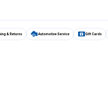
ping & Returns
Automotive Service
Gift Cards
Services
Our Compan
Automotive Service
Blain's Rewards
Drive Thru Pickup
Mobile App
Same Day Local Delivery
About Us
Registries & Lists
Blain's Blog
FARMS Service
Careers at Blain
Gift Cards
Real Estate
Extended Service Program