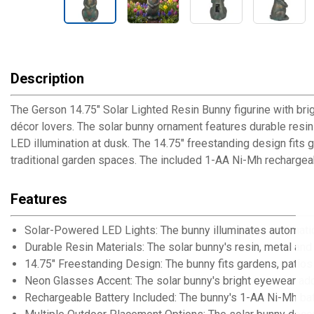
Description
The Gerson 14.75" Solar Lighted Resin Bunny figurine with bri
décor lovers. The solar bunny ornament features durable resin
LED illumination at dusk. The 14.75" freestanding design fits g
traditional garden spaces. The included 1-AA Ni-Mh rechargeab
Features
Solar-Powered LED Lights: The bunny illuminates automatica
Durable Resin Materials: The solar bunny's resin, metal an
14.75" Freestanding Design: The bunny fits gardens, patios 
Neon Glasses Accent: The solar bunny's bright eyewear add
Rechargeable Battery Included: The bunny's 1-AA Ni-Mh bat