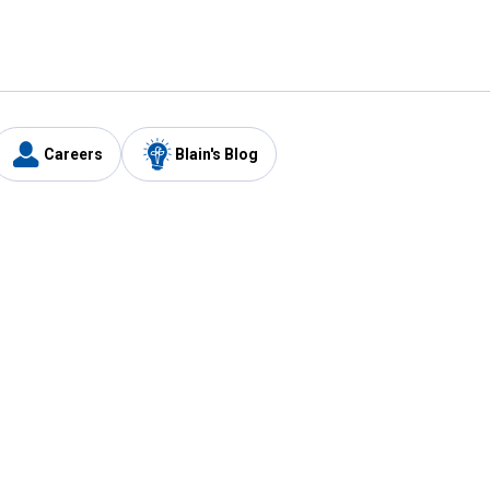
Careers
Blain's Blog
y
Customer Care
1-800-210-2370
Email Us
Submit Feedback
FAQ
's
Best Price Promise
Coupons
Tax Exempt Application