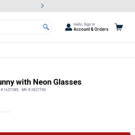
awn & Garden Savings.
s
Slide 2 of
Big Savin
Hello, Sign In
Account & Orders
Search
unny with Neon Glasses
n # 1637285
Mfr # 2827700