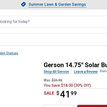
Showing slide 1 of 4: Summer L
Slide 1 of 4.
Summer Lawn & Garden Savings
Summer Lawn & Garden Saving
llapsed
den Statues
h Neon Glasses
Gerson 14.75" Solar B
Blai
Shop All Gerson
Leave a Review
Was
$59.99
You Save $18.00 (30% Off)
41
$
$41.99
99
SALE
Product Options