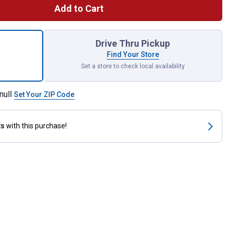
Add to Cart
5" Solar Bunny with Neon Glasses for shipping
Drive Thru Pickup
Find Your Store
Set a store to check local availability
null
Set Your ZIP Code
ts
with this purchase!