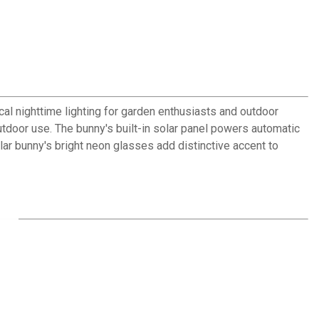
al nighttime lighting for garden enthusiasts and outdoor
tdoor use. The bunny's built-in solar panel powers automatic
olar bunny's bright neon glasses add distinctive accent to