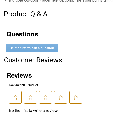
Multiple Outdoor Placement Options: The solar bunny decor
Product Q & A
Questions
Be the first to ask a question
Customer Reviews