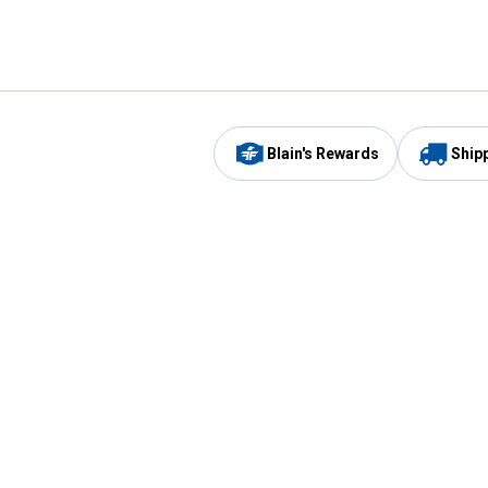
Blain's Rewards
Ship
Be the first to hear about our sales, events,
and promotions!
Email
Sign
Address
Up