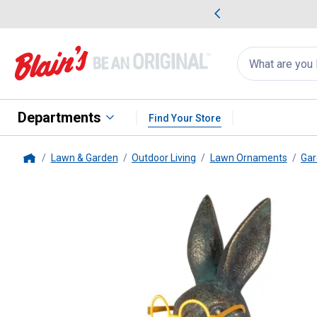
me Favorites
Deals on Home Favorites
Search
for
products:
suggestions
Suggestions Co
appear
below
Departments
Find Your Store
Lawn & Garden
Outdoor Living
Lawn Ornaments
Gar
Home
Gerson
14.75" Solar Bunny wit