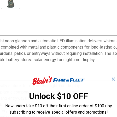
ght neon glasses and automatic LED illumination delivers whimsic
 combined with metal and plastic components for long-lasting ou
ardens, patios or entryways without requiring installation. The s
le battery stores solar energy for nighttime display.
✕
lly at dusk for effortless nighttime display
d plastic components ensure outdoor longevity
Unlock $10 OFF
and entryways without installation
s distinctive decorative appeal
New users take $10 off their first online order of $100+ by
tery stores solar energy for LED operation
subscribing to receive special offers and promotions!