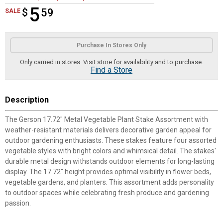
5
$
$5.59
59
SALE
Product Options
Purchase In Stores Only
Only carried in stores. Visit store for availability and to purchase.
Find a Store
Description
The Gerson 17.72" Metal Vegetable Plant Stake Assortment with
weather-resistant materials delivers decorative garden appeal for
outdoor gardening enthusiasts. These stakes feature four assorted
vegetable styles with bright colors and whimsical detail. The stakes'
durable metal design withstands outdoor elements for long-lasting
display. The 17.72" height provides optimal visibility in flower beds,
vegetable gardens, and planters. This assortment adds personality
to outdoor spaces while celebrating fresh produce and gardening
passion.