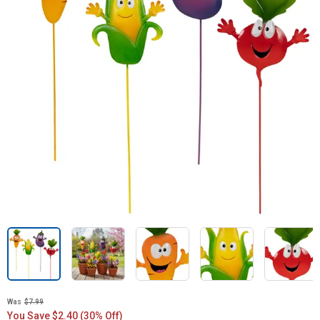
Was
$7.99
You Save $2.40 (30% Off)