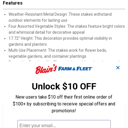
Features
Weather-Resistant Metal Design: These stakes withstand
outdoor elements for lasting use
Four Assorted Vegetable Styles: The stakes feature bright colors
and whimsical detail for decorative appeal
17.72" Height: This decoration provides optimal visibility in
gardens and planters
Multi-Use Placement: The stakes work for flower beds,
vegetable gardens, and container plantings
Decorative Functionality: These stakes add garden charm and
✕
style to outdoor spaces
Perfect For: Garden enthusiasts, vegetable growers, and
whimsical yard décor fans
Unlock $10 OFF
Product Q & A
New users take $10 off their first online order of
$100+ by subscribing to receive special offers and
☆☆☆☆☆
☆☆☆☆☆
promotions!
No
Search
Se
rating
questions
ϙ
que
value