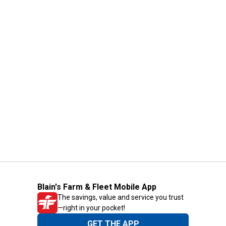
Blain's Farm & Fleet Mobile App
The savings, value and service you trust
—right in your pocket!
GET THE APP