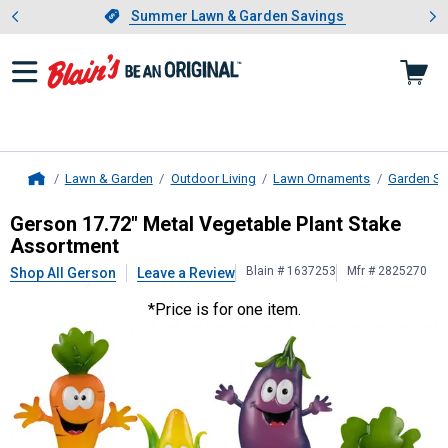
Showing slide 1 of 4: Summer L
es
Slide 1 of 4.
Summer Lawn & Garden Savings
Summer Lawn & Garden Savings
Lawn & Garden
Outdoor Living
Lawn Ornaments
Garden St
Home
Gerson
17.72" Metal Vegetable Pla
Gerson 17.72" Metal Vegetable Plant Stake
Assortment
Blain # 1637253
Mfr # 2825270
Shop All Gerson
Leave a Review
*Price is for one item.