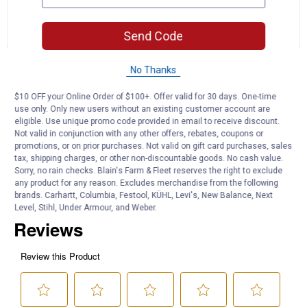
for
and
an
17.72"
answers
an
0
1
0
Metal
Reviews
Question
Answers
Send Code
Vegetable
Plant
Stake
Questions
Assortment
No Thanks
Ask a question
$10 OFF your Online Order of $100+. Offer valid for 30 days. One-time
use only. Only new users without an existing customer account are
FD3
0
·
3 months ago
eligible. Use unique promo code provided in email to receive discount.
answers
How long does this sale last?
Not valid in conjunction with any other offers, rebates, coupons or
promotions, or on prior purchases. Not valid on gift card purchases, sales
tax, shipping charges, or other non-discountable goods. No cash value.
Answer this Question
Sorry, no rain checks. Blain's Farm & Fleet reserves the right to exclude
any product for any reason. Excludes merchandise from the following
Customer Reviews
brands. Carhartt, Columbia, Festool, KÜHL, Levi's, New Balance, Next
Level, Stihl, Under Armour, and Weber.