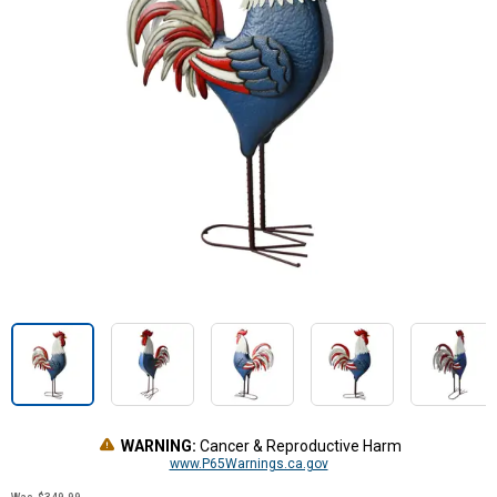
WARNING:
Cancer & Reproductive Harm
www.P65Warnings.ca.gov