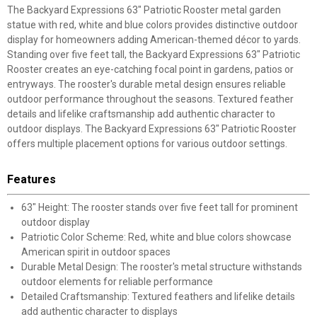
The Backyard Expressions 63" Patriotic Rooster metal garden
statue with red, white and blue colors provides distinctive outdoor
display for homeowners adding American-themed décor to yards.
Standing over five feet tall, the Backyard Expressions 63" Patriotic
Rooster creates an eye-catching focal point in gardens, patios or
entryways. The rooster's durable metal design ensures reliable
outdoor performance throughout the seasons. Textured feather
details and lifelike craftsmanship add authentic character to
outdoor displays. The Backyard Expressions 63" Patriotic Rooster
offers multiple placement options for various outdoor settings.
Features
63" Height: The rooster stands over five feet tall for prominent
outdoor display
Patriotic Color Scheme: Red, white and blue colors showcase
American spirit in outdoor spaces
Durable Metal Design: The rooster's metal structure withstands
outdoor elements for reliable performance
Detailed Craftsmanship: Textured feathers and lifelike details
add authentic character to displays