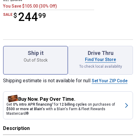
Was
$349.99
You Save $105.00 (30% Off)
244
$
$244.99
99
SALE
Product Options
Ship it
Drive Thru
Find Your Store
Out of Stock
To check local availability
Shipping estimate is not available for null
Set Your ZIP Code
Buy Now. Pay Over Time.
Get
0% intro APR financing
2
for
12 billing cycles
on purchases of
$500 or more at Blain's
with a Blain's Farm & Fleet Rewards
Mastercard®
Description