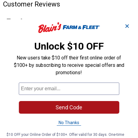
Customer Reviews
✕
Unlock $10 OFF
New users take $10 off their first online order of
$100+ by subscribing to receive special offers and
promotions!
Send Code
No Thanks
$10 OFF your Online Order of $100+. Offer valid for 30 days. One-time