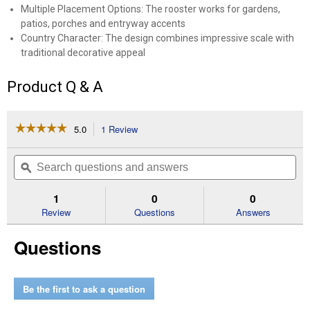
Multiple Placement Options: The rooster works for gardens,
patios, porches and entryway accents
Country Character: The design combines impressive scale with
traditional decorative appeal
Product Q & A
☆☆☆☆☆
☆☆☆☆☆
5.0
1 Review
This
action
5
out
will
Search
Se
of
navigate
questions
ϙ
que
5
to
and
an
stars.
reviews.
answers
an
1
0
0
Read
reviews
Review
Questions
Answers
for
63"
Questions
Patriotic
Rooster
Be the first to ask a question