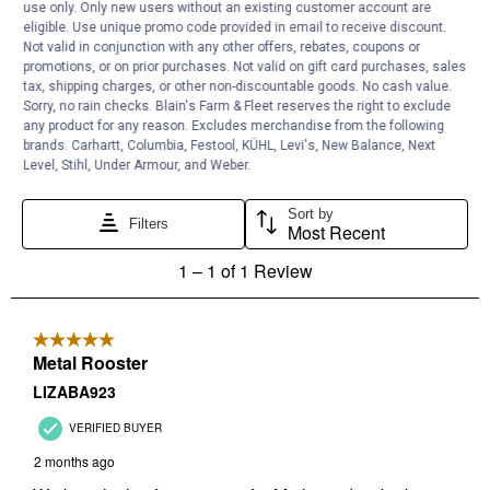
use only. Only new users without an existing customer account are
eligible. Use unique promo code provided in email to receive discount.
Not valid in conjunction with any other offers, rebates, coupons or
promotions, or on prior purchases. Not valid on gift card purchases, sales
tax, shipping charges, or other non-discountable goods. No cash value.
Sorry, no rain checks. Blain's Farm & Fleet reserves the right to exclude
any product for any reason. Excludes merchandise from the following
brands. Carhartt, Columbia, Festool, KÜHL, Levi's, New Balance, Next
Level, Stihl, Under Armour, and Weber.