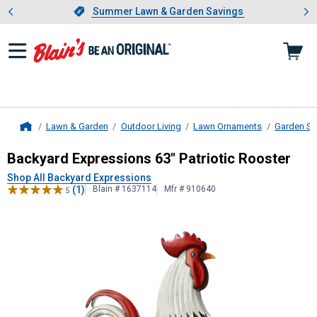
Showing slide 1 of 4: Summer L
es
Slide 1 of 4.
Summer Lawn & Garden Savings
Summer Lawn & Garden Savings
Lawn & Garden
Outdoor Living
Lawn Ornaments
Garden St
Home
Backyard Expressions
63" Patriotic
Backyard Expressions 63" Patriotic Rooster
Shop All Backyard Expressions
(1)
Blain # 1637114
Mfr # 910640
5