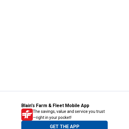
Blain's Farm & Fleet Mobile App
The savings, value and service you trust
—right in your pocket!
GET THE APP