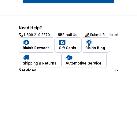
Need Help?
1-800-210-2370
Email Us
Submit Feedback
Blain's Rewards
Gift Cards
Blain's Blog
Shipping & Returns
Automotive Service
Services
Our Company
Customer Care
Blain's Mastercard