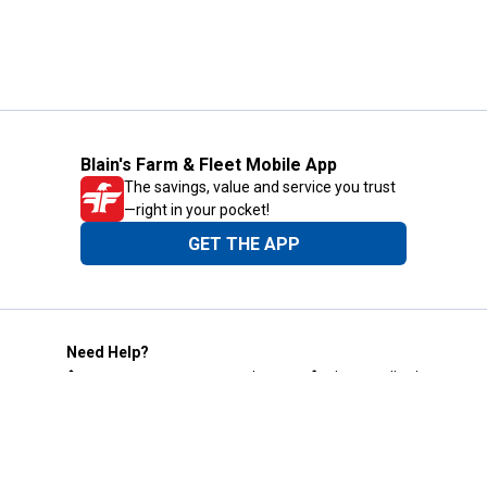
Blain's Farm & Fleet Mobile App
The savings, value and service you trust
—right in your pocket!
GET THE APP
Need Help?
1-800-210-2370
Email Us
Submit Feedback
Blain's Rewards
Gift Cards
Blain's Blog
Shipping & Returns
Automotive Service