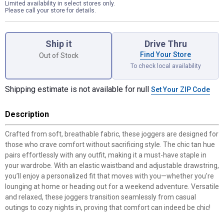
Limited availability in select stores only.
Please call your store for details.
Product Options
Ship it
Drive Thru
Find Your Store
Out of Stock
To check local availability
Shipping estimate is not available for null
Set Your ZIP Code
Description
Crafted from soft, breathable fabric, these joggers are designed for
those who crave comfort without sacrificing style. The chic tan hue
pairs effortlessly with any outfit, making it a must-have staple in
your wardrobe. With an elastic waistband and adjustable drawstring,
you’ll enjoy a personalized fit that moves with you—whether you're
lounging at home or heading out for a weekend adventure. Versatile
and relaxed, these joggers transition seamlessly from casual
outings to cozy nights in, proving that comfort can indeed be chic!