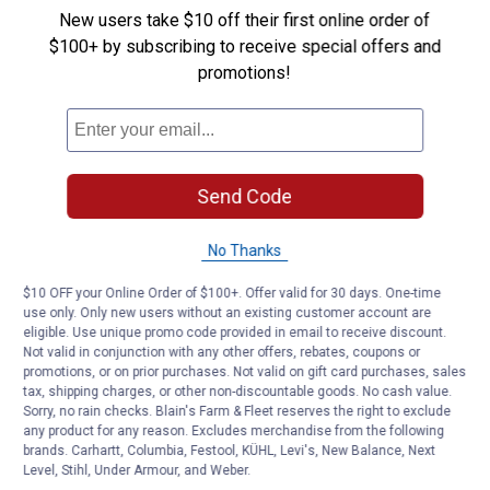
Questions
New users take $10 off their first online order of
$100+ by subscribing to receive special offers and
promotions!
Be the first to ask a question
Customer Reviews
Send Code
No Thanks
$10 OFF your Online Order of $100+. Offer valid for 30 days. One-time
use only. Only new users without an existing customer account are
eligible. Use unique promo code provided in email to receive discount.
Not valid in conjunction with any other offers, rebates, coupons or
promotions, or on prior purchases. Not valid on gift card purchases, sales
tax, shipping charges, or other non-discountable goods. No cash value.
Sorry, no rain checks. Blain's Farm & Fleet reserves the right to exclude
any product for any reason. Excludes merchandise from the following
brands. Carhartt, Columbia, Festool, KÜHL, Levi's, New Balance, Next
Level, Stihl, Under Armour, and Weber.