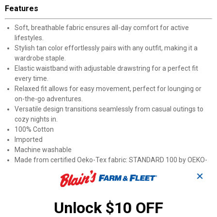
Features
Soft, breathable fabric ensures all-day comfort for active
lifestyles.
Stylish tan color effortlessly pairs with any outfit, making it a
wardrobe staple.
Elastic waistband with adjustable drawstring for a perfect fit
every time.
Relaxed fit allows for easy movement, perfect for lounging or
on-the-go adventures.
Versatile design transitions seamlessly from casual outings to
cozy nights in.
100% Cotton
Imported
Machine washable
Made from certified Oeko-Tex fabric: STANDARD 100 by OEKO-
TEX®20.HUS.39362
✕
Product Q & A
Unlock $10 OFF