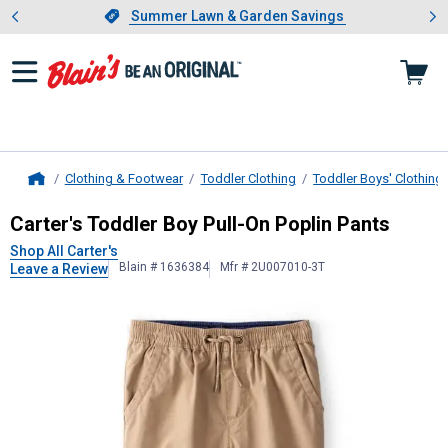
Showing slide 1 of 4: Summer L
es
Slide 1 of 4.
Summer Lawn & Garden Savings
Summer Lawn & Garden Savings
Clothing & Footwear
Toddler Clothing
Toddler Boys' Clothing
Home
Carter's
Toddler Boy Pull-On Poplin
Carter's Toddler Boy Pull-On Poplin Pants
Shop All Carter's
Blain # 1636384
Mfr # 2U007010-3T
Leave a Review