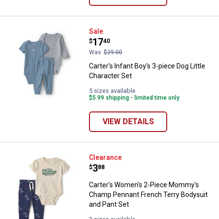
Carter's Infant Boy's 3-piece Dog 
Sale
Price:
.
17
$
40
Was
$29.00
Carter's Infant Boy's 3-piece Dog Little
Character Set
5 sizes available
$5.99 shipping - limited time only
VIEW DETAILS
Carter's Women's 2-Piece Mommy
Clearance
Price:
.
3
$
88
Carter's Women's 2-Piece Mommy's
Champ Pennant French Terry Bodysuit
and Pant Set