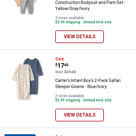
Construction Bodysuit and Pant Set -
Yellow/Gray/Ivory
5 sizes available
$5.99 shipping - limited time only
VIEW DETAILS
Carter's Infant Boy's 2-Pack Safa
Sale
Price:
.
17
$
40
Was
$29.00
Carter's Infant Boy's 2-Pack Safari
Sleeper Gowns - Blue/Ivory
2 sizes available
$5.99 shipping - limited time only
VIEW DETAILS