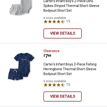
Carter's Infant Boy's 2-Piece Dino
Spikes Striped Thermal Short-Sleeve
Bodysuit Short Set
6 sizes available
15
Reviews
VIEW DETAILS
Carter's Infant Boys 2-Piece Fis
Clearance
Price:
.
7
$
88
Carter's Infant Boys 2-Piece Fishing
Herringbone Thermal Short-Sleeve
Bodysuit Short Set
3 sizes available
15
Reviews
VIEW DETAILS