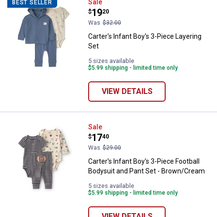
Carter's Infant Boy's 3-Piece Laye
Sale
BEST SELLER
Price:
.
19
$
20
Was
$32.00
Carter's Infant Boy's 3-Piece Layering
Set
5 sizes available
$5.99 shipping - limited time only
VIEW DETAILS
Carter's Infant Boy's 3-Piece Foo
Sale
Price:
.
17
$
40
Was
$29.00
Carter's Infant Boy's 3-Piece Football
Bodysuit and Pant Set - Brown/Cream
5 sizes available
$5.99 shipping - limited time only
VIEW DETAILS