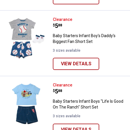
Baby Starters Infant Boy's Daddy'
Clearance
Price:
.
5
$
88
Baby Starters Infant Boy's Daddy's
Biggest Fan Short Set
3 sizes available
VIEW DETAILS
Baby Starters Infant Boys "Life I
Clearance
Price:
.
5
$
88
Baby Starters Infant Boys "Life Is Good
On The Ranch" Short Set
3 sizes available
VIEW DETAILS