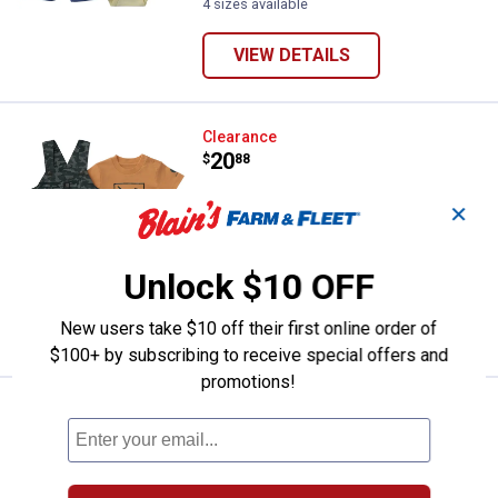
4 sizes available
VIEW DETAILS
Carhartt Infant Boys 2-Piece Sho
Clearance
Price:
.
20
$
88
Carhartt Infant Boys 2-Piece Short
✕
Sleeve Bodysuit Canvas Camo Shortall
Set
Unlock $10 OFF
5 sizes available
New users take $10 off their first online order of
VIEW DETAILS
$100+ by subscribing to receive special offers and
promotions!
Carhartt Infant Boy's 2-Piece Sho
Clearance
Price:
.
14
$
88
Carhartt Infant Boy's 2-Piece Short
Sleeve Bodysuit Brown Stripe Shortall