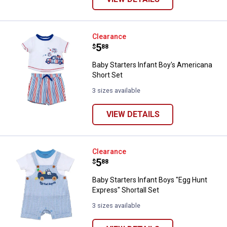
Baby Starters Infant Boy's Ameri
Clearance
Price:
.
5
$
88
Baby Starters Infant Boy's Americana
Short Set
3 sizes available
VIEW DETAILS
Baby Starters Infant Boys "Egg Hu
Clearance
Price:
.
5
$
88
Baby Starters Infant Boys "Egg Hunt
Express" Shortall Set
3 sizes available