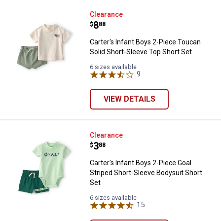
Carter's Infant Boys 2-Piece Touc
Clearance
Price:
.
8
$
88
Carter's Infant Boys 2-Piece Toucan
Solid Short-Sleeve Top Short Set
6 sizes available
9
Reviews
VIEW DETAILS
Carter's Infant Boys 2-Piece Goal
Clearance
Price:
.
3
$
88
Carter's Infant Boys 2-Piece Goal
Striped Short-Sleeve Bodysuit Short
Set
6 sizes available
15
Reviews