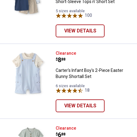
Short-Sleeve Tops n' Short Set
5 sizes available
100
Reviews
VIEW DETAILS
Carter's Infant Boy's 2-Piece East
Clearance
Price:
.
8
$
88
Carter's Infant Boy's 2-Piece Easter
Bunny Shortall Set
6 sizes available
18
Reviews
VIEW DETAILS
Carter's Infant Boys Stripe Therm
Clearance
Price:
.
6
$
88