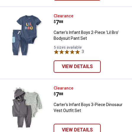
Carter's Infant Boys 2-Piece 'Lil 
Clearance
Price:
.
7
$
88
Carter's Infant Boys 2-Piece 'Lil Bro'
Bodysuit Pant Set
5 sizes available
3
Reviews
VIEW DETAILS
Carter's Infant Boys 3-Piece Dino
Clearance
Price:
.
7
$
88
Carter's Infant Boys 3-Piece Dinosaur
Vest Outfit Set
VIEW DETAILS