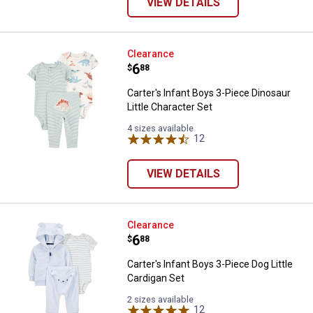
VIEW DETAILS
Carter's Infant Boys 3-Piece Dinos
Clearance
Price:
.
6
$
88
Carter's Infant Boys 3-Piece Dinosaur
Little Character Set
4 sizes available
12
Reviews
VIEW DETAILS
Carter's Infant Boys 3-Piece Dog L
Clearance
Price:
.
6
$
88
Carter's Infant Boys 3-Piece Dog Little
Cardigan Set
2 sizes available
12
Reviews