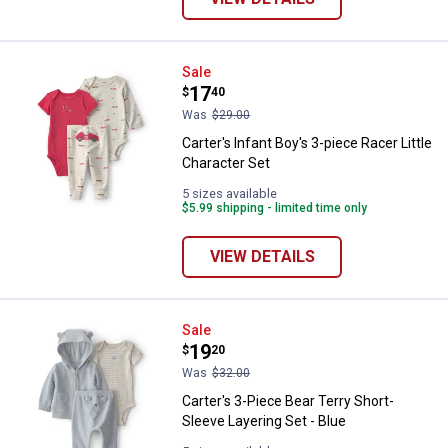
Carter's Infant Boy's 3-piece Race
Sale
Price:
.
17
$
40
Was
$29.00
Carter's Infant Boy's 3-piece Racer Little
Character Set
5 sizes available
$5.99 shipping - limited time only
VIEW DETAILS
Carter's 3-Piece Bear Terry Short
Sale
Price:
.
19
$
20
Was
$32.00
Carter's 3-Piece Bear Terry Short-
Sleeve Layering Set - Blue