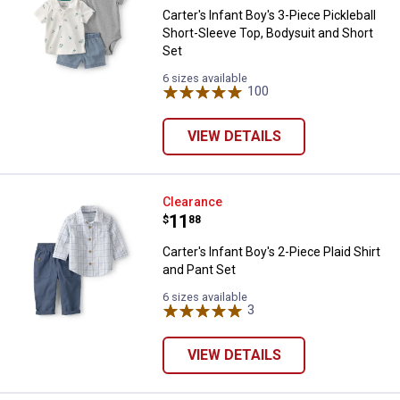
Carter's Infant Boy's 3-Piece Pickleball
Short-Sleeve Top, Bodysuit and Short
Set
6 sizes available
100
Reviews
VIEW DETAILS
Carter's Infant Boy's 2-Piece Plai
Clearance
Price:
.
11
$
88
Carter's Infant Boy's 2-Piece Plaid Shirt
and Pant Set
6 sizes available
3
Reviews
VIEW DETAILS