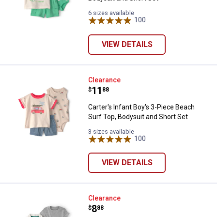
6 sizes available
100
Reviews
VIEW DETAILS
Carter's Infant Boy's 3-Piece Bea
Clearance
Price:
.
11
$
88
Carter's Infant Boy's 3-Piece Beach
Surf Top, Bodysuit and Short Set
3 sizes available
100
Reviews
VIEW DETAILS
Carter's Infant Boy's 3-Piece Pick
Clearance
Price:
.
8
$
88