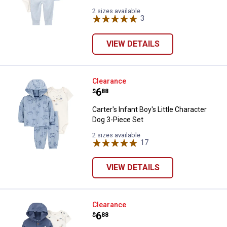
2 sizes available
3
Reviews
VIEW DETAILS
Carter's Infant Boy's Little Chara
Clearance
Price:
.
6
$
88
Carter's Infant Boy's Little Character
Dog 3-Piece Set
2 sizes available
17
Reviews
VIEW DETAILS
Carter's Boy's Little Character Set
Clearance
Price:
.
6
$
88