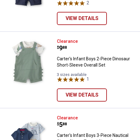
2
Reviews
VIEW DETAILS
Carter's Infant Boys 2-Piece Dino
Clearance
Price:
.
9
$
88
Carter's Infant Boys 2-Piece Dinosaur
Short-Sleeve Overall Set
3 sizes available
1
Review
VIEW DETAILS
Carter's Infant Boys 3-Piece Naut
Clearance
Price:
.
5
$
88
Carter's Infant Boys 3-Piece Nautical