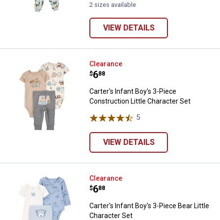
2 sizes available
VIEW DETAILS
Carter's Infant Boy's 3-Piece Cons
Clearance
Price:
.
6
$
88
Carter's Infant Boy's 3-Piece
Construction Little Character Set
5
Reviews
VIEW DETAILS
Carter's Infant Boy's 3-Piece Bear
Clearance
Price:
.
6
$
88
Carter's Infant Boy's 3-Piece Bear Little
Character Set