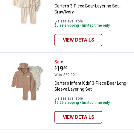
Carter's 3-Piece Bear Layering Set -
Gray/Ivory
5 sizes available
$5.99 shipping - limited time only
VIEW DETAILS
Carter's Infant Kids' 3-Piece Bea
Sale
Price:
.
19
$
20
Was
$32.00
Carter's Infant Kids' 3-Piece Bear Long-
Sleeve Layering Set
5 sizes available
$5.99 shipping - limited time only
VIEW DETAILS