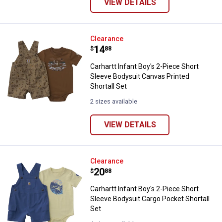
VIEW DETAILS
Carhartt Infant Boy's 2-Piece Sho
Clearance
Price:
.
14
$
88
Carhartt Infant Boy's 2-Piece Short
Sleeve Bodysuit Canvas Printed
Shortall Set
2 sizes available
VIEW DETAILS
Carhartt Infant Boy's 2-Piece Sho
Clearance
Price:
.
20
$
88
Carhartt Infant Boy's 2-Piece Short
Sleeve Bodysuit Cargo Pocket Shortall
Set