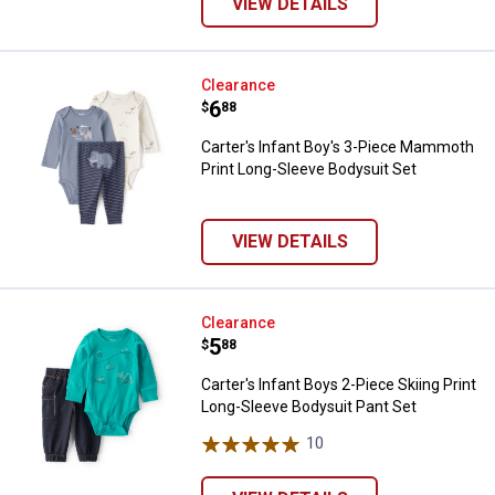
VIEW DETAILS
Carter's Infant Boy's 3-Piece Ma
Clearance
Price:
.
6
$
88
Carter's Infant Boy's 3-Piece Mammoth
Print Long-Sleeve Bodysuit Set
VIEW DETAILS
Carter's Infant Boys 2-Piece Skii
Clearance
Price:
.
5
$
88
Carter's Infant Boys 2-Piece Skiing Print
Long-Sleeve Bodysuit Pant Set
10
Reviews