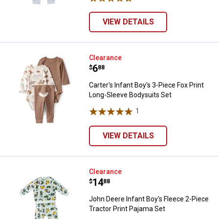
VIEW DETAILS
Carter's Infant Boy's 3-Piece Fox
Clearance
Price:
.
6
$
88
Carter's Infant Boy's 3-Piece Fox Print
Long-Sleeve Bodysuits Set
1
Review
VIEW DETAILS
John Deere Infant Boy's Fleece 2-
Clearance
Price:
.
14
$
88
John Deere Infant Boy's Fleece 2-Piece
Tractor Print Pajama Set