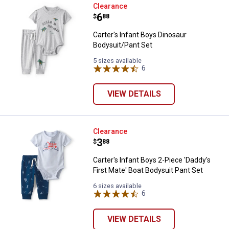
Carter's Infant Boys Dinosaur Bo
Clearance
Price:
.
6
$
88
Carter's Infant Boys Dinosaur
Bodysuit/Pant Set
5 sizes available
6
Reviews
VIEW DETAILS
Carter's Infant Boys 2-Piece 'Dad
Clearance
Price:
.
3
$
88
Carter's Infant Boys 2-Piece 'Daddy's
First Mate' Boat Bodysuit Pant Set
6 sizes available
6
Reviews
VIEW DETAILS