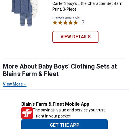
Carter's Boy's Little Character Set Barn
Print, 3-Piece
3 sizes available
17
Reviews
VIEW DETAILS
More About Baby Boys' Clothing Sets at
Blain's Farm & Fleet
View More
Blain's Farm & Fleet Mobile App
The savings, value and service you trust
—right in your pocket!
GET THE APP