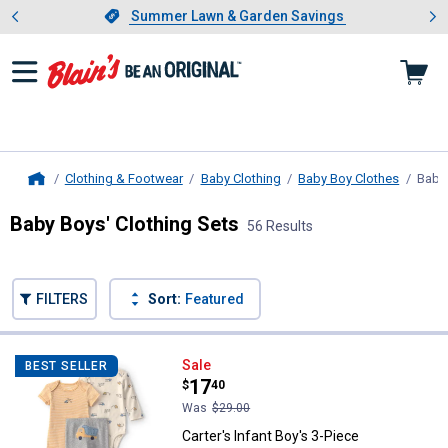
Showing slide 1 of 4: Summer L
es
Slide 1 of 4.
Summer Lawn & Garden Savings
Summer Lawn & Garden Savings
Clothing & Footwear
Baby Clothing
Baby Boy Clothes
Baby 
Home
Baby Boys' Clothing Sets
56 Results
Skip to after categories
Filter by Categories
Skip to before categories
FILTERS
Sort:
Featured
56 Results
Product List
Carter's Infant Boy's 3-Piece Con
Sale
BEST SELLER
Price:
.
17
$
40
Was
$29.00
Carter's Infant Boy's 3-Piece