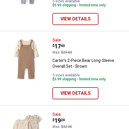
5 sizes available
$5.99 shipping - limited time only
VIEW DETAILS
Carter's 2-Piece Bear Long-Sleeve
Sale
Price:
.
17
$
40
Was
$29.00
Carter's 2-Piece Bear Long-Sleeve
Overall Set - Brown
5 sizes available
$5.99 shipping - limited time only
VIEW DETAILS
Carter's 3-Piece Bear Layering Set
Sale
Price:
.
19
$
20
Was
$32.00