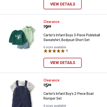
VIEW DETAILS
Carter's Infant Boys 3-Piece Pickl
Clearance
Price:
.
9
$
88
Carter's Infant Boys 3-Piece Pickleball
Sweatshirt, Bodysuit Short Set
6 sizes available
6
Reviews
VIEW DETAILS
Carter's Infant Boy's 2-Piece Bo
Clearance
Price:
.
5
$
88
Carter's Infant Boy's 2-Piece Boat
Romper Set
6 sizes available