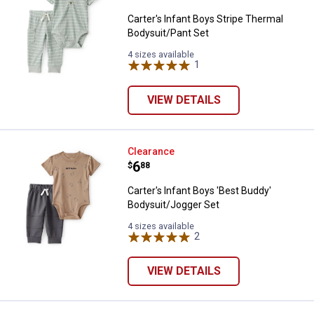
Carter's Infant Boys Stripe Thermal
Bodysuit/Pant Set
4 sizes available
1
Review
VIEW DETAILS
Carter's Infant Boys 'Best Buddy
Clearance
Price:
.
6
$
88
Carter's Infant Boys 'Best Buddy'
Bodysuit/Jogger Set
4 sizes available
2
Reviews
VIEW DETAILS