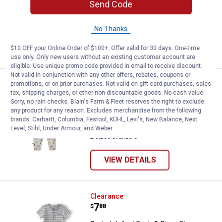
Send Code
Set
4 sizes available
No Thanks
VIEW DETAILS
$10 OFF your Online Order of $100+. Offer valid for 30 days. One-time
use only. Only new users without an existing customer account are
eligible. Use unique promo code provided in email to receive discount.
Not valid in conjunction with any other offers, rebates, coupons or
Rugged Bear IB 2p Farm SS Bdysu
Clearance
promotions, or on prior purchases. Not valid on gift card purchases, sales
Price:
.
6
tax, shipping charges, or other non-discountable goods. No cash value.
$
88
Sorry, no rain checks. Blain's Farm & Fleet reserves the right to exclude
any product for any reason. Excludes merchandise from the following
Rugged Bear IB 2p Farm SS
brands. Carhartt, Columbia, Festool, KÜHL, Levi's, New Balance, Next
Bdysuit/Pant Grey
Level, Stihl, Under Armour, and Weber.
2 sizes available
VIEW DETAILS
Carter's Infant Boy's 2-Piece Din
Clearance
Price:
.
7
$
88