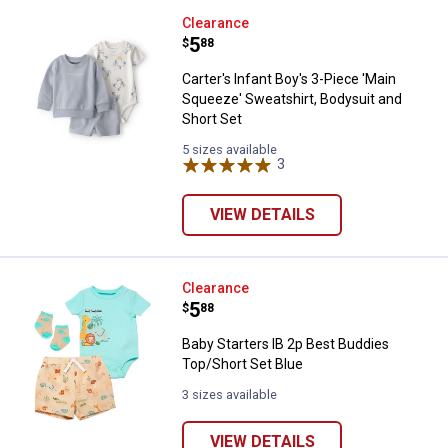
Carter's Infant Boy's 3-Piece 'Ma
Clearance
Price:
.
5
$
88
Carter's Infant Boy's 3-Piece 'Main
Squeeze' Sweatshirt, Bodysuit and
Short Set
5 sizes available
3
Reviews
VIEW DETAILS
Baby Starters IB 2p Best Buddies
Clearance
Price:
.
5
$
88
Baby Starters IB 2p Best Buddies
Top/Short Set Blue
3 sizes available
VIEW DETAILS