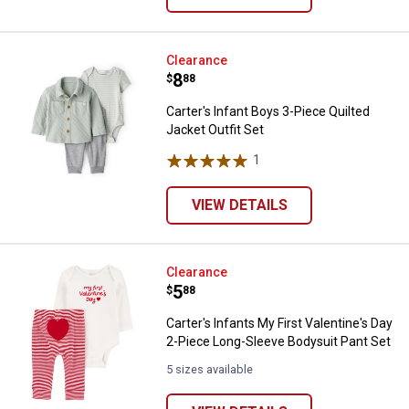
Carter's Infant Boys 3-Piece Quilt
Clearance
Price:
.
8
$
88
Carter's Infant Boys 3-Piece Quilted
Jacket Outfit Set
1
Review
VIEW DETAILS
Carter's Infants My First Valenti
Clearance
Price:
.
5
$
88
Carter's Infants My First Valentine's Day
2-Piece Long-Sleeve Bodysuit Pant Set
5 sizes available