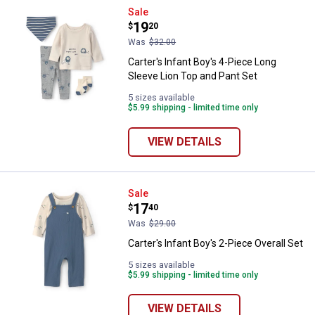
Carter's Infant Boy's 4-Piece Lon
Sale
Price:
.
19
$
20
Was
$32.00
Carter's Infant Boy's 4-Piece Long
Sleeve Lion Top and Pant Set
5 sizes available
$5.99 shipping - limited time only
VIEW DETAILS
Carter's Infant Boy's 2-Piece Over
Sale
Price:
.
17
$
40
Was
$29.00
Carter's Infant Boy's 2-Piece Overall Set
5 sizes available
$5.99 shipping - limited time only
VIEW DETAILS