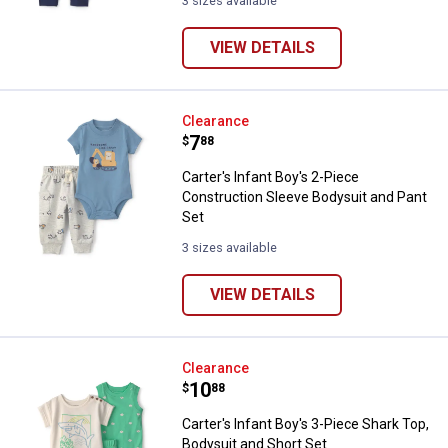
3 sizes available
VIEW DETAILS
Carter's Infant Boy's 2-Piece Con
Clearance
Price:
.
7
$
88
Carter's Infant Boy's 2-Piece
Construction Sleeve Bodysuit and Pant
Set
3 sizes available
VIEW DETAILS
Carter's Infant Boy's 3-Piece Sha
Clearance
Price:
.
10
$
88
Carter's Infant Boy's 3-Piece Shark Top,
Bodysuit and Short Set