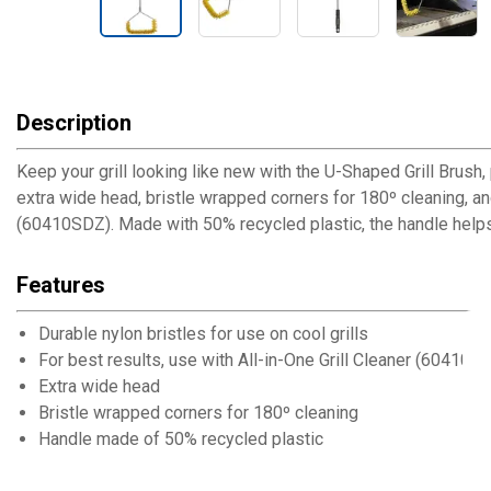
Description
Keep your grill looking like new with the U-Shaped Grill Brush
extra wide head, bristle wrapped corners for 180º cleaning, and 
(60410SDZ). Made with 50% recycled plastic, the handle hel
Features
Durable nylon bristles for use on cool grills
For best results, use with All-in-One Grill Cleaner (60410S
Extra wide head
Bristle wrapped corners for 180º cleaning
Handle made of 50% recycled plastic