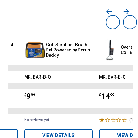
ll Brush
Grill Scrubber Brush
Oversize
crub
Set Powered by Scrub
Coil Bru
Daddy
MR. BAR-B-Q
MR. BAR-B-Q
Brand:
Brand:
Price:
.
9
Price:
.
14
$
99
$
99
(1)
R
No reviews yet
VIEW DETAILS
VIEW DE