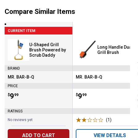
Compare Similar Items
CURRENT ITEM
U-Shaped Grill
Long Handle Dual C
Brush Powered by
Grill Brush
Scrub Daddy
BRAND
MR. BAR-B-Q
MR. BAR-B-Q
Brand:
Brand:
PRICE
Price:
.
9
Price:
.
9
$
99
$
99
RATINGS
(1)
Review
No reviews yet
ADD TO CART
VIEW DETAILS