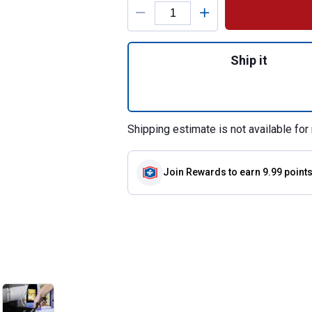
Product Options
Quantity: 1, U-Sh
Ship it
Shipping estimate is not available for 
Join Rewards
to earn 9.99 point