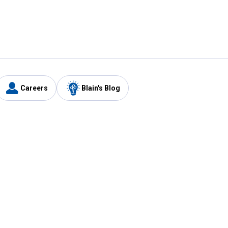
Careers
Blain's Blog
y
Customer Care
1-800-210-2370
Email Us
Submit Feedback
FAQ
's
Best Price Promise
Coupons