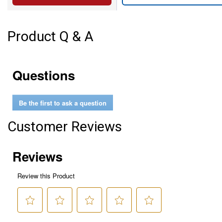
Product Q & A
Questions
Be the first to ask a question
Customer Reviews