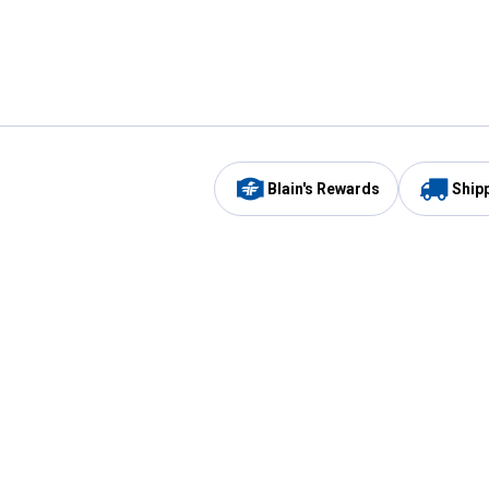
Blain's Rewards
Ship
Be the first to hear about our sales, events,
and promotions!
Email
Sign
Address
Up