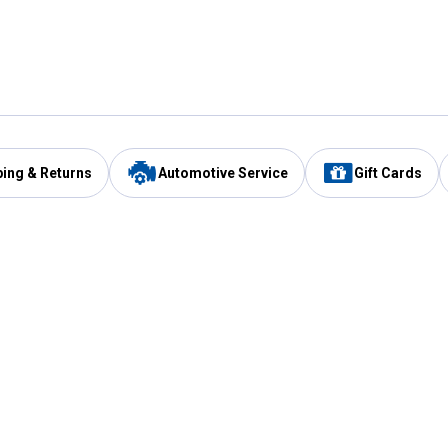
ping & Returns
Automotive Service
Gift Cards
Services
Our Compan
Automotive Service
Blain's Rewards
Drive Thru Pickup
Mobile App
Same Day Local Delivery
About Us
Registries & Lists
Blain's Blog
FARMS Service
Careers at Blain
Gift Cards
Real Estate