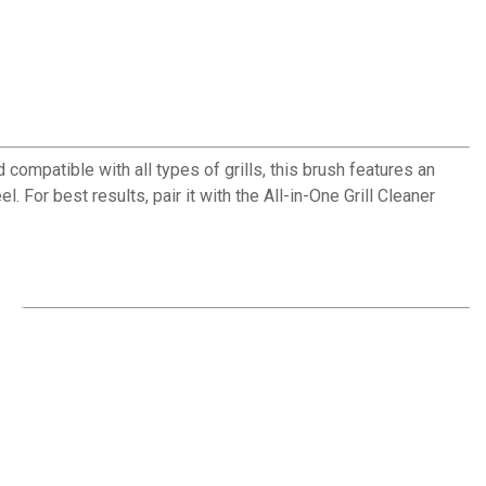
ompatible with all types of grills, this brush features an
 For best results, pair it with the All-in-One Grill Cleaner