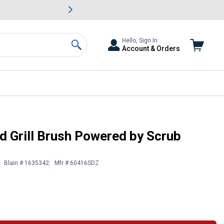
awn & Garden Savings.
s
Slide 2 of
Big Savin
Hello, Sign In
Account & Orders
Search
 Grill Brush Powered by Scrub
Blain # 1635342
Mfr # 60416SDZ