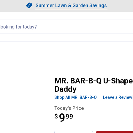
Showing slide 1 of 4: Summer L
Slide 1 of 4.
Summer Lawn & Garden Savings
Summer Lawn & Garden Saving
llapsed
g
rush Powered by Scrub Daddy
MR. BAR-B-Q U-Shaped
Daddy
Shop All MR. BAR-B-Q
Leave a Review
Today's Price
9
$
$9.99
99