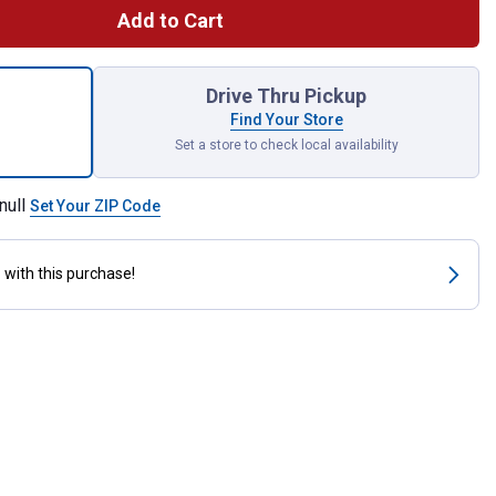
Add to Cart
aped Grill Brush Powered by Scrub Daddy for shipping
Drive Thru Pickup
Find Your Store
Set a store to check local availability
null
Set Your ZIP Code
s
with this purchase!