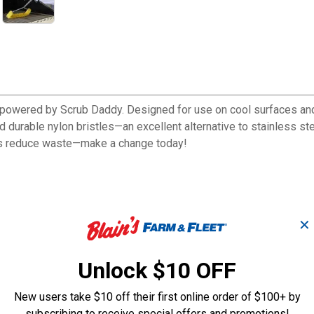
, powered by Scrub Daddy. Designed for use on cool surfaces and c
durable nylon bristles—an excellent alternative to stainless steel.
ps reduce waste—make a change today!
✕
DZ)
Unlock $10 OFF
New users take $10 off their first online order of $100+ by
subscribing to receive special offers and promotions!