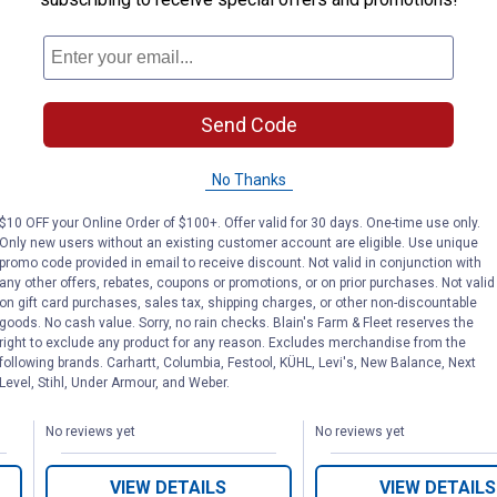
Send Code
Collapsible Scrub Tub
18" Deluxe Gri
SA
Powered by Scrub
No Thanks
Powered by S
Daddy
Daddy
$10 OFF your Online Order of $100+. Offer valid for 30 days. One-time use only.
Only new users without an existing customer account are eligible. Use unique
promo code provided in email to receive discount. Not valid in conjunction with
MR. BAR-B-Q
MR. BAR-B-Q
any other offers, rebates, coupons or promotions, or on prior purchases. Not valid
Brand:
Brand:
on gift card purchases, sales tax, shipping charges, or other non-discountable
goods. No cash value. Sorry, no rain checks. Blain's Farm & Fleet reserves the
Price:
.
9
Price:
.
9
$
99
$
99
right to exclude any product for any reason. Excludes merchandise from the
following brands. Carhartt, Columbia, Festool, KÜHL, Levi's, New Balance, Next
Level, Stihl, Under Armour, and Weber.
No reviews yet
No reviews yet
VIEW DETAILS
VIEW DETAILS