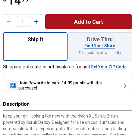
14
Product Options
Add to Cart
Quantity: 1, Nylon XL Scrub Brush Powered
Ship it
Drive Thru
Find Your Store
To check local availability
Shipping estimate is not available for null
Set Your ZIP Code
Join Rewards
to earn 14.99 points
with this
purchase!
Description
Keep your grill looking like new with the Nylon XL Scrub Brush,
powered by Scrub Daddy. Designed for use on cool surfaces and
compatible with all types of grills, this brush features long-lasting