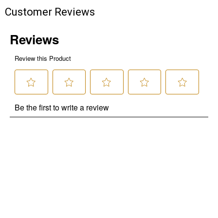
Customer Reviews