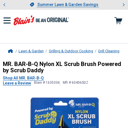
Showing slide 1 of 4: Summer L
es
Slide 1 of 4.
Summer Lawn & Garden Savings
Summer Lawn & Garden Savings
Lawn & Garden
Grilling & Outdoor Cooking
Grill Cleaning
Home
MR. BAR-B-Q
Nylon XL Scrub Brush
MR. BAR-B-Q Nylon XL Scrub Brush Powered
by Scrub Daddy
Shop All MR. BAR-B-Q
Blain # 1635336
Mfr # 60406SDZ
Leave a Review