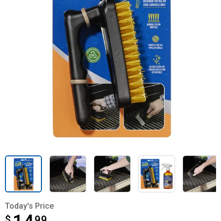
Today's Price
$
$14.99
99