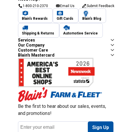
1-800-210-2370
Email Us
Submit Feedback
Blain's Rewards
Gift Cards
Blain's Blog
Shipping & Returns
Automotive Service
Services
Our Company
Customer Care
Blain's Mastercard
Be the first to hear about our sales, events,
and promotions!
Email
Sign Up
Address