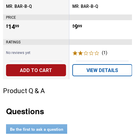
MR. BAR-B-Q
MR. BAR-B-Q
Brand:
Brand:
PRICE
Price:
.
14
Price:
.
9
$
99
$
99
RATINGS
(1)
Review
No reviews yet
ADD TO CART
VIEW DETAILS
Product Q & A
Questions
Be the first to ask a question