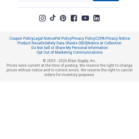
Coupon Policy
Legal Notice
Pet Policy
Privacy Policy
CCPA Privacy Notice
Product Recalls
Safety Data Sheets (SDS)
Notice at Collection
Do Not Sell or Share My Personal Information
Opt Out of Marketing Communications
© 2003 - 2026 Blain Supply, Inc.
Prices were current at the time of posting. We reserve the right to change
prices without notice and to correct errors. We reserve the right to cancel
orders for inventory purposes.