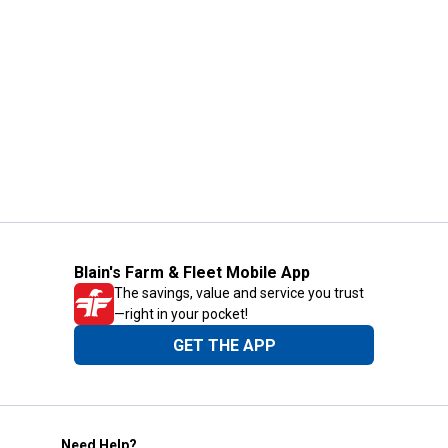
Blain's Farm & Fleet Mobile App
The savings, value and service you trust
—right in your pocket!
GET THE APP
Need Help?