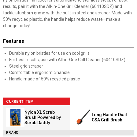
nylon bristles—an excellent alternative to stainless steel. For best
results, pair it with the All-in-One Grill Cleaner (60410SDZ) and
tackle stubborn grime with the built-in steel grid scraper. Made with
50% recycled plastic, the handle helps reduce waste—make a
change today!
Features
Durable nylon bristles for use on cool grills
For best results, use with All-in-One Grill Cleaner (60410SDZ)
Steel grid scraper
Comfortable ergonomic handle
Handle made of 50% recycled plastic
CURRENT ITEM
Nylon XL Scrub
Long Handle Dual
Brush Powered by
CSA Grill Brush
Scrub Daddy
BRAND