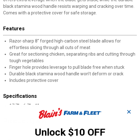
black stamina wood handle resists warping and cracking over time.
Comes with a protective cover for safe storage.
Features
Razor-sharp 8” forged high-carbon steel blade allows for
effortless slicing through all cuts of meat
Great for sectioning chicken, separating ribs and cutting through
tough vegetables
Finger hole provides leverage to pull blade free when stuck
Durable black stamina wood handle won’t deform or crack
Includes protective cover
Specifications
17.7” x 6.7” x 1”
✕
Product Q & A
Unlock $10 OFF