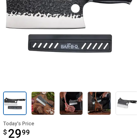
Today's Price
29
$
$29.99
99