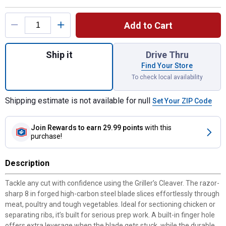
Product Options
Add to Cart
Quantity: 1, Griller's Cleaver for shipping
Ship it
Drive Thru
Find Your Store
To check local availability
Shipping estimate is not available for null
Set Your ZIP Code
Join Rewards
to earn 29.99 points
with this
purchase!
Description
Tackle any cut with confidence using the Griller’s Cleaver. The razor-
sharp 8 in forged high-carbon steel blade slices effortlessly through
meat, poultry and tough vegetables. Ideal for sectioning chicken or
separating ribs, it’s built for serious prep work. A built-in finger hole
offers extra leverage when the blade gets stuck, while the durable