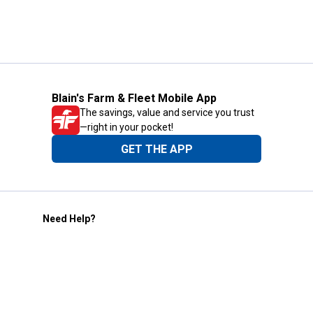
Blain's Farm & Fleet Mobile App
The savings, value and service you trust
—right in your pocket!
GET THE APP
Need Help?
1-800-210-2370
Email Us
Submit Feedback
Blain's Rewards
Gift Cards
Blain's Blog
Shipping & Returns
Automotive Service