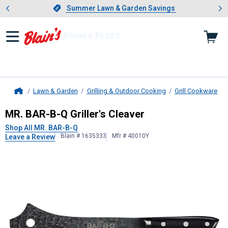
Showing slide 1 of 4: Summer L
es
Slide 1 of 4.
Summer Lawn & Garden Savings
Summer Lawn & Garden Savings
Lawn & Garden
Grilling & Outdoor Cooking
Grill Cookware
Home
MR. BAR-B-Q
Griller's Cleaver
MR. BAR-B-Q Griller's Cleaver
Shop All MR. BAR-B-Q
Blain # 1635333
Mfr # 40010Y
Leave a Review