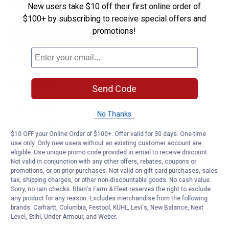
Questions
New users take $10 off their first online order of
$100+ by subscribing to receive special offers and
promotions!
Be the first to ask a question
Customer Reviews
Send Code
No Thanks
$10 OFF your Online Order of $100+. Offer valid for 30 days. One-time
use only. Only new users without an existing customer account are
eligible. Use unique promo code provided in email to receive discount.
Not valid in conjunction with any other offers, rebates, coupons or
promotions, or on prior purchases. Not valid on gift card purchases, sales
tax, shipping charges, or other non-discountable goods. No cash value.
Sorry, no rain checks. Blain's Farm & Fleet reserves the right to exclude
any product for any reason. Excludes merchandise from the following
brands. Carhartt, Columbia, Festool, KÜHL, Levi's, New Balance, Next
Level, Stihl, Under Armour, and Weber.