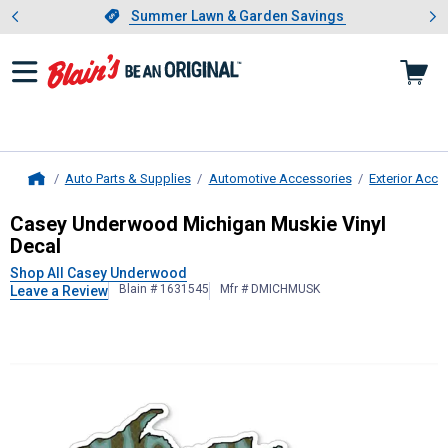
Showing slide 1 of 4: Summer L
es
Slide 1 of 4.
Summer Lawn & Garden Savings
Summer Lawn & Garden Savings
Auto Parts & Supplies
Automotive Accessories
Exterior Acce
Home
Casey Underwood
Michigan Muskie 
Casey Underwood Michigan Muskie Vinyl
Decal
Shop All Casey Underwood
Blain # 1631545
Mfr # DMICHMUSK
Leave a Review