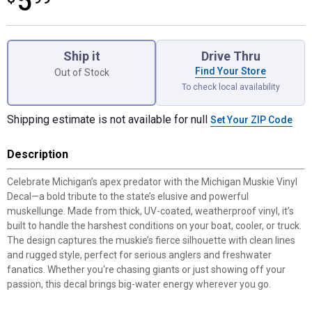
5
Product Options
Ship it
Drive Thru
Find Your Store
Out of Stock
To check local availability
Shipping estimate is not available for null
Set Your ZIP Code
Description
Celebrate Michigan’s apex predator with the Michigan Muskie Vinyl
Decal—a bold tribute to the state’s elusive and powerful
muskellunge. Made from thick, UV-coated, weatherproof vinyl, it’s
built to handle the harshest conditions on your boat, cooler, or truck.
The design captures the muskie’s fierce silhouette with clean lines
and rugged style, perfect for serious anglers and freshwater
fanatics. Whether you're chasing giants or just showing off your
passion, this decal brings big-water energy wherever you go.