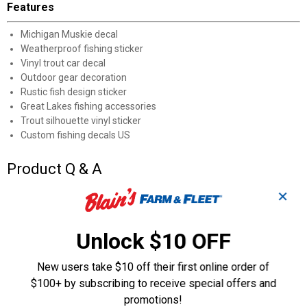
Features
Michigan Muskie decal
Weatherproof fishing sticker
Vinyl trout car decal
Outdoor gear decoration
Rustic fish design sticker
Great Lakes fishing accessories
Trout silhouette vinyl sticker
Custom fishing decals US
Product Q & A
✕
Questions
Unlock $10 OFF
Be the first to ask a question
New users take $10 off their first online order of
$100+ by subscribing to receive special offers and
Customer Reviews
promotions!