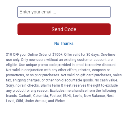
Send Code
No Thanks
$10 OFF your Online Order of $100+. Offer valid for 30 days. One-time
use only. Only new users without an existing customer account are
eligible. Use unique promo code provided in email to receive discount.
Not valid in conjunction with any other offers, rebates, coupons or
promotions, or on prior purchases. Not valid on gift card purchases, sales
tax, shipping charges, or other non-discountable goods. No cash value.
Sorry, no rain checks. Blain's Farm & Fleet reserves the right to exclude
any product for any reason. Excludes merchandise from the following
brands. Carhartt, Columbia, Festool, KÜHL, Levi's, New Balance, Next
Level, Stihl, Under Armour, and Weber.