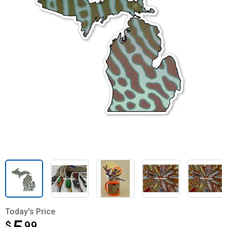
Today's Price
$
$5.99
99