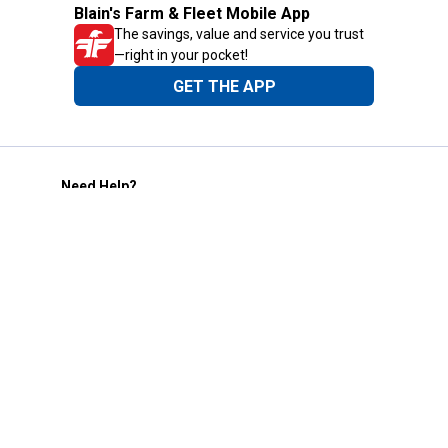
Blain's Farm & Fleet Mobile App
The savings, value and service you trust
—right in your pocket!
GET THE APP
Need Help?
1-800-210-2370
Email Us
Submit Feedback
Blain's Rewards
Gift Cards
Blain's Blog
Shipping & Returns
Automotive Service
Services
Our Company
Customer Care
Blain's Mastercard