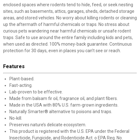
enclosed spaces where rodents tend to hide, feed, or seek nesting
sites, such as basements, attics, garages, sheds, detached storage
areas, and stored vehicles. No worry about killing rodents or cleaning
up the aftermath of harmful chemicals or traps. No stress about
curious pets wandering near harmful chemicals or unsafe rodent
traps. Safe to use around the entire family including kids and pets,
when used as directed. 100% money-back guarantee. Continuous
protection for 30 days, even in places you can’t see or reach.
Features
Plant-based.
Fast-acting.
Lab-proven to be effective.
Made from balsam fir oil, fragrance oil, and plant fibers.
Made in the USA with 80% U.S. farm-grown ingredients.
Naturally Smarter® alternative to poisons and traps.
No-kill.
Preserves nature’s delicate ecosystem.
This product is registered with the U.S. EPA under the Federal
Insecticide, Fungicide, and Rodenticide Act. o EPA Reg. No.