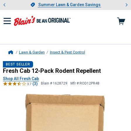
Showing slide 1 of 4: Summer L
es
Slide 1 of 4.
Summer Lawn & Garden Savings
Summer Lawn & Garden Savings
Lawn & Garden
Insect & Pest Control
Home
Fresh Cab
12-Pack Rodent Repelle
BEST SELLER
Fresh Cab 12-Pack Rodent Repellent
Shop All Fresh Cab
(3)
Blain # 1628729
Mfr # ROD12PR48
3.7