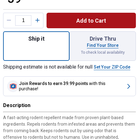
Product Options
Add to Cart
Quantity: 1, 12-Pack Rodent Repellent for 
Ship it
Drive Thru
Find Your Store
To check local availability
Shipping estimate is not available for null
Set Your ZIP Code
Join Rewards
to earn 39.99 points
with this
purchase!
Description
A fast-acting rodent repellent made from proven plant-based
ingredients. Repels rodents from infested areas and prevents them
from coming back. Keeps rodents out by using odor that is
offensive to rodents but not to humans. Use in uninhabited,