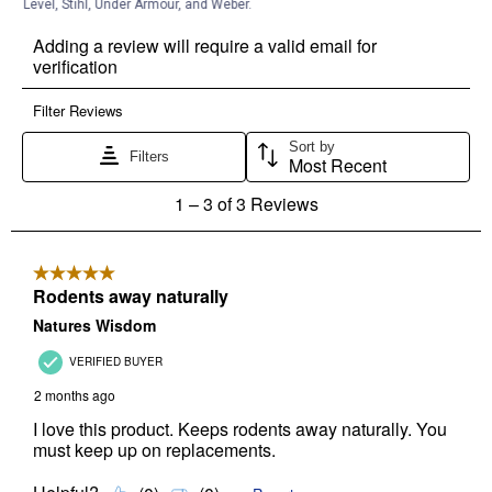
Level, Stihl, Under Armour, and Weber.