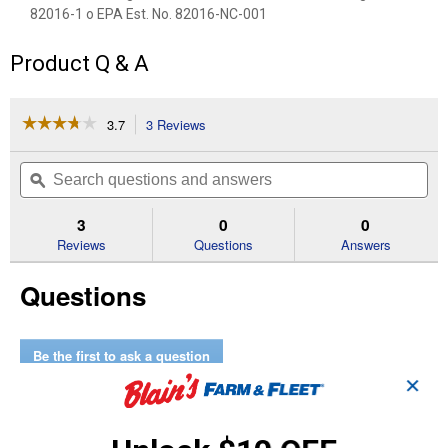
82016-1 o EPA Est. No. 82016-NC-001
Product Q & A
☆☆☆☆☆
☆☆☆☆☆
3.7
3 Reviews
This
action
3.7
out
will
Search
Se
of
navigate
questions
ϙ
que
5
to
and
an
stars.
reviews.
answers
an
3
0
0
Read
reviews
Reviews
Questions
Answers
for
12-
Questions
Pack
Rodent
Repellent
Be the first to ask a question
✕
Customer Reviews