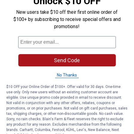
Unlock $10 OFF
New users take $10 off their first online order of
$100+ by subscribing to receive special offers and
promotions!
Send Code
No Thanks
$10 OFF your Online Order of $100+. Offer valid for 30 days. One-time
use only. Only new users without an existing customer account are
eligible. Use unique promo code provided in email to receive discount.
Not valid in conjunction with any other offers, rebates, coupons or
promotions, or on prior purchases. Not valid on gift card purchases, sales
tax, shipping charges, or other non-discountable goods. No cash value.
Sorry, no rain checks. Blain's Farm & Fleet reserves the right to exclude
any product for any reason. Excludes merchandise from the following
brands. Carhartt, Columbia, Festool, KÜHL, Levi's, New Balance, Next