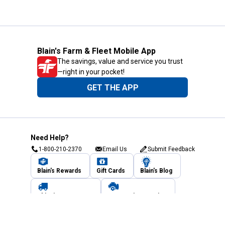
Blain's Farm & Fleet Mobile App
The savings, value and service you trust
—right in your pocket!
GET THE APP
Need Help?
1-800-210-2370
Email Us
Submit Feedback
Blain's Rewards
Gift Cards
Blain's Blog
Shipping & Returns
Automotive Service
Services
Our Company
Customer Care