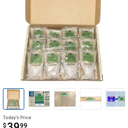
Today's Price
39
$
$39.99
99