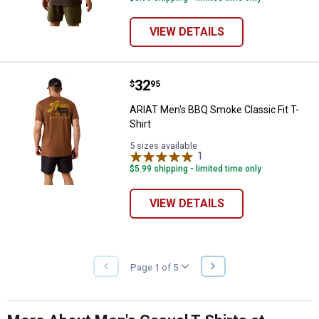
VIEW DETAILS
Price:
.
32
ARIAT Men's BBQ Smoke Classic Fi
$
95
ARIAT Men's BBQ Smoke Classic Fit T-
Shirt
5 sizes available
1
Review
$5.99 shipping - limited time only
VIEW DETAILS
NEXT
Page 1 of 5
PREVIOUS
PAGE
PAGE