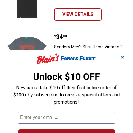
VIEW DETAILS
Price:
.
34
Sendero Men's Stick Horse Vintag
$
00
Sendero Men's Stick Horse Vintage T-
Shirt
✕
5 sizes available
Unlock $10 OFF
VIEW DETAILS
New users take $10 off their first online order of
$100+ by subscribing to receive special offers and
Price:
.
34
Sendero Men's Slow and Steady T
$
00
promotions!
Sendero Men's Slow and Steady T-Shirt
5 sizes available