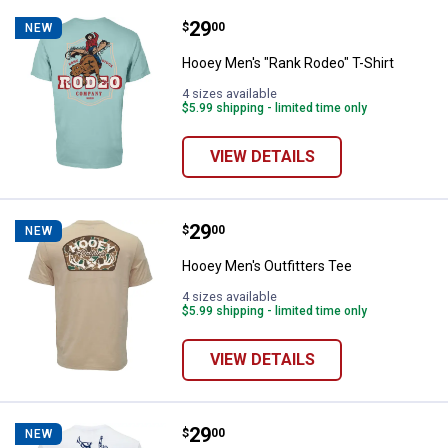
Price:
.
29
Hooey Men's "Rank Rodeo" T-Shir
$
00
NEW
Hooey Men's "Rank Rodeo" T-Shirt
4 sizes available
$5.99 shipping - limited time only
VIEW DETAILS
Price:
.
29
Hooey Men's Outfitters Tee
$
00
NEW
Hooey Men's Outfitters Tee
4 sizes available
$5.99 shipping - limited time only
VIEW DETAILS
Price:
.
29
Hooey Men's "Rodeo Round Up" Te
$
00
NEW