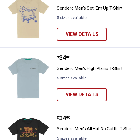
Sendero Men's Set 'Em Up T-Shirt
5 sizes available
VIEW DETAILS
Price:
.
34
Sendero Men's High Plains T-Shir
$
00
Sendero Men's High Plains T-Shirt
5 sizes available
VIEW DETAILS
Price:
.
34
Sendero Men's All Hat No Cattle T
$
00
Sendero Men's All Hat No Cattle T-Shirt
5 sizes available