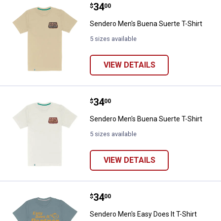
Price:
.
34
Sendero Men's Buena Suerte T-Sh
$
00
Sendero Men's Buena Suerte T-Shirt
5 sizes available
VIEW DETAILS
Price:
.
34
Sendero Men's Buena Suerte T-Sh
$
00
Sendero Men's Buena Suerte T-Shirt
5 sizes available
VIEW DETAILS
Price:
.
34
Sendero Men's Easy Does It T-Shi
$
00
Sendero Men's Easy Does It T-Shirt