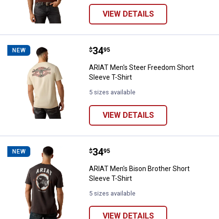
VIEW DETAILS
Price:
.
34
ARIAT Men's Steer Freedom Short 
$
95
NEW
ARIAT Men's Steer Freedom Short
Sleeve T-Shirt
5 sizes available
VIEW DETAILS
Price:
.
34
ARIAT Men's Bison Brother Short 
$
95
NEW
ARIAT Men's Bison Brother Short
Sleeve T-Shirt
5 sizes available
VIEW DETAILS