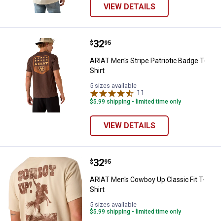
VIEW DETAILS
Price:
.
32
ARIAT Men's Stripe Patriotic Badg
$
95
ARIAT Men's Stripe Patriotic Badge T-
Shirt
5 sizes available
11
Reviews
$5.99 shipping - limited time only
VIEW DETAILS
Price:
.
32
ARIAT Men's Cowboy Up Classic Fi
$
95
ARIAT Men's Cowboy Up Classic Fit T-
Shirt
5 sizes available
$5.99 shipping - limited time only