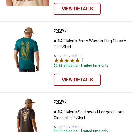
VIEW DETAILS
Price:
.
32
ARIAT Men's Bison Wander Flag Cla
$
95
ARIAT Men's Bison Wander Flag Classic
Fit T-Shirt
5 sizes available
1
Review
$5.99 shipping - limited time only
VIEW DETAILS
Price:
.
32
ARIAT Men's Southwest Longest Ho
$
95
ARIAT Men's Southwest Longest Horn
Classic Fit T-Shirt
5 sizes available
$5.99 shipping - limited time only