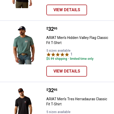
VIEW DETAILS
Price:
.
32
ARIAT Men's Hidden Valley Flag Cla
$
95
ARIAT Men's Hidden Valley Flag Classic
Fit T-Shirt
5 sizes available
1
Review
$5.99 shipping - limited time only
VIEW DETAILS
Price:
.
32
ARIAT Men's Tres Herradauras Clas
$
95
ARIAT Men's Tres Herradauras Classic
Fit T-Shirt
5 sizes available