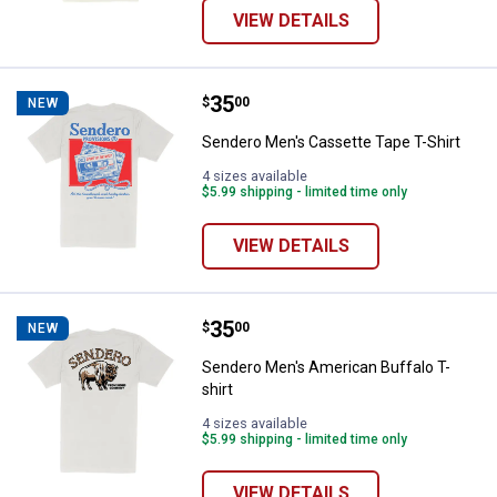
VIEW DETAILS
Price:
.
35
Sendero Men's Cassette Tape T-S
$
00
NEW
Sendero Men's Cassette Tape T-Shirt
4 sizes available
$5.99 shipping - limited time only
VIEW DETAILS
Price:
.
35
Sendero Men's American Buffalo T
$
00
NEW
Sendero Men's American Buffalo T-
shirt
4 sizes available
$5.99 shipping - limited time only
VIEW DETAILS