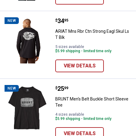
Price:
.
34
ARIAT Mns Rbr Ctn Strong Eagl Sk
$
95
NEW
ARIAT Mns Rbr Ctn Strong Eagl Skul Ls
T Blk
5 sizes available
$5.99 shipping - limited time only
VIEW DETAILS
Price:
.
25
BRUNT Men's Belt Buckle Short S
$
99
NEW
BRUNT Men's Belt Buckle Short Sleeve
Tee
4 sizes available
$5.99 shipping - limited time only
VIEW DETAILS