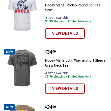
Hooey Men's "Rodeo Round Up" Tee
Shirt
4 sizes available
$5.99 shipping - limited time only
VIEW DETAILS
Price:
.
34
Hooey Men's John Wayne Short 
$
00
NEW
Hooey Men's John Wayne Short Sleeve
Crew Neck Tee
4 sizes available
$5.99 shipping - limited time only
VIEW DETAILS
Price:
.
34
Hooey Men's Cactus Ropes Short
$
00
NEW