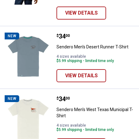
VIEW DETAILS
Price:
.
34
Sendero Men's Desert Runner T-S
$
00
NEW
Sendero Men's Desert Runner T-Shirt
4 sizes available
$5.99 shipping - limited time only
VIEW DETAILS
Price:
.
34
Sendero Men's West Texas Munici
$
00
NEW
Sendero Men's West Texas Municipal T-
Shirt
4 sizes available
$5.99 shipping - limited time only