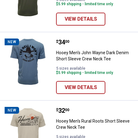
$5.99 shipping - limited time only
VIEW DETAILS
Price:
.
34
Hooey Men's John Wayne Dark De
$
00
NEW
Hooey Men's John Wayne Dark Denim
Short Sleeve Crew Neck Tee
5 sizes available
$5.99 shipping - limited time only
VIEW DETAILS
Price:
.
32
Hooey Men's Rural Roots Short 
$
00
NEW
Hooey Men's Rural Roots Short Sleeve
Crew Neck Tee
5 sizes available