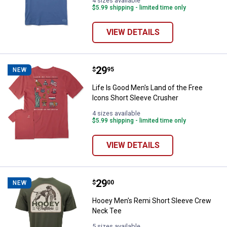
4 sizes available
$5.99 shipping - limited time only
VIEW DETAILS
Price:
.
29
Life Is Good Men's Land of the F
$
95
NEW
Life Is Good Men's Land of the Free
Icons Short Sleeve Crusher
4 sizes available
$5.99 shipping - limited time only
VIEW DETAILS
Price:
.
29
Hooey Men's Remi Short Sleeve 
$
00
NEW
Hooey Men's Remi Short Sleeve Crew
Neck Tee
5 sizes available