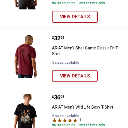
$5.99 shipping - limited time only
VIEW DETAILS
Price:
.
32
ARIAT Men's Shell Game Classic Fi
$
95
ARIAT Men's Shell Game Classic Fit T-
Shirt
5 sizes available
VIEW DETAILS
Price:
.
36
ARIAT Men's Wild Life Boxy T-Shir
$
95
ARIAT Men's Wild Life Boxy T-Shirt
5 sizes available
1
Review
$5.99 shipping - limited time only