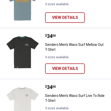
5 sizes available
VIEW DETAILS
Price:
.
34
Sendero Men's Waco Surf Mellow 
$
00
Sendero Men's Waco Surf Mellow Out
T-Shirt
5 sizes available
VIEW DETAILS
Price:
.
34
Sendero Men's Waco Surf Live To 
$
00
Sendero Men's Waco Surf Live To Ride
T-Shirt
5 sizes available