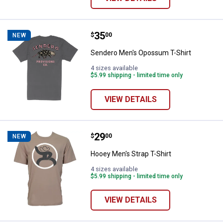
Price:
.
35
Sendero Men's Opossum T-Shirt
$
00
NEW
Sendero Men's Opossum T-Shirt
4 sizes available
$5.99 shipping - limited time only
VIEW DETAILS
Price:
.
29
Hooey Men's Strap T-Shirt
$
00
NEW
Hooey Men's Strap T-Shirt
4 sizes available
$5.99 shipping - limited time only
VIEW DETAILS