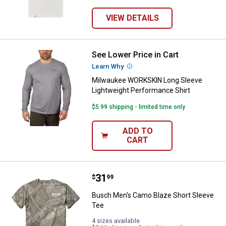
VIEW DETAILS
See Lower Price in Cart
Milwaukee WORKSKIN Long Sleeve
Learn Why
More Information
Milwaukee WORKSKIN Long Sleeve
Lightweight Performance Shirt
$5.99 shipping - limited time only
ADD TO
CART
Price:
.
31
Busch Men's Camo Blaze Short S
$
99
Busch Men's Camo Blaze Short Sleeve
Tee
4 sizes available