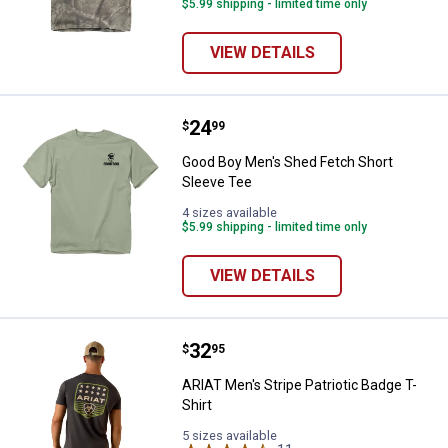
$5.99 shipping - limited time only
VIEW DETAILS
Price:
.
24
Good Boy Men's Shed Fetch Short
$
99
Good Boy Men's Shed Fetch Short
Sleeve Tee
4 sizes available
$5.99 shipping - limited time only
VIEW DETAILS
Price:
.
32
ARIAT Men's Stripe Patriotic Badg
$
95
ARIAT Men's Stripe Patriotic Badge T-
Shirt
5 sizes available