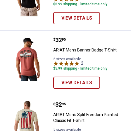
$5.99 shipping - limited time only
VIEW DETAILS
Price:
.
32
ARIAT Men's Banner Badge T-Shir
$
95
ARIAT Men's Banner Badge T-Shirt
5 sizes available
2
Reviews
$5.99 shipping - limited time only
VIEW DETAILS
Price:
.
32
ARIAT Men's Split Freedom Painted
$
95
ARIAT Men's Split Freedom Painted
Classic Fit T-Shirt
5 sizes available