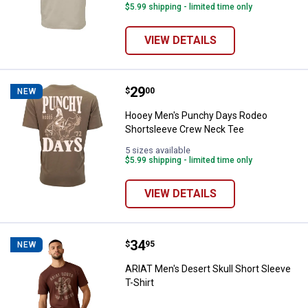
$5.99 shipping - limited time only
VIEW DETAILS
Price:
.
29
Hooey Men's Punchy Days Rodeo
$
00
NEW
Hooey Men's Punchy Days Rodeo
Shortsleeve Crew Neck Tee
5 sizes available
$5.99 shipping - limited time only
VIEW DETAILS
Price:
.
34
ARIAT Men's Desert Skull Short Sl
$
95
NEW
ARIAT Men's Desert Skull Short Sleeve
T-Shirt