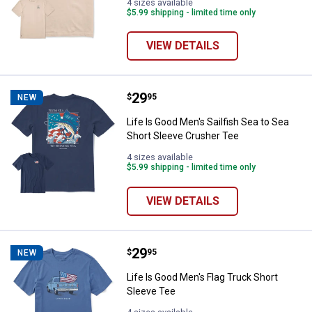
4 sizes available
$5.99 shipping - limited time only
VIEW DETAILS
Price:
.
29
Life Is Good Men's Sailfish Sea t
$
95
NEW
Life Is Good Men's Sailfish Sea to Sea
Short Sleeve Crusher Tee
4 sizes available
$5.99 shipping - limited time only
VIEW DETAILS
Price:
.
29
Life Is Good Men's Flag Truck Sho
$
95
NEW
Life Is Good Men's Flag Truck Short
Sleeve Tee