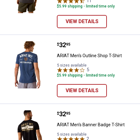
11
Reviews
$5.99 shipping - limited time only
VIEW DETAILS
Price:
.
32
ARIAT Men's Outline Shop T-Shirt
$
95
ARIAT Men's Outline Shop T-Shirt
5 sizes available
5
Reviews
$5.99 shipping - limited time only
VIEW DETAILS
Price:
.
32
ARIAT Men's Banner Badge T-Shir
$
95
ARIAT Men's Banner Badge T-Shirt
5 sizes available
2
Reviews