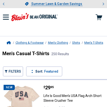
Showing slide 1 of 4: Summer L
es
Slide 1 of 4.
Summer Lawn & Garden Savings
Summer Lawn & Garden Savings
Clothing & Footwear
Men's Clothing
Shirts
Men's T-Shirts
Home
Men's Casual T-Shirts
250 Results
Skip to after categories
Filter by Categories
Skip to before categories
FILTERS
Sort:
Featured
250 Results
Product List
Price:
.
29
Life Is Good Men's USA Flag Arch
$
95
NEW
Life Is Good Men's USA Flag Arch Short
Sleeve Crusher Tee