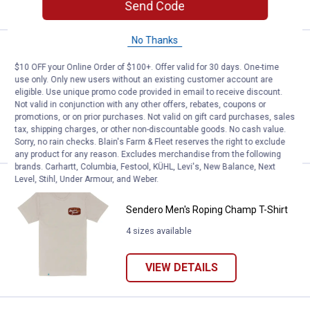
VIEW DETAILS
Send Code
No Thanks
Price:
.
34
Sendero Men's Big Horn T-Shirt
$
00
$10 OFF your Online Order of $100+. Offer valid for 30 days. One-time
Sendero Men's Big Horn T-Shirt
use only. Only new users without an existing customer account are
eligible. Use unique promo code provided in email to receive discount.
5 sizes available
Not valid in conjunction with any other offers, rebates, coupons or
promotions, or on prior purchases. Not valid on gift card purchases, sales
tax, shipping charges, or other non-discountable goods. No cash value.
VIEW DETAILS
Sorry, no rain checks. Blain's Farm & Fleet reserves the right to exclude
any product for any reason. Excludes merchandise from the following
brands. Carhartt, Columbia, Festool, KÜHL, Levi's, New Balance, Next
Level, Stihl, Under Armour, and Weber.
Price:
.
34
Sendero Men's Roping Champ T-S
$
00
Sendero Men's Roping Champ T-Shirt
4 sizes available
VIEW DETAILS