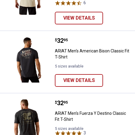
6
Reviews
VIEW DETAILS
Price:
.
32
ARIAT Men's American Bison Classi
$
95
ARIAT Men's American Bison Classic Fit
T-Shirt
5 sizes available
VIEW DETAILS
Price:
.
32
ARIAT Men's Fuerza Y Destino Clas
$
95
ARIAT Men's Fuerza Y Destino Classic
Fit T-Shirt
5 sizes available
3
Reviews