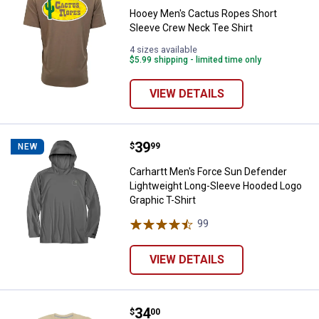
Hooey Men's Cactus Ropes Short
Sleeve Crew Neck Tee Shirt
4 sizes available
$5.99 shipping - limited time only
VIEW DETAILS
Price:
.
39
Carhartt Men's Force Sun Defend
$
99
NEW
Carhartt Men's Force Sun Defender
Lightweight Long-Sleeve Hooded Logo
Graphic T-Shirt
99
Reviews
VIEW DETAILS
Price:
.
34
Sendero Men's Set 'Em Up T-Shirt
$
00