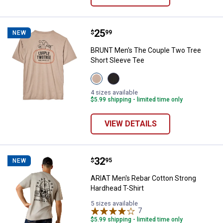
Price:
.
25
BRUNT Men's The Couple Two Tre
$
99
NEW
BRUNT Men's The Couple Two Tree
Short Sleeve Tee
View
View
Tan
Black
variant
variant
4 sizes available
$5.99 shipping - limited time only
VIEW DETAILS
Price:
.
32
ARIAT Men's Rebar Cotton Strong
$
95
NEW
ARIAT Men's Rebar Cotton Strong
Hardhead T-Shirt
5 sizes available
7
Reviews
$5.99 shipping - limited time only