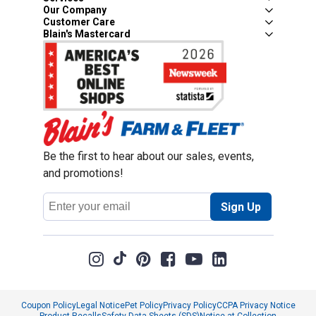
Our Company
Customer Care
Blain's Mastercard
Be the first to hear about our sales, events,
and promotions!
Email
Sign Up
Address
Coupon Policy
Legal Notice
Pet Policy
Privacy Policy
CCPA Privacy Notice