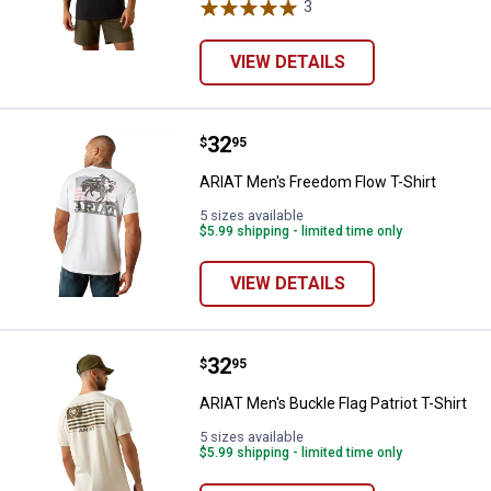
3
Reviews
VIEW DETAILS
Price:
.
32
ARIAT Men's Freedom Flow T-Shir
$
95
ARIAT Men's Freedom Flow T-Shirt
5 sizes available
$5.99 shipping - limited time only
VIEW DETAILS
Price:
.
32
ARIAT Men's Buckle Flag Patriot T
$
95
ARIAT Men's Buckle Flag Patriot T-Shirt
5 sizes available
$5.99 shipping - limited time only