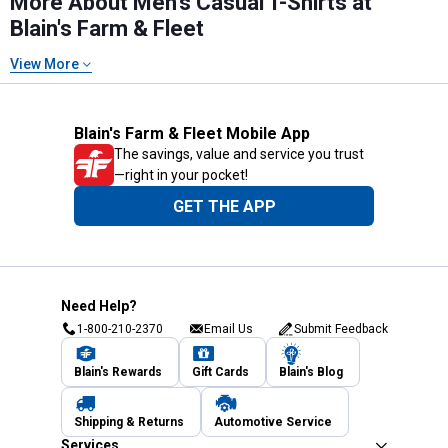
More About Men's Casual T-Shirts at
Blain's Farm & Fleet
View More
Blain's Farm & Fleet Mobile App
The savings, value and service you trust
—right in your pocket!
GET THE APP
Need Help?
1-800-210-2370
Email Us
Submit Feedback
Blain's Rewards
Gift Cards
Blain's Blog
Shipping & Returns
Automotive Service
Services