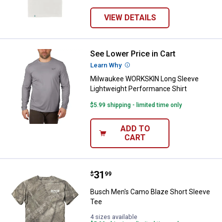
VIEW DETAILS
See Lower Price in Cart
Milwaukee WORKSKIN Long Sleeve
Learn Why
More Information
Milwaukee WORKSKIN Long Sleeve
Lightweight Performance Shirt
$5.99 shipping - limited time only
ADD TO
CART
Price:
.
31
Busch Men's Camo Blaze Short S
$
99
Busch Men's Camo Blaze Short Sleeve
Tee
4 sizes available