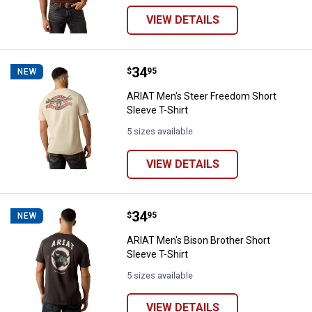
VIEW DETAILS
Price:
.
34
ARIAT Men's Steer Freedom Short 
$
95
NEW
ARIAT Men's Steer Freedom Short
Sleeve T-Shirt
5 sizes available
VIEW DETAILS
Price:
.
34
ARIAT Men's Bison Brother Short 
$
95
NEW
ARIAT Men's Bison Brother Short
Sleeve T-Shirt
5 sizes available
VIEW DETAILS