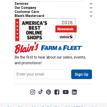
Services
Our Company
Customer Care
Blain's Mastercard
Be the first to hear about our sales, events,
and promotions!
Email
Sign Up
Address