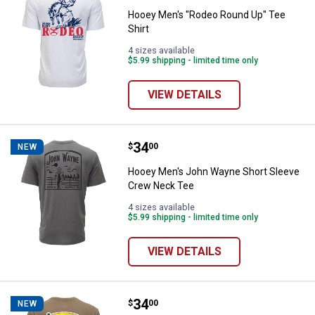
Hooey Men's "Rodeo Round Up" Tee
Shirt
4 sizes available
$5.99 shipping - limited time only
VIEW DETAILS
Price:
.
34
Hooey Men's John Wayne Short 
$
00
NEW
Hooey Men's John Wayne Short Sleeve
Crew Neck Tee
4 sizes available
$5.99 shipping - limited time only
VIEW DETAILS
Price:
.
34
Hooey Men's Cactus Ropes Short
$
00
NEW