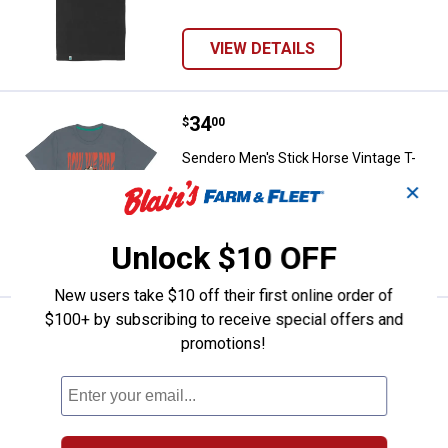
VIEW DETAILS
Price:
.
34
Sendero Men's Stick Horse Vintag
$
00
Sendero Men's Stick Horse Vintage T-
Shirt
✕
5 sizes available
Unlock $10 OFF
VIEW DETAILS
New users take $10 off their first online order of
$100+ by subscribing to receive special offers and
Price:
.
34
Sendero Men's Slow and Steady T
$
00
promotions!
Sendero Men's Slow and Steady T-Shirt
5 sizes available