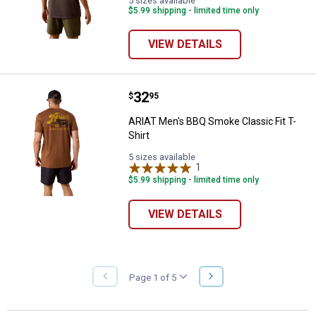
5 sizes available
$5.99 shipping - limited time only
VIEW DETAILS
Price:
.
32
ARIAT Men's BBQ Smoke Classic Fi
$
95
ARIAT Men's BBQ Smoke Classic Fit T-
Shirt
5 sizes available
1
Review
$5.99 shipping - limited time only
VIEW DETAILS
NEXT
Page 1 of 5
PREVIOUS
PAGE
PAGE