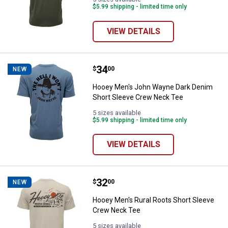
$5.99 shipping - limited time only
VIEW DETAILS
Price:
.
34
Hooey Men's John Wayne Dark De
$
00
NEW
Hooey Men's John Wayne Dark Denim
Short Sleeve Crew Neck Tee
5 sizes available
$5.99 shipping - limited time only
VIEW DETAILS
Price:
.
32
Hooey Men's Rural Roots Short 
$
00
NEW
Hooey Men's Rural Roots Short Sleeve
Crew Neck Tee
5 sizes available