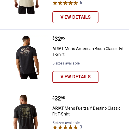
6
Reviews
VIEW DETAILS
Price:
.
32
ARIAT Men's American Bison Classi
$
95
ARIAT Men's American Bison Classic Fit
T-Shirt
5 sizes available
VIEW DETAILS
Price:
.
32
ARIAT Men's Fuerza Y Destino Clas
$
95
ARIAT Men's Fuerza Y Destino Classic
Fit T-Shirt
5 sizes available
3
Reviews