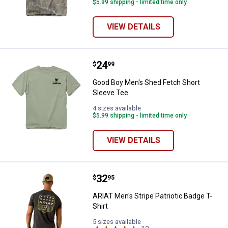
$5.99 shipping - limited time only
VIEW DETAILS
Price:
.
24
Good Boy Men's Shed Fetch Short
$
99
Good Boy Men's Shed Fetch Short
Sleeve Tee
4 sizes available
$5.99 shipping - limited time only
VIEW DETAILS
Price:
.
32
ARIAT Men's Stripe Patriotic Badg
$
95
ARIAT Men's Stripe Patriotic Badge T-
Shirt
5 sizes available