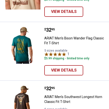
VIEW DETAILS
Price:
.
32
ARIAT Men's Bison Wander Flag Cla
$
95
ARIAT Men's Bison Wander Flag Classic
Fit T-Shirt
5 sizes available
1
Review
$5.99 shipping - limited time only
VIEW DETAILS
Price:
.
32
ARIAT Men's Southwest Longest Ho
$
95
ARIAT Men's Southwest Longest Horn
Classic Fit T-Shirt