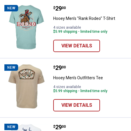
Price:
.
29
Hooey Men's "Rank Rodeo" T-Shir
$
00
NEW
Hooey Men's "Rank Rodeo" T-Shirt
4 sizes available
$5.99 shipping - limited time only
VIEW DETAILS
Price:
.
29
Hooey Men's Outfitters Tee
$
00
NEW
Hooey Men's Outfitters Tee
4 sizes available
$5.99 shipping - limited time only
VIEW DETAILS
Price:
.
29
Hooey Men's "Rodeo Round Up" Te
$
00
NEW