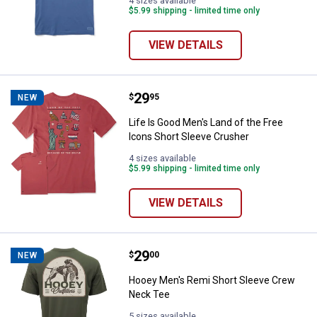
4 sizes available
$5.99 shipping - limited time only
VIEW DETAILS
Price:
.
29
Life Is Good Men's Land of the F
$
95
NEW
Life Is Good Men's Land of the Free
Icons Short Sleeve Crusher
4 sizes available
$5.99 shipping - limited time only
VIEW DETAILS
Price:
.
29
Hooey Men's Remi Short Sleeve 
$
00
NEW
Hooey Men's Remi Short Sleeve Crew
Neck Tee
5 sizes available