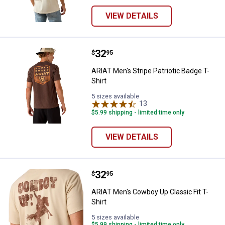
VIEW DETAILS
Price:
.
32
ARIAT Men's Stripe Patriotic Badg
$
95
ARIAT Men's Stripe Patriotic Badge T-
Shirt
5 sizes available
13
Reviews
$5.99 shipping - limited time only
VIEW DETAILS
Price:
.
32
ARIAT Men's Cowboy Up Classic Fi
$
95
ARIAT Men's Cowboy Up Classic Fit T-
Shirt
5 sizes available
$5.99 shipping - limited time only