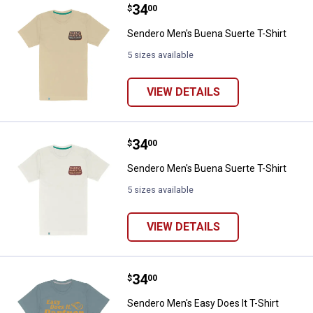
Price:
.
34
Sendero Men's Buena Suerte T-Sh
$
00
Sendero Men's Buena Suerte T-Shirt
5 sizes available
VIEW DETAILS
Price:
.
34
Sendero Men's Buena Suerte T-Sh
$
00
Sendero Men's Buena Suerte T-Shirt
5 sizes available
VIEW DETAILS
Price:
.
34
Sendero Men's Easy Does It T-Shi
$
00
Sendero Men's Easy Does It T-Shirt