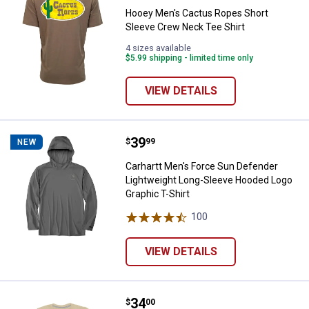
Hooey Men's Cactus Ropes Short
Sleeve Crew Neck Tee Shirt
4 sizes available
$5.99 shipping - limited time only
VIEW DETAILS
Price:
.
39
Carhartt Men's Force Sun Defend
$
99
NEW
Carhartt Men's Force Sun Defender
Lightweight Long-Sleeve Hooded Logo
Graphic T-Shirt
100
Reviews
VIEW DETAILS
Price:
.
34
Sendero Men's Set 'Em Up T-Shirt
$
00