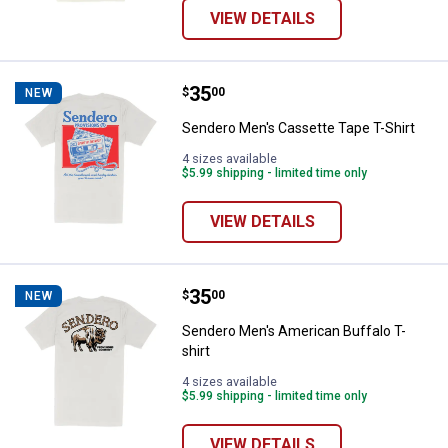
VIEW DETAILS
Price:
.
35
Sendero Men's Cassette Tape T-S
$
00
NEW
Sendero Men's Cassette Tape T-Shirt
4 sizes available
$5.99 shipping - limited time only
VIEW DETAILS
Price:
.
35
Sendero Men's American Buffalo T
$
00
NEW
Sendero Men's American Buffalo T-
shirt
4 sizes available
$5.99 shipping - limited time only
VIEW DETAILS