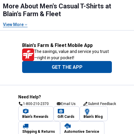
More About Men's Casual T-Shirts at
Blain's Farm & Fleet
View More
Blain's Farm & Fleet Mobile App
The savings, value and service you trust
—right in your pocket!
GET THE APP
Need Help?
1-800-210-2370
Email Us
Submit Feedback
Blain's Rewards
Gift Cards
Blain's Blog
Shipping & Returns
Automotive Service