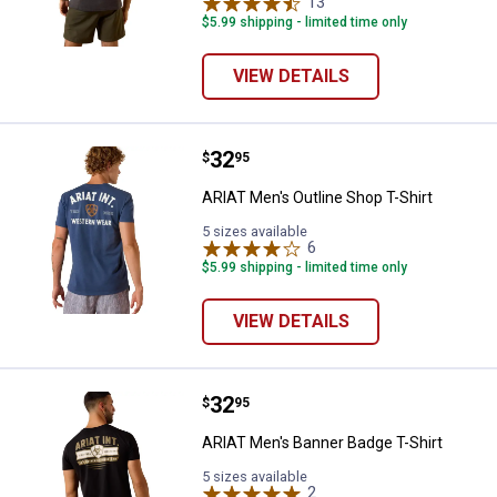
13
Reviews
$5.99 shipping - limited time only
VIEW DETAILS
Price:
.
32
ARIAT Men's Outline Shop T-Shirt
$
95
ARIAT Men's Outline Shop T-Shirt
5 sizes available
6
Reviews
$5.99 shipping - limited time only
VIEW DETAILS
Price:
.
32
ARIAT Men's Banner Badge T-Shir
$
95
ARIAT Men's Banner Badge T-Shirt
5 sizes available
2
Reviews