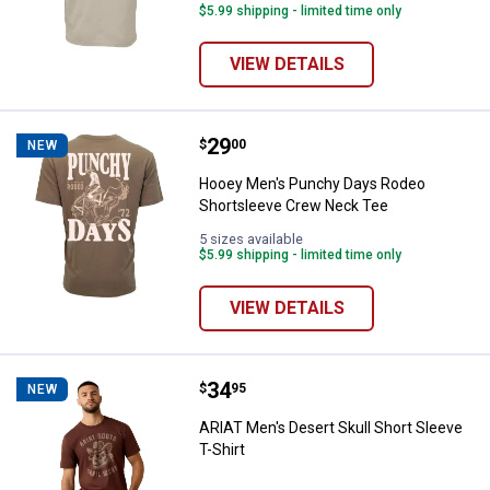
$5.99 shipping - limited time only
VIEW DETAILS
Price:
.
29
Hooey Men's Punchy Days Rodeo
$
00
NEW
Hooey Men's Punchy Days Rodeo
Shortsleeve Crew Neck Tee
5 sizes available
$5.99 shipping - limited time only
VIEW DETAILS
Price:
.
34
ARIAT Men's Desert Skull Short Sl
$
95
NEW
ARIAT Men's Desert Skull Short Sleeve
T-Shirt