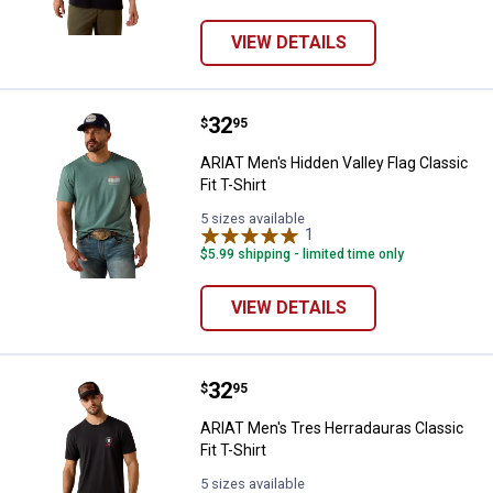
VIEW DETAILS
Price:
.
32
ARIAT Men's Hidden Valley Flag Cla
$
95
ARIAT Men's Hidden Valley Flag Classic
Fit T-Shirt
5 sizes available
1
Review
$5.99 shipping - limited time only
VIEW DETAILS
Price:
.
32
ARIAT Men's Tres Herradauras Clas
$
95
ARIAT Men's Tres Herradauras Classic
Fit T-Shirt
5 sizes available