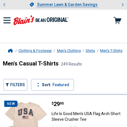
Showing slide 1 of 4: Summer L
es
Slide 1 of 4.
Summer Lawn & Garden Savings
Summer Lawn & Garden Savings
Clothing & Footwear
Men's Clothing
Shirts
Men's T-Shirts
Home
Men's Casual T-Shirts
249 Results
Skip to after categories
Filter by Categories
Skip to before categories
FILTERS
Sort:
Featured
249 Results
Product List
Price:
.
29
Life Is Good Men's USA Flag Arch
$
95
NEW
Life Is Good Men's USA Flag Arch Short
Sleeve Crusher Tee