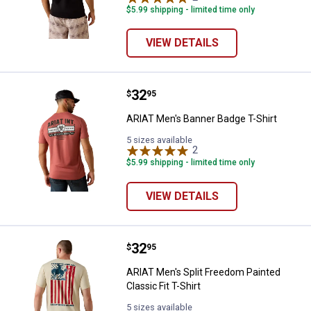
$5.99 shipping - limited time only
VIEW DETAILS
Price:
.
32
ARIAT Men's Banner Badge T-Shir
$
95
ARIAT Men's Banner Badge T-Shirt
5 sizes available
2
Reviews
$5.99 shipping - limited time only
VIEW DETAILS
Price:
.
32
ARIAT Men's Split Freedom Painted
$
95
ARIAT Men's Split Freedom Painted
Classic Fit T-Shirt
5 sizes available