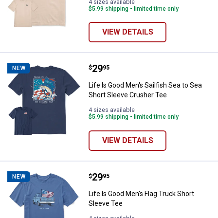
4 sizes available
$5.99 shipping - limited time only
VIEW DETAILS
Price:
.
29
Life Is Good Men's Sailfish Sea t
$
95
NEW
Life Is Good Men's Sailfish Sea to Sea
Short Sleeve Crusher Tee
4 sizes available
$5.99 shipping - limited time only
VIEW DETAILS
Price:
.
29
Life Is Good Men's Flag Truck Sho
$
95
NEW
Life Is Good Men's Flag Truck Short
Sleeve Tee