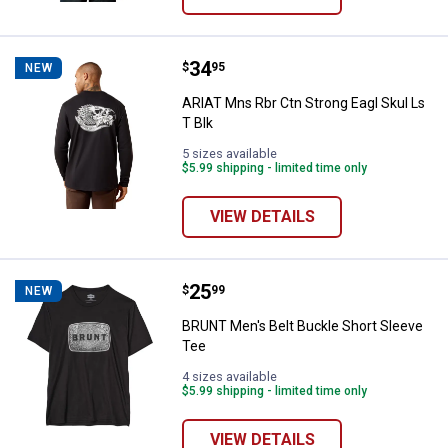
Price:
.
34
ARIAT Mns Rbr Ctn Strong Eagl Sk
$
95
NEW
ARIAT Mns Rbr Ctn Strong Eagl Skul Ls
T Blk
5 sizes available
$5.99 shipping - limited time only
VIEW DETAILS
Price:
.
25
BRUNT Men's Belt Buckle Short S
$
99
NEW
BRUNT Men's Belt Buckle Short Sleeve
Tee
4 sizes available
$5.99 shipping - limited time only
VIEW DETAILS