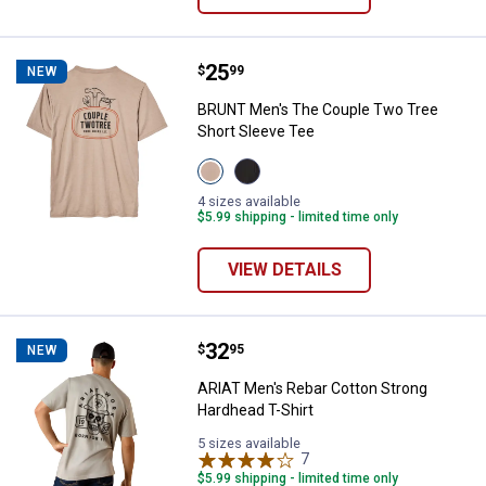
Price:
.
25
BRUNT Men's The Couple Two Tre
$
99
NEW
BRUNT Men's The Couple Two Tree
Short Sleeve Tee
View
View
Tan
Black
variant
variant
4 sizes available
$5.99 shipping - limited time only
VIEW DETAILS
Price:
.
32
ARIAT Men's Rebar Cotton Strong
$
95
NEW
ARIAT Men's Rebar Cotton Strong
Hardhead T-Shirt
5 sizes available
7
Reviews
$5.99 shipping - limited time only