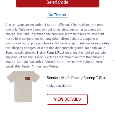
VIEW DETAILS
Send Code
No Thanks
Price:
.
34
Sendero Men's Big Horn T-Shirt
$
00
$10 OFF your Online Order of $100+. Offer valid for 30 days. One-time
Sendero Men's Big Horn T-Shirt
use only. Only new users without an existing customer account are
eligible. Use unique promo code provided in email to receive discount.
5 sizes available
Not valid in conjunction with any other offers, rebates, coupons or
promotions, or on prior purchases. Not valid on gift card purchases, sales
tax, shipping charges, or other non-discountable goods. No cash value.
VIEW DETAILS
Sorry, no rain checks. Blain's Farm & Fleet reserves the right to exclude
any product for any reason. Excludes merchandise from the following
brands. Carhartt, Columbia, Festool, KÜHL, Levi's, New Balance, Next
Level, Stihl, Under Armour, and Weber.
Price:
.
34
Sendero Men's Roping Champ T-S
$
00
Sendero Men's Roping Champ T-Shirt
4 sizes available
VIEW DETAILS