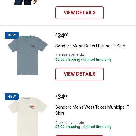
VIEW DETAILS
Price:
.
34
Sendero Men's Desert Runner T-S
$
00
NEW
Sendero Men's Desert Runner T-Shirt
4 sizes available
$5.99 shipping - limited time only
VIEW DETAILS
Price:
.
34
Sendero Men's West Texas Munici
$
00
NEW
Sendero Men's West Texas Municipal T-
Shirt
4 sizes available
$5.99 shipping - limited time only