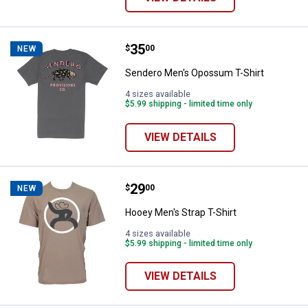
Price:
.
35
Sendero Men's Opossum T-Shirt
$
00
NEW
Sendero Men's Opossum T-Shirt
4 sizes available
$5.99 shipping - limited time only
VIEW DETAILS
Price:
.
29
Hooey Men's Strap T-Shirt
$
00
NEW
Hooey Men's Strap T-Shirt
4 sizes available
$5.99 shipping - limited time only
VIEW DETAILS