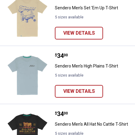
Sendero Men's Set 'Em Up T-Shirt
5 sizes available
VIEW DETAILS
Price:
.
34
Sendero Men's High Plains T-Shir
$
00
Sendero Men's High Plains T-Shirt
5 sizes available
VIEW DETAILS
Price:
.
34
Sendero Men's All Hat No Cattle T
$
00
Sendero Men's All Hat No Cattle T-Shirt
5 sizes available