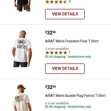
4
Reviews
VIEW DETAILS
Price:
.
32
ARIAT Men's Freedom Flow T-Shir
$
95
ARIAT Men's Freedom Flow T-Shirt
5 sizes available
1
Review
$5.99 shipping - limited time only
VIEW DETAILS
Price:
.
32
ARIAT Men's Buckle Flag Patriot T
$
95
ARIAT Men's Buckle Flag Patriot T-Shirt
5 sizes available
$5.99 shipping - limited time only