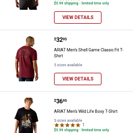
$5.99 shipping - limited time only
VIEW DETAILS
Price:
.
32
ARIAT Men's Shell Game Classic Fi
$
95
ARIAT Men's Shell Game Classic Fit T-
Shirt
5 sizes available
VIEW DETAILS
Price:
.
36
ARIAT Men's Wild Life Boxy T-Shir
$
95
ARIAT Men's Wild Life Boxy T-Shirt
5 sizes available
1
Review
$5.99 shipping - limited time only