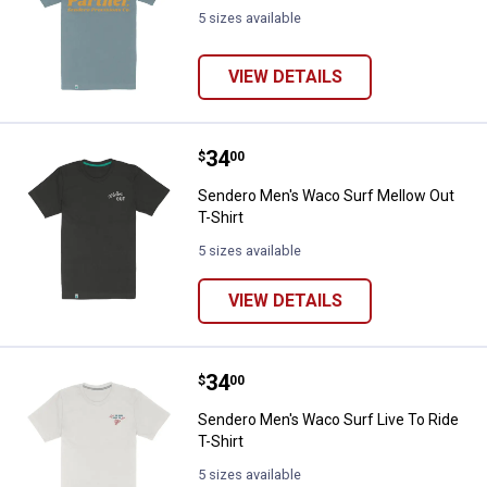
5 sizes available
VIEW DETAILS
Price:
.
34
Sendero Men's Waco Surf Mellow 
$
00
Sendero Men's Waco Surf Mellow Out
T-Shirt
5 sizes available
VIEW DETAILS
Price:
.
34
Sendero Men's Waco Surf Live To 
$
00
Sendero Men's Waco Surf Live To Ride
T-Shirt
5 sizes available