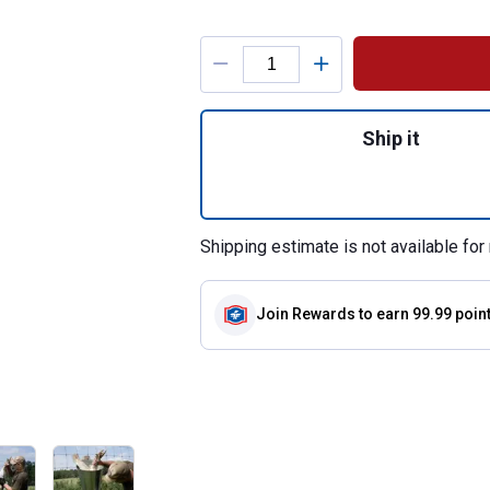
Product Options
Quantity: 1, Turke
Ship it
Shipping estimate is not available for 
Join Rewards
to earn 99.99 poin