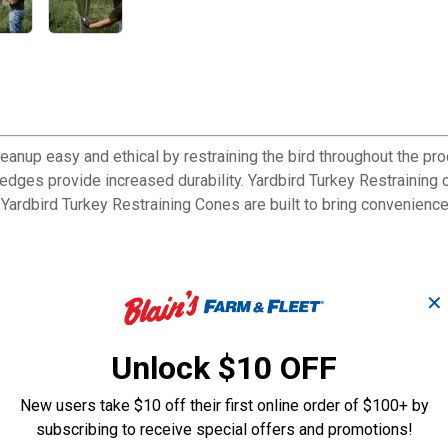
anup easy and ethical by restraining the bird throughout the pro
ges provide increased durability. Yardbird Turkey Restraining c
he Yardbird Turkey Restraining Cones are built to bring convenien
✕
 an easy clean surface
Unlock $10 OFF
New users take $10 off their first online order of $100+ by
urkey Restraining Cones are built to bring convenience and effic
subscribing to receive special offers and promotions!