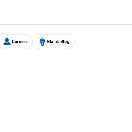
Careers
Blain's Blog
y
Customer Care
1-800-210-2370
Email Us
Submit Feedback
FAQ
's
Best Price Promise
Coupons
Tax Exempt Application