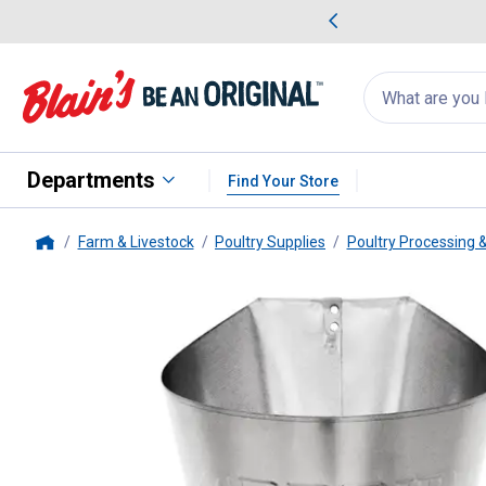
me Favorites
Deals on Home Favorites
Search
for
products:
suggestions
Suggestions Co
appear
below
Departments
Find Your Store
Farm & Livestock
Poultry Supplies
Poultry Processing &
Home
Yardbird
Turkey Restraining Con