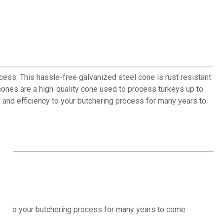
cess. This hassle-free galvanized steel cone is rust resistant
ones are a high-quality cone used to process turkeys up to
ce and efficiency to your butchering process for many years to
iency to your butchering process for many years to come