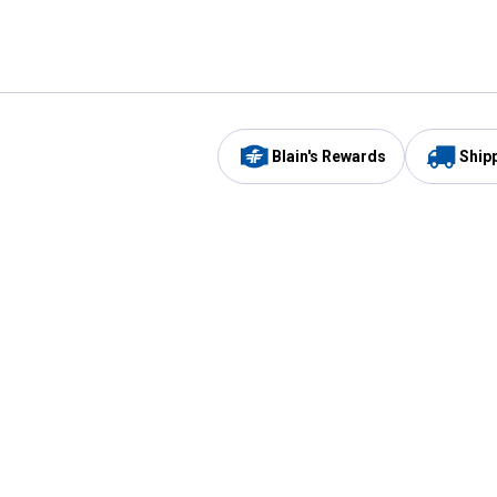
Blain's Rewards
Ship
Be the first to hear about our sales, events,
and promotions!
Email
Sign
Address
Up