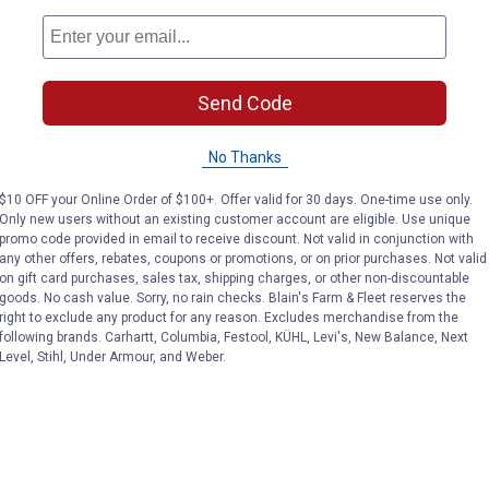
Send Code
No Thanks
$10 OFF your Online Order of $100+. Offer valid for 30 days. One-time use only.
Only new users without an existing customer account are eligible. Use unique
promo code provided in email to receive discount. Not valid in conjunction with
any other offers, rebates, coupons or promotions, or on prior purchases. Not valid
on gift card purchases, sales tax, shipping charges, or other non-discountable
goods. No cash value. Sorry, no rain checks. Blain's Farm & Fleet reserves the
right to exclude any product for any reason. Excludes merchandise from the
following brands. Carhartt, Columbia, Festool, KÜHL, Levi's, New Balance, Next
Level, Stihl, Under Armour, and Weber.