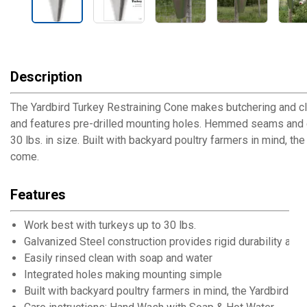
Description
The Yardbird Turkey Restraining Cone makes butchering and cle
and features pre-drilled mounting holes. Hemmed seams and ed
30 lbs. in size. Built with backyard poultry farmers in mind, t
come.
Features
Work best with turkeys up to 30 lbs.
Galvanized Steel construction provides rigid durability and
Easily rinsed clean with soap and water
Integrated holes making mounting simple
Built with backyard poultry farmers in mind, the Yardbird T