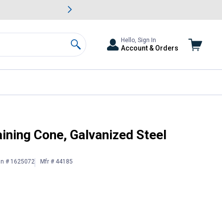
awn & Garden Savings.
s
Slide 2 of
Big Savin
Hello, Sign In
Account & Orders
Search
ining Cone, Galvanized Steel
in # 1625072
Mfr # 44185