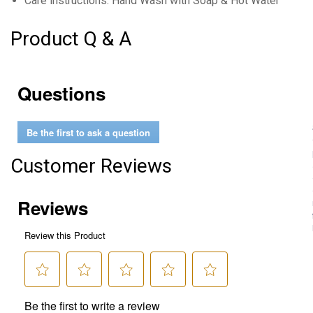
Care instructions: Hand Wash with Soap & Hot Water
Product Q & A
Questions
Be the first to ask a question
Customer Reviews