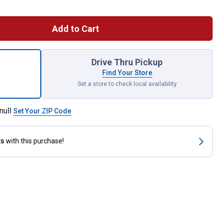
Add to Cart
y Restraining Cone, Galvanized Steel Material for shipping
Drive Thru Pickup
Find Your Store
Set a store to check local availability
null
Set Your ZIP Code
ts
with this purchase!