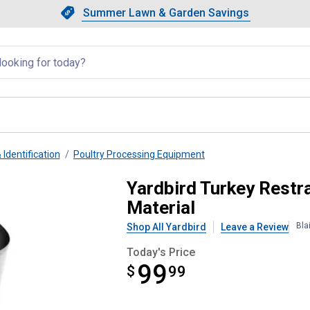
Showing slide 1 of 4: Summer L
Slide 1 of 4.
Summer Lawn & Garden Savings
Summer Lawn & Garden Saving
llapsed
 Identification
Poultry Processing Equipment
e, Galvanized Steel Material
Yardbird Turkey Restra
Material
Bla
Shop All Yardbird
Leave a Review
Today's Price
99
$
$99.99
99