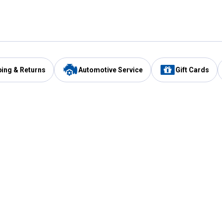
ping & Returns
Automotive Service
Gift Cards
Services
Our Compan
Automotive Service
Blain's Rewards
Drive Thru Pickup
Mobile App
Same Day Local Delivery
About Us
Registries & Lists
Blain's Blog
FARMS Service
Careers at Blain
Gift Cards
Real Estate
Extended Service Program