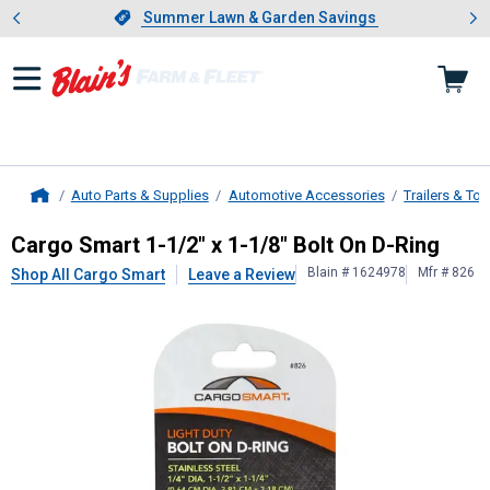
Showing slide 1 of 4: Summer L
es
Slide 1 of 4.
Summer Lawn & Garden Savings
Summer Lawn & Garden Savings
Auto Parts & Supplies
Automotive Accessories
Trailers & To
Home
Cargo Smart
1-1/2" x 1-1/8" Bolt O
Cargo Smart 1-1/2" x 1-1/8" Bolt On D-Ring
Blain # 1624978
Mfr # 826
Shop All Cargo Smart
Leave a Review