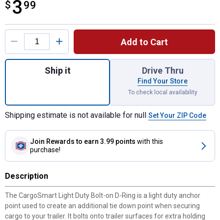
3
$
$3.99
99
Product Options
Add to Cart
Quantity: 1, 1-1/2" x 1-1/8" Bolt On D-Ring
Ship it
Drive Thru
Find Your Store
To check local availability
Shipping estimate is not available for null
Set Your ZIP Code
Join Rewards
to earn 3.99 points
with this
purchase!
Description
The CargoSmart Light Duty Bolt-on D-Ring is a light duty anchor
point used to create an additional tie down point when securing
cargo to your trailer. It bolts onto trailer surfaces for extra holding