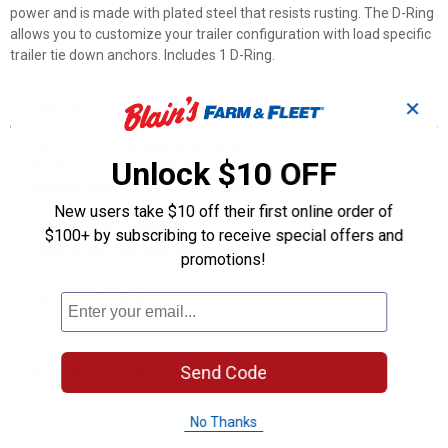
power and is made with plated steel that resists rusting. The D-Ring
allows you to customize your trailer configuration with load specific
trailer tie down anchors. Includes 1 D-Ring.
Features
✕
Used to create an additional tie down point
Unlock $10 OFF
Break strength of 1,200 lb. and safe working load of 400 lb.
Durable construction for optimal performance
Steel plated D-Rings won't scratch, rust, or mar
New users take $10 off their first online order of
Quick and easy installation
$100+ by subscribing to receive special offers and
Adds secure, light duty anchoring point to almost any surface
promotions!
Product Q & A
Questions
Send Code
No Thanks
Be the first to ask a question