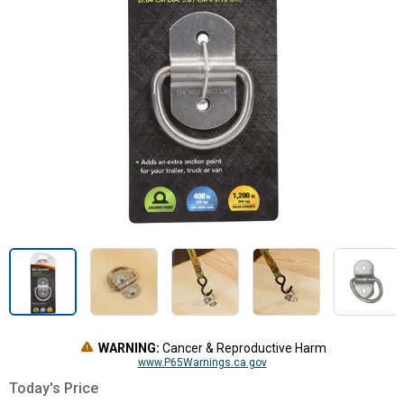
WARNING:
Cancer & Reproductive Harm
www.P65Warnings.ca.gov
Today's Price