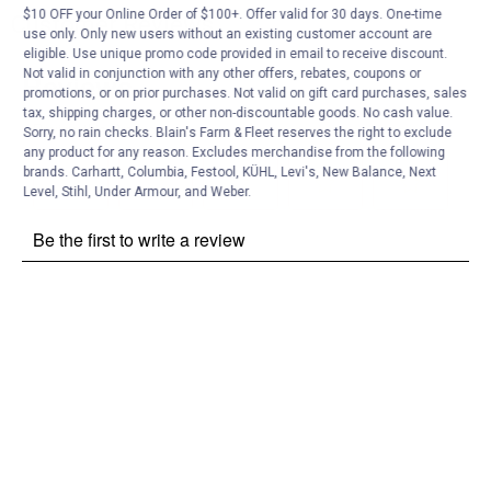
$10 OFF your Online Order of $100+. Offer valid for 30 days. One-time
Customer Reviews
use only. Only new users without an existing customer account are
eligible. Use unique promo code provided in email to receive discount.
Not valid in conjunction with any other offers, rebates, coupons or
promotions, or on prior purchases. Not valid on gift card purchases, sales
tax, shipping charges, or other non-discountable goods. No cash value.
Sorry, no rain checks. Blain's Farm & Fleet reserves the right to exclude
any product for any reason. Excludes merchandise from the following
brands. Carhartt, Columbia, Festool, KÜHL, Levi's, New Balance, Next
Level, Stihl, Under Armour, and Weber.