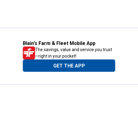
Blain's Farm & Fleet Mobile App
The savings, value and service you trust
—right in your pocket!
GET THE APP
Need Help?
1-800-210-2370
Email Us
Submit Feedback
Blain's Rewards
Gift Cards
Blain's Blog
Shipping & Returns
Automotive Service