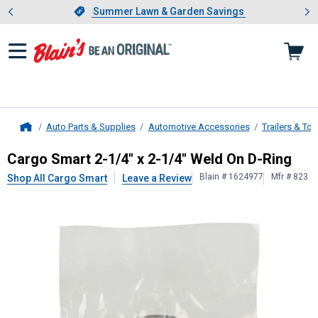
Showing slide 1 of 4: Summer L
es
Slide 1 of 4.
Summer Lawn & Garden Savings
Summer Lawn & Garden Savings
Auto Parts & Supplies
Automotive Accessories
Trailers & To
Home
Cargo Smart
2-1/4" x 2-1/4" Weld 
Cargo Smart 2-1/4" x 2-1/4" Weld On D-Ring
Blain # 1624977
Mfr # 823
Shop All Cargo Smart
Leave a Review