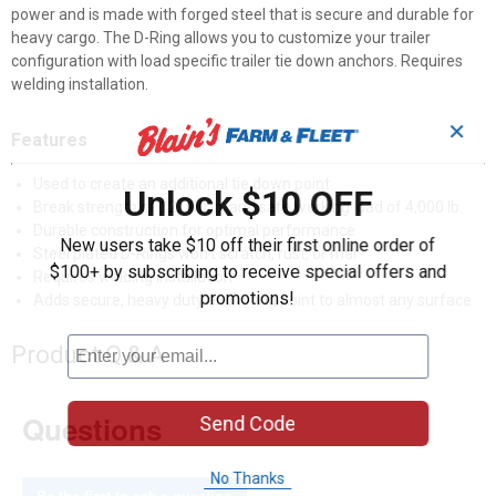
power and is made with forged steel that is secure and durable for
heavy cargo. The D-Ring allows you to customize your trailer
configuration with load specific trailer tie down anchors. Requires
welding installation.
✕
Features
Used to create an additional tie down point
Unlock $10 OFF
Break strength of 12,000 lb. and safe working load of 4,000 lb.
Durable construction for optimal performance
New users take $10 off their first online order of
Steel plated D-Rings won't scratch, rust, or mar
$100+ by subscribing to receive special offers and
Requires welding installation
promotions!
Adds secure, heavy duty anchoring point to almost any surface
Product Q & A
Questions
Send Code
No Thanks
Be the first to ask a question