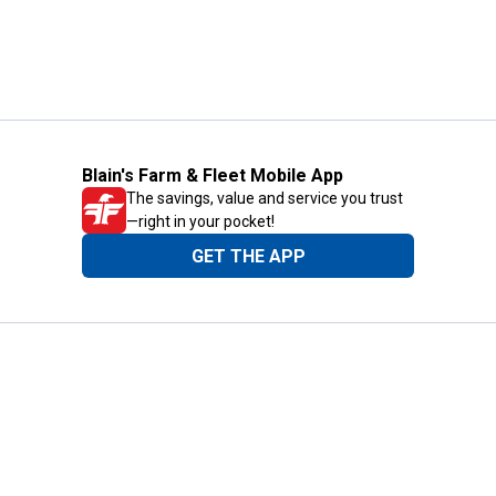
Blain's Farm & Fleet Mobile App
The savings, value and service you trust
—right in your pocket!
GET THE APP
Need Help?
1-800-210-2370
Email Us
Submit Feedback
Blain's Rewards
Gift Cards
Blain's Blog
Shipping & Returns
Automotive Service