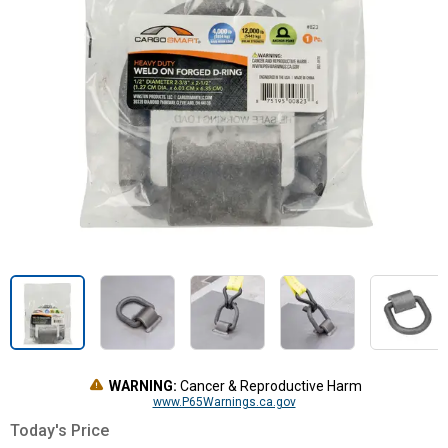
WARNING:
Cancer & Reproductive Harm
www.P65Warnings.ca.gov
Today's Price