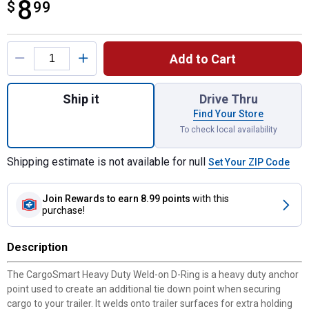
8
$
$8.99
99
Product Options
Add to Cart
Quantity: 1, 2-1/4" x 2-1/4" Weld On D-Rin
Ship it
Drive Thru
Find Your Store
To check local availability
Shipping estimate is not available for null
Set Your ZIP Code
Join Rewards
to earn 8.99 points
with this
purchase!
Description
The CargoSmart Heavy Duty Weld-on D-Ring is a heavy duty anchor
point used to create an additional tie down point when securing
cargo to your trailer. It welds onto trailer surfaces for extra holding