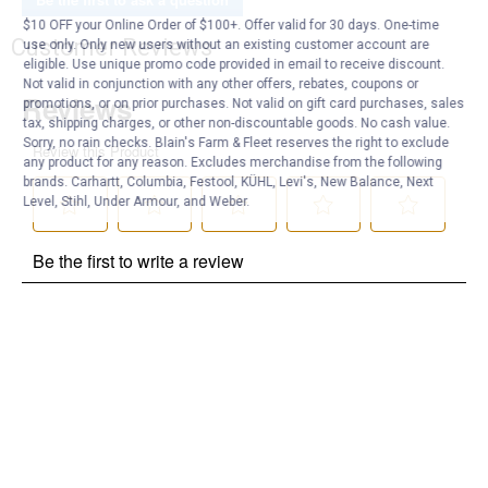
$10 OFF your Online Order of $100+. Offer valid for 30 days. One-time
Customer Reviews
use only. Only new users without an existing customer account are
eligible. Use unique promo code provided in email to receive discount.
Not valid in conjunction with any other offers, rebates, coupons or
promotions, or on prior purchases. Not valid on gift card purchases, sales
tax, shipping charges, or other non-discountable goods. No cash value.
Sorry, no rain checks. Blain's Farm & Fleet reserves the right to exclude
any product for any reason. Excludes merchandise from the following
brands. Carhartt, Columbia, Festool, KÜHL, Levi's, New Balance, Next
Level, Stihl, Under Armour, and Weber.