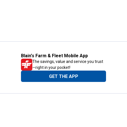
Blain's Farm & Fleet Mobile App
The savings, value and service you trust
—right in your pocket!
GET THE APP
Need Help?
1-800-210-2370
Email Us
Submit Feedback
Blain's Rewards
Gift Cards
Blain's Blog