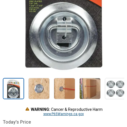
WARNING:
Cancer & Reproductive Harm
www.P65Warnings.ca.gov
Today's Price