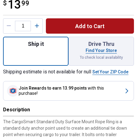
13
$
$13.99
99
Product Options
Add to Cart
Quantity: 1, 4-Pack 1-3/4" x 1-1/4" Rope R
Ship it
Drive Thru
Find Your Store
To check local availability
Shipping estimate is not available for null
Set Your ZIP Code
Join Rewards
to earn 13.99 points
with this
purchase!
Description
The CargoSmart Standard Duty Surface Mount Rope Ring is a
standard duty anchor point used to create an additional tie down
point when securing cargo to your trailer. It bolts onto trailer