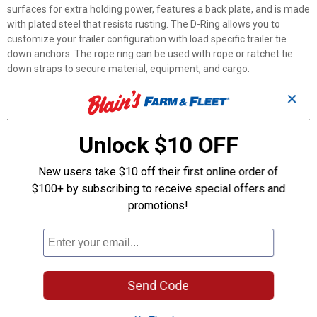
surfaces for extra holding power, features a back plate, and is made
with plated steel that resists rusting. The D-Ring allows you to
customize your trailer configuration with load specific trailer tie
down anchors. The rope ring can be used with rope or ratchet tie
down straps to secure material, equipment, and cargo.
✕
Features
Used to create an additional tie down point
Unlock $10 OFF
Break strength of 1,200 lb. and safe working load of 400 lb
Ideal for securing cargo in trucks and trailers
New users take $10 off their first online order of
Heavy-duty steel construction that won't rust or mar
$100+ by subscribing to receive special offers and
Quick and easy installation
promotions!
Adds secure, standard duty anchoring point to almost any
surface
Product Q & A
Send Code
Questions