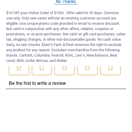
No Thanks
Be the first to ask a question
$10 OFF your Online Order of $100+. Offer valid for 30 days. One-time
use only. Only new users without an existing customer account are
Customer Reviews
eligible. Use unique promo code provided in email to receive discount.
Not valid in conjunction with any other offers, rebates, coupons or
promotions, or on prior purchases. Not valid on gift card purchases, sales
tax, shipping charges, or other non-discountable goods. No cash value.
Sorry, no rain checks. Blain's Farm & Fleet reserves the right to exclude
any product for any reason. Excludes merchandise from the following
brands. Carhartt, Columbia, Festool, KÜHL, Levi's, New Balance, Next
Level, Stihl, Under Armour, and Weber.