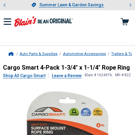
Showing slide 1 of 4: Summer L
es
Slide 1 of 4.
Summer Lawn & Garden Savings
Summer Lawn & Garden Savings
Auto Parts & Supplies
Automotive Accessories
Trailers & To
Home
Cargo Smart
4-Pack 1-3/4" x 1-1/4
Cargo Smart 4-Pack 1-3/4" x 1-1/4" Rope Ring
Blain # 1624976
Mfr # 822
Shop All Cargo Smart
Leave a Review