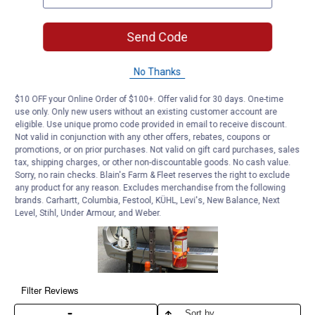
Send Code
No Thanks
$10 OFF your Online Order of $100+. Offer valid for 30 days. One-time
use only. Only new users without an existing customer account are
eligible. Use unique promo code provided in email to receive discount.
Not valid in conjunction with any other offers, rebates, coupons or
promotions, or on prior purchases. Not valid on gift card purchases, sales
tax, shipping charges, or other non-discountable goods. No cash value.
Sorry, no rain checks. Blain's Farm & Fleet reserves the right to exclude
any product for any reason. Excludes merchandise from the following
brands. Carhartt, Columbia, Festool, KÜHL, Levi's, New Balance, Next
Level, Stihl, Under Armour, and Weber.