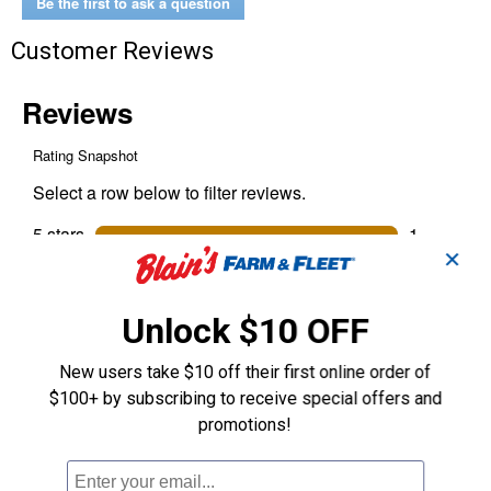
Be the first to ask a question
Customer Reviews
✕
Unlock $10 OFF
New users take $10 off their first online order of
$100+ by subscribing to receive special offers and
promotions!