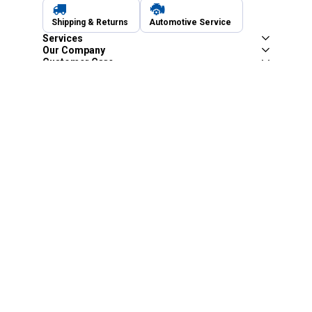
Shipping & Returns
Automotive Service
Services
Our Company
Customer Care
Blain's Mastercard
Be the first to hear about our sales, events,
and promotions!
Email
Sign Up
Address