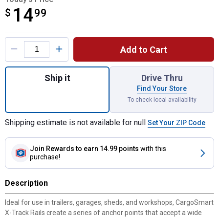
14
$
$14.99
99
Product Options
Add to Cart
Quantity: 1, 24" Zinc X-Track Rail for shipp
Ship it
Drive Thru
Find Your Store
To check local availability
Shipping estimate is not available for null
Set Your ZIP Code
Join Rewards
to earn 14.99 points
with this
purchase!
Description
Ideal for use in trailers, garages, sheds, and workshops, CargoSmart
X-Track Rails create a series of anchor points that accept a wide