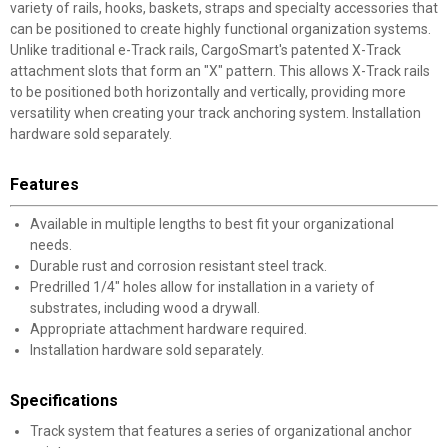
variety of rails, hooks, baskets, straps and specialty accessories that
can be positioned to create highly functional organization systems.
Unlike traditional e-Track rails, CargoSmart's patented X-Track
attachment slots that form an "X" pattern. This allows X-Track rails
to be positioned both horizontally and vertically, providing more
versatility when creating your track anchoring system. Installation
hardware sold separately.
Features
Available in multiple lengths to best fit your organizational
needs.
Durable rust and corrosion resistant steel track.
Predrilled 1/4" holes allow for installation in a variety of
substrates, including wood a drywall.
Appropriate attachment hardware required.
Installation hardware sold separately.
Specifications
Track system that features a series of organizational anchor