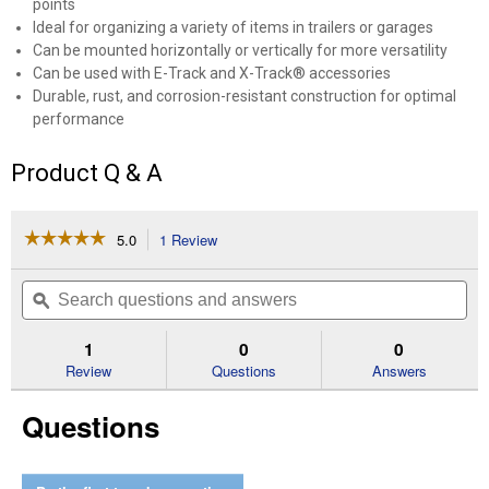
points
Ideal for organizing a variety of items in trailers or garages
Can be mounted horizontally or vertically for more versatility
Can be used with E-Track and X-Track® accessories
Durable, rust, and corrosion-resistant construction for optimal
performance
Product Q & A
☆☆☆☆☆
☆☆☆☆☆
5.0
1 Review
This
action
5
out
will
Search
Se
of
navigate
questions
ϙ
que
5
to
and
an
stars.
reviews.
answers
an
1
0
0
Read
reviews
Review
Questions
Answers
for
24"
Questions
Zinc
X-
Track
Rail