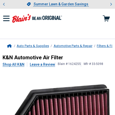
Showing slide 1 of 4: Summer L
es
Slide 1 of 4.
Summer Lawn & Garden Savings
Summer Lawn & Garden Savings
Auto Parts & Supplies
Automotive Parts & Repair
Filters & Filt
Home
K&N
Automotive Air Filter
K&N Automotive Air Filter
Blain # 1624255
Mfr # 33-5098
Shop All K&N
Leave a Review