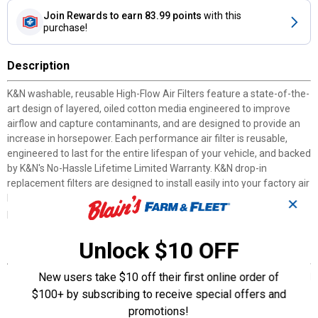
Join Rewards
to earn 83.99 points
with this
purchase!
Description
K&N washable, reusable High-Flow Air Filters feature a state-of-the-
art design of layered, oiled cotton media engineered to improve
airflow and capture contaminants, and are designed to provide an
increase in horsepower. Each performance air filter is reusable,
engineered to last for the entire lifespan of your vehicle, and backed
by K&N's No-Hassle Lifetime Limited Warranty. K&N drop-in
replacement filters are designed to install easily into your factory air
box. Upgrade today and start enjoying superior airflow and superior
✕
performance from K&N's most popular product!
Unlock $10 OFF
Features
New users take $10 off their first online order of
ENGINEERED POWER: State-of-the-art air filter media is designed
to increase horsepower and acceleration as well as improve
$100+ by subscribing to receive special offers and
overall engine performance
promotions!