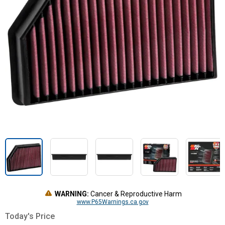
WARNING:
Cancer & Reproductive Harm
www.P65Warnings.ca.gov
Today's Price