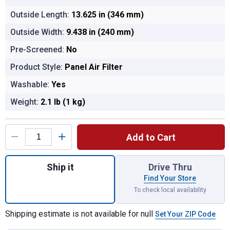
Outside Length:
13.625 in (346 mm)
Outside Width:
9.438 in (240 mm)
Pre-Screened:
No
Product Style:
Panel Air Filter
Washable:
Yes
Weight:
2.1 lb (1 kg)
Product Options
Add to Cart
Quantity: 1, Automotive Air Filter for shippi
Ship it
Drive Thru
Find Your Store
To check local availability
Shipping estimate is not available for null
Set Your ZIP Code