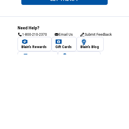
Need Help?
1-800-210-2370
Email Us
Submit Feedback
Blain's Rewards
Gift Cards
Blain's Blog
Shipping & Returns
Automotive Service
Services
Our Company
Customer Care
Blain's Mastercard