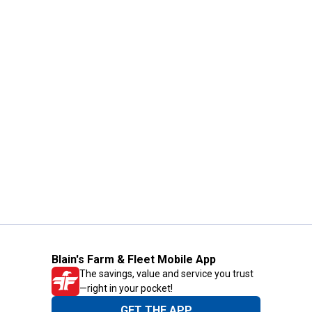
Blain's Farm & Fleet Mobile App
The savings, value and service you trust
—right in your pocket!
GET THE APP