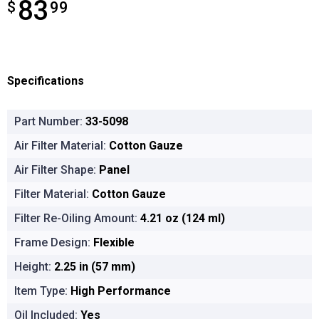
83
$
$83.99
99
Specifications
Part Number:
33-5098
Air Filter Material:
Cotton Gauze
Air Filter Shape:
Panel
Filter Material:
Cotton Gauze
Filter Re-Oiling Amount:
4.21 oz (124 ml)
Frame Design:
Flexible
Height:
2.25 in (57 mm)
Item Type:
High Performance
Oil Included:
Yes