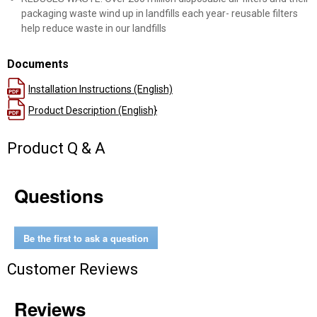
packaging waste wind up in landfills each year- reusable filters
help reduce waste in our landfills
Documents
Installation Instructions (English)
Product Description (English}
Product Q & A
Questions
Be the first to ask a question
Customer Reviews