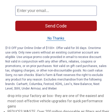
RUGGED CONSTRUCTION: K&N Air Filters are manufactured with
durable, premium materials and state-of-the-art construction
methods to last a lifetime
6 LAYERS OF PROTECTION: Multiple layers of premium cotton
gauze treated with a specially-designed tacking agent work
Send Code
together to create an intricate mesh of engine filter media that is
designed to block and trap harmful contaminants
CLEAN ONCE EVERY 5 YEARS: Engine air filter only needs
No Thanks
cleaning every 75,000 miles under normal highway driving
$10 OFF your Online Order of $100+. Offer valid for 30 days. One-time
conditions (5 years based on the average miles driven per year
use only. Only new users without an existing customer account are
of 15,000 miles)
eligible. Use unique promo code provided in email to receive discount.
REUSABLE K&N FILTER SAVES YOU MONEY: A K&N washable,
Not valid in conjunction with any other offers, rebates, coupons or
reusable air filter will save you up to $125 vs. purchasing multiple
promotions, or on prior purchases. Not valid on gift card purchases, sales
disposable filters (compared to MSRP in USD of corresponding
tax, shipping charges, or other non-discountable goods. No cash value.
OE filters for 200,000 miles of highway driving)
Sorry, no rain checks. Blain's Farm & Fleet reserves the right to exclude
any product for any reason. Excludes merchandise from the following
ULTIMATE LONGEVITY: No-hassle lifetime limited warranty on
brands. Carhartt, Columbia, Festool, KÜHL, Levi's, New Balance, Next
stock replacement K&N air filters- limitations apply
Level, Stihl, Under Armour, and Weber.
EASY INSTALLATION: K&N Air Filters are pre-oiled and ready to
drop into your factory air box- they are one of the easiest and
most cost-effective vehicle upgrades for quick performance
gains
REDUCES WASTE: Over 200 million disposable air filters and their