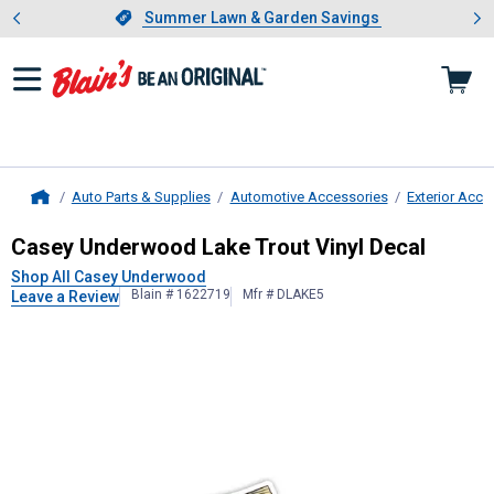
Showing slide 1 of 4: Summer L
es
Slide 1 of 4.
Summer Lawn & Garden Savings
Summer Lawn & Garden Savings
Auto Parts & Supplies
Automotive Accessories
Exterior Acce
Home
Casey Underwood
Lake Trout Vinyl
Casey Underwood Lake Trout Vinyl Decal
Shop All Casey Underwood
Blain # 1622719
Mfr # DLAKE5
Leave a Review