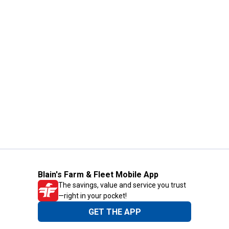
Blain's Farm & Fleet Mobile App
The savings, value and service you trust
—right in your pocket!
GET THE APP