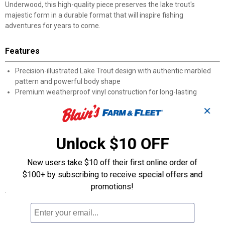
Underwood, this high-quality piece preserves the lake trout's
majestic form in a durable format that will inspire fishing
adventures for years to come.
Features
Precision-illustrated Lake Trout design with authentic marbled
pattern and powerful body shape
Premium weatherproof vinyl construction for long-lasting
outdoor durability
✕
Easy application to any clean, smooth surface with included
instructions
Resistant to UV rays, water exposure, and temperature
Unlock $10 OFF
fluctuations
Part of Casey Underwood's exclusive collection of authentic fish
New users take $10 off their first online order of
species art
$100+ by subscribing to receive special offers and
promotions!
Specifications
Made in the USA
Weatherproof vinyl construction