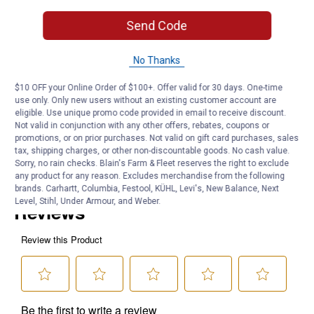
Easy peel-and-stick application
Designed by outdoorsman and artist Casey Underwood
Send Code
Product Q & A
No Thanks
$10 OFF your Online Order of $100+. Offer valid for 30 days. One-time
Questions
use only. Only new users without an existing customer account are
eligible. Use unique promo code provided in email to receive discount.
Not valid in conjunction with any other offers, rebates, coupons or
promotions, or on prior purchases. Not valid on gift card purchases, sales
Be the first to ask a question
tax, shipping charges, or other non-discountable goods. No cash value.
Sorry, no rain checks. Blain's Farm & Fleet reserves the right to exclude
Customer Reviews
any product for any reason. Excludes merchandise from the following
brands. Carhartt, Columbia, Festool, KÜHL, Levi's, New Balance, Next
Level, Stihl, Under Armour, and Weber.