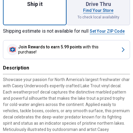
Ship it
Drive Thru
Find Your Store
To check local availability
Shipping estimate is not available for null
Set Your ZIP Code
Join Rewards
to earn 5.99 points
with this
purchase!
Description
Showcase your passion for North America's largest freshwater char
with Casey Underwood's expertly crafted Lake Trout vinyl decal.
Each weatherproof decal captures the distinctive marbled pattern
and powerful silhouette that makes the lake trout a prized trophy
for cold-water anglers across the continent. Applied easily to
vehicles, tackle boxes, coolers, or any smooth surface, this premium
decal celebrates the deep-water predator known for its fighting
spirit and status as an indicator species of pristine northern lakes.
Meticulously illustrated by outdoorsman and artist Casey