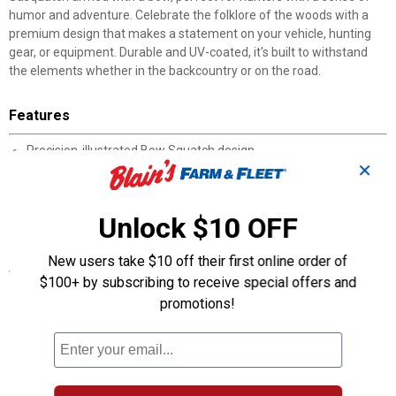
humor and adventure. Celebrate the folklore of the woods with a
premium design that makes a statement on your vehicle, hunting
gear, or equipment. Durable and UV-coated, it's built to withstand
the elements whether in the backcountry or on the road.
Features
Precision-illustrated Bow Squatch design
✕
Premium weatherproof vinyl construction
UV-resistant and fade-proof finish
Easy peel-and-stick application
Unlock $10 OFF
Available in multiple sizes
New users take $10 off their first online order of
Specifications
$100+ by subscribing to receive special offers and
Made in the USA
promotions!
Weatherproof vinyl construction
Easy peel-and-stick application
Available in multiple sizes
Designed by outdoorsman and artist Casey Underwood