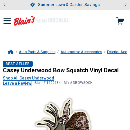
Showing slide 1 of 4: Summer L
es
Slide 1 of 4.
Summer Lawn & Garden Savings
Summer Lawn & Garden Savings
Auto Parts & Supplies
Automotive Accessories
Exterior Acce
Home
Casey Underwood
Bow Squatch Vin
BEST SELLER
Casey Underwood Bow Squatch Vinyl Decal
Shop All Casey Underwood
Blain # 1622684
Mfr # DBOWSQCH
Leave a Review