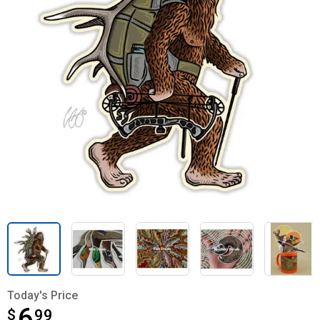
Today's Price
6
$
$6.99
99