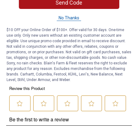
Send Code
Product Q & A
No Thanks
Questions
$10 OFF your Online Order of $100+. Offer valid for 30 days. One-time
use only. Only new users without an existing customer account are
eligible. Use unique promo code provided in email to receive discount.
Be the first to ask a question
Not valid in conjunction with any other offers, rebates, coupons or
promotions, or on prior purchases. Not valid on gift card purchases, sales
Customer Reviews
tax, shipping charges, or other non-discountable goods. No cash value.
Sorry, no rain checks. Blain's Farm & Fleet reserves the right to exclude
any product for any reason. Excludes merchandise from the following
brands. Carhartt, Columbia, Festool, KÜHL, Levi's, New Balance, Next
Level, Stihl, Under Armour, and Weber.