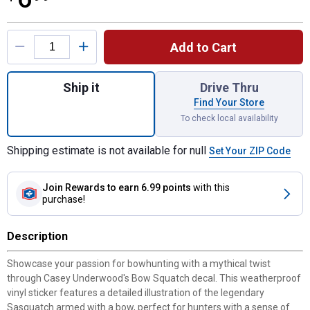
Product Options
Add to Cart
Quantity: 1, Bow Squatch Vinyl Decal for s
Ship it
Drive Thru
Find Your Store
To check local availability
Shipping estimate is not available for null
Set Your ZIP Code
Join Rewards
to earn 6.99 points
with this
purchase!
Description
Showcase your passion for bowhunting with a mythical twist
through Casey Underwood's Bow Squatch decal. This weatherproof
vinyl sticker features a detailed illustration of the legendary
Sasquatch armed with a bow, perfect for hunters with a sense of