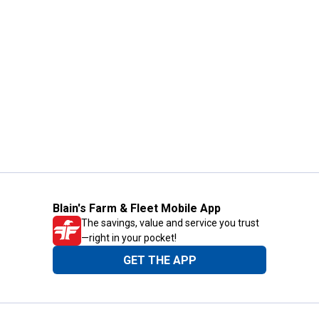
Blain's Farm & Fleet Mobile App
The savings, value and service you trust
—right in your pocket!
GET THE APP