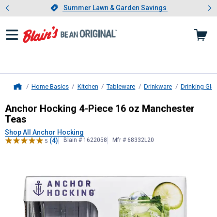
Showing slide 1 of 4: Summer L
es
Slide 1 of 4.
Summer Lawn & Garden Savings
Summer Lawn & Garden Savings
Home Basics
Kitchen
Tableware
Drinkware
Drinking Gla
Home
Anchor Hocking
4-Piece 16 oz Man
Anchor Hocking 4-Piece 16 oz Manchester
Teas
Shop All Anchor Hocking
(4)
Blain # 1622058
Mfr # 68332L20
5