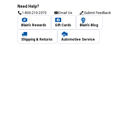
Need Help?
1-800-210-2370
Email Us
Submit Feedback
Blain's Rewards
Gift Cards
Blain's Blog
Shipping & Returns
Automotive Service
Services
Our Company
Customer Care
Blain's Mastercard
Be the first to hear about our sales, events,
and promotions!
Email