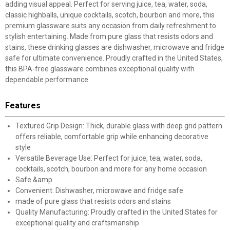
adding visual appeal. Perfect for serving juice, tea, water, soda,
classic highballs, unique cocktails, scotch, bourbon and more, this
premium glassware suits any occasion from daily refreshment to
stylish entertaining. Made from pure glass that resists odors and
stains, these drinking glasses are dishwasher, microwave and fridge
safe for ultimate convenience. Proudly crafted in the United States,
this BPA-free glassware combines exceptional quality with
dependable performance.
Features
Textured Grip Design: Thick, durable glass with deep grid pattern
offers reliable, comfortable grip while enhancing decorative
style
Versatile Beverage Use: Perfect for juice, tea, water, soda,
cocktails, scotch, bourbon and more for any home occasion
Safe &amp
Convenient: Dishwasher, microwave and fridge safe
made of pure glass that resists odors and stains
Quality Manufacturing: Proudly crafted in the United States for
exceptional quality and craftsmanship