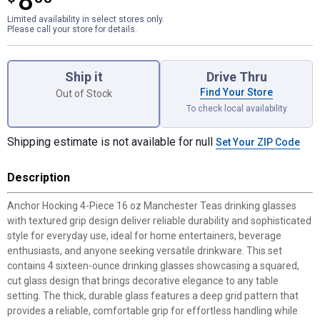
8
Limited availability in select stores only.
Please call your store for details.
Product Options
Ship it
Drive Thru
Find Your Store
Out of Stock
To check local availability
Shipping estimate is not available for null
Set Your ZIP Code
Description
Anchor Hocking 4-Piece 16 oz Manchester Teas drinking glasses
with textured grip design deliver reliable durability and sophisticated
style for everyday use, ideal for home entertainers, beverage
enthusiasts, and anyone seeking versatile drinkware. This set
contains 4 sixteen-ounce drinking glasses showcasing a squared,
cut glass design that brings decorative elegance to any table
setting. The thick, durable glass features a deep grid pattern that
provides a reliable, comfortable grip for effortless handling while