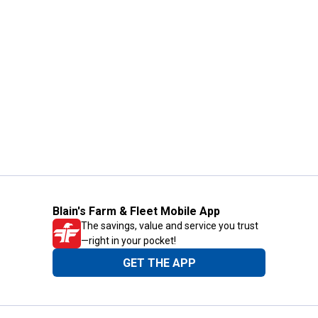
Blain's Farm & Fleet Mobile App
The savings, value and service you trust
—right in your pocket!
GET THE APP