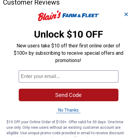
Customer Reviews
✕
Unlock $10 OFF
New users take $10 off their first online order of
$100+ by subscribing to receive special offers and
promotions!
Send Code
No Thanks
$10 OFF your Online Order of $100+. Offer valid for 30 days. One-time
use only. Only new users without an existing customer account are
eligible. Use unique promo code provided in email to receive discount.