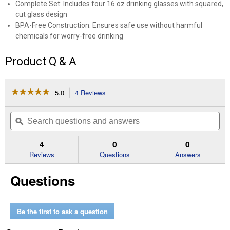
Complete Set: Includes four 16 oz drinking glasses with squared,
cut glass design
BPA-Free Construction: Ensures safe use without harmful
chemicals for worry-free drinking
Product Q & A
☆☆☆☆☆
☆☆☆☆☆
5.0
4 Reviews
This
action
5
out
will
Search
Se
of
navigate
questions
ϙ
que
5
to
and
an
stars.
reviews.
answers
an
4
0
0
Read
reviews
Reviews
Questions
Answers
for
4-
Questions
Piece
16
oz
Manchester
Teas
Be the first to ask a question