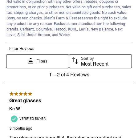
Not valid in conjunction with any other offers, rebates, coupons or
promotions, or on prior purchases. Not valid on gift card purchases, sales
tax, shipping charges, or other non-discountable goods. No cash value.
Sorry, no rain checks. Blain's Farm & Fleet reserves the right to exclude
any product for any reason. Excludes merchandise from the following
brands. Carhartt, Columbia, Festool, KÜHL, Levi's, New Balance, Next
Level, Stihl, Under Armour, and Weber.