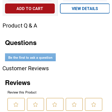
ADD TO CART
VIEW DETAILS
Product Q & A
Questions
Be the first to ask a question
Customer Reviews