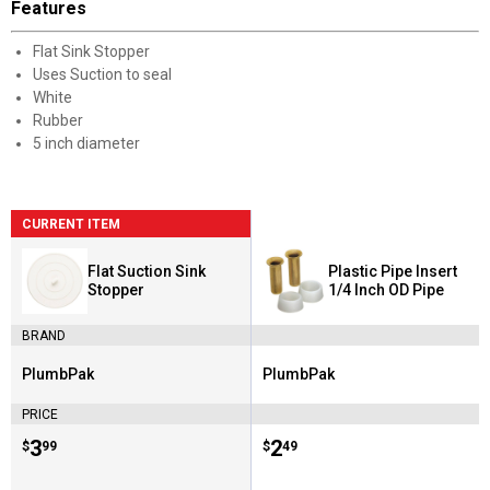
Features
Flat Sink Stopper
Uses Suction to seal
White
Rubber
5 inch diameter
CURRENT ITEM
Flat Suction Sink
Plastic Pipe Insert
Stopper
1/4 Inch OD Pipe
BRAND
PlumbPak
PlumbPak
Brand:
Brand:
PRICE
Price:
.
3
Price:
.
2
$
99
$
49