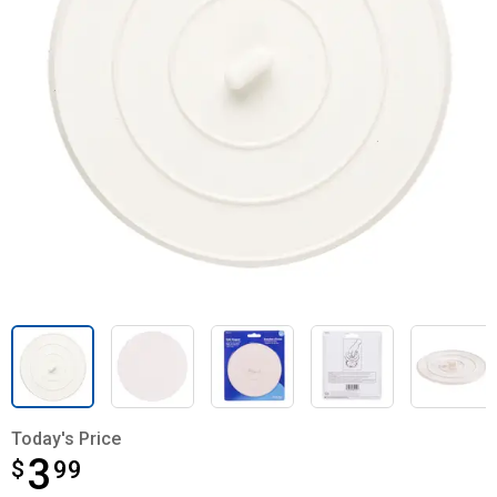
Today's Price
3
$
$3.99
99