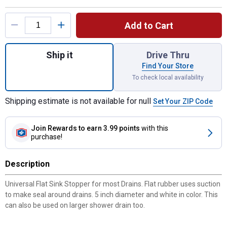
Product Options
Add to Cart
Quantity: 1, Flat Suction Sink Stopper for s
Ship it
Drive Thru
Find Your Store
To check local availability
Shipping estimate is not available for null
Set Your ZIP Code
Join Rewards
to earn 3.99 points
with this
purchase!
Description
Universal Flat Sink Stopper for most Drains. Flat rubber uses suction
to make seal around drains. 5 inch diameter and white in color. This
can also be used on larger shower drain too.