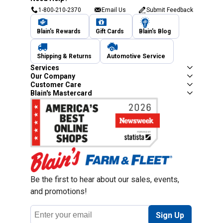
1-800-210-2370
Email Us
Submit Feedback
Blain's Rewards
Gift Cards
Blain's Blog
Shipping & Returns
Automotive Service
Services
Our Company
Customer Care
Blain's Mastercard
Be the first to hear about our sales, events,
and promotions!
Email
Sign Up
Address