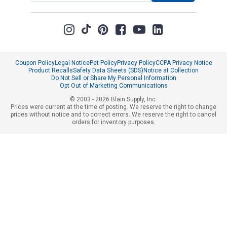
Coupon Policy
Legal Notice
Pet Policy
Privacy Policy
CCPA Privacy Notice
Product Recalls
Safety Data Sheets (SDS)
Notice at Collection
Do Not Sell or Share My Personal Information
Opt Out of Marketing Communications
© 2003 - 2026 Blain Supply, Inc.
Prices were current at the time of posting. We reserve the right to change
prices without notice and to correct errors. We reserve the right to cancel
orders for inventory purposes.