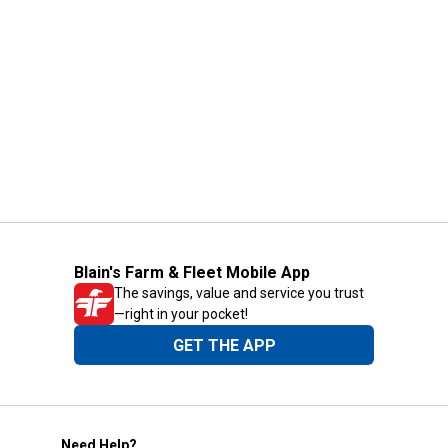
Blain's Farm & Fleet Mobile App
The savings, value and service you trust
—right in your pocket!
GET THE APP
Need Help?