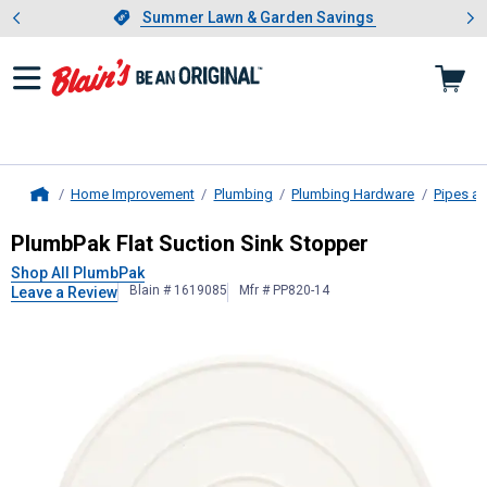
Showing slide 1 of 4: Summer L
es
Slide 1 of 4.
Summer Lawn & Garden Savings
Summer Lawn & Garden Savings
Home Improvement
Plumbing
Plumbing Hardware
Pipes an
Home
PlumbPak
Flat Suction Sink Stoppe
PlumbPak Flat Suction Sink Stopper
Shop All PlumbPak
Blain # 1619085
Mfr # PP820-14
Leave a Review