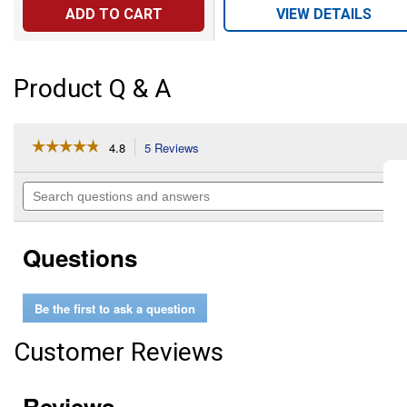
ADD TO CART
VIEW DETAILS
Product Q & A
☆☆☆☆☆
☆☆☆☆☆
4.8
5 Reviews
This
action
4.8
out
will
Search
of
navigate
questions
5
to
and
stars.
reviews.
answers
Read
Questions
reviews
for
Pipe
Cover
Be the first to ask a question
Tube
and
Flange
Customer Reviews