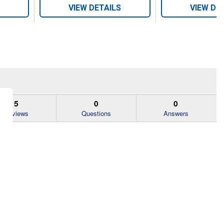
VIEW DETAILS
VIEW DE
5
0
0
Reviews
Questions
Answers