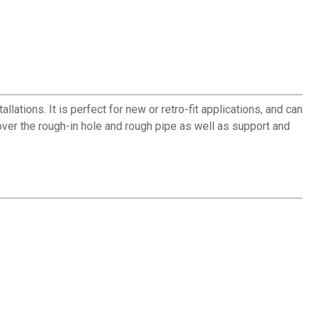
ations. It is perfect for new or retro-fit applications, and can
ver the rough-in hole and rough pipe as well as support and