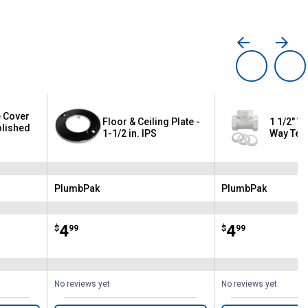
 Cover
Floor & Ceiling Plate -
1 1/2" Wh
olished
1-1/2 in. IPS
Way Tee
PlumbPak
PlumbPak
Brand:
Brand:
Price:
.
4
Price:
.
4
$
99
$
99
No reviews yet
No reviews yet