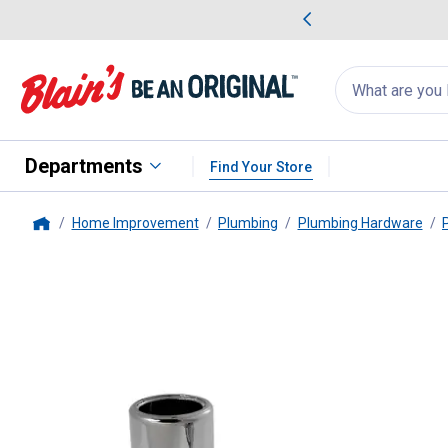
me Favorites
Deals on Home Favorites
Search
for
products:
suggestions
Suggestions Co
appear
below
Departments
Find Your Store
Home Improvement
Plumbing
Plumbing Hardware
Home
PlumbPak
Pipe Cover Tube and