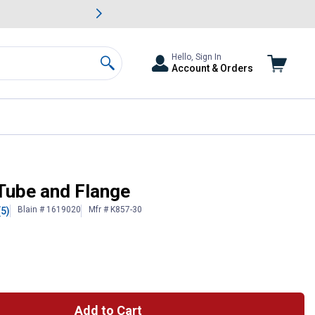
awn & Garden Savings.
s
Slide 2 of
Big Savin
Hello, Sign In
Account & Orders
Search
Tube and Flange
Blain # 1619020
Mfr # K857-30
(5)
Add to Cart