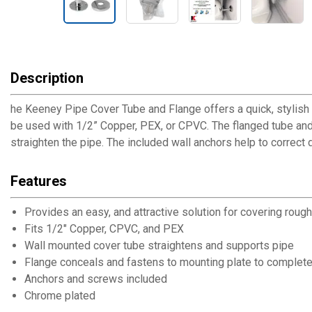
Description
he Keeney Pipe Cover Tube and Flange offers a quick, stylish an
be used with 1/2” Copper, PEX, or CPVC. The flanged tube and
straighten the pipe. The included wall anchors help to correct
Features
Provides an easy, and attractive solution for covering roug
Fits 1/2" Copper, CPVC, and PEX
Wall mounted cover tube straightens and supports pipe
Flange conceals and fastens to mounting plate to complete 
Anchors and screws included
Chrome plated