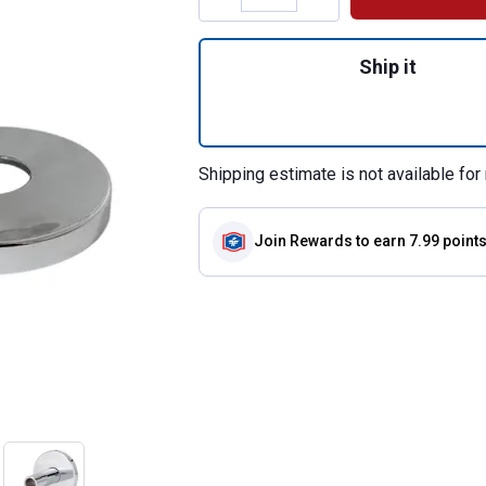
Quantity: 1, Pipe
Ship it
Shipping estimate is not available for 
Join Rewards
to earn 7.99 point