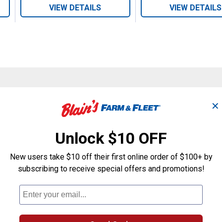
VIEW DETAILS
VIEW DETAILS
Search
✕
ϙ
questions
Search
and
answers
Unlock $10 OFF
New users take $10 off their first online order of $100+ by
subscribing to receive special offers and promotions!