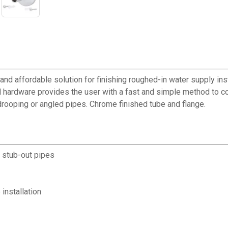
d affordable solution for finishing roughed-in water supply install
 hardware provides the user with a fast and simple method to co
 drooping or angled pipes. Chrome finished tube and flange.
h stub-out pipes
installation