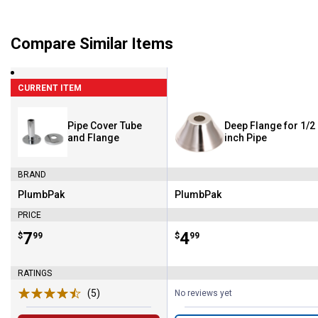
Compare Similar Items
CURRENT ITEM
Pipe Cover Tube
Deep Flange for 1/2
and Flange
inch Pipe
BRAND
PlumbPak
PlumbPak
Brand:
Brand:
PRICE
Price:
.
7
Price:
.
4
$
99
$
99
RATINGS
(5)
Reviews
No reviews yet