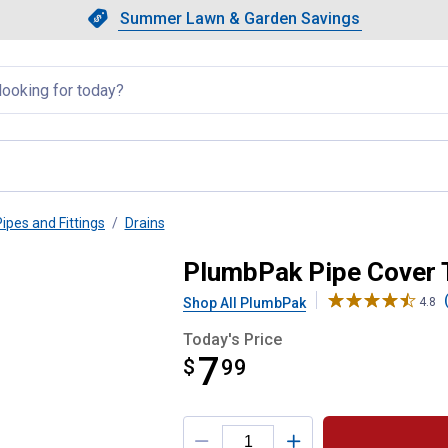
Showing slide 1 of 4: Summer L
Slide 1 of 4.
Summer Lawn & Garden Savings
Summer Lawn & Garden Saving
llapsed
Pipes and Fittings
Drains
 Flange
PlumbPak Pipe Cover 
Shop All PlumbPak
4.8
Today's Price
7
$
$7.99
99
Product Options