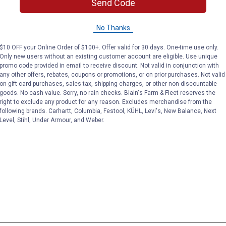
Send Code
No Thanks
$10 OFF your Online Order of $100+. Offer valid for 30 days. One-time use only.
Only new users without an existing customer account are eligible. Use unique
promo code provided in email to receive discount. Not valid in conjunction with
any other offers, rebates, coupons or promotions, or on prior purchases. Not valid
on gift card purchases, sales tax, shipping charges, or other non-discountable
goods. No cash value. Sorry, no rain checks. Blain's Farm & Fleet reserves the
right to exclude any product for any reason. Excludes merchandise from the
following brands. Carhartt, Columbia, Festool, KÜHL, Levi's, New Balance, Next
Level, Stihl, Under Armour, and Weber.