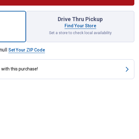
 Cover Tube and Flange for shipping
Drive Thru Pickup
Find Your Store
Set a store to check local availability
null
Set Your ZIP Code
s
with this purchase!