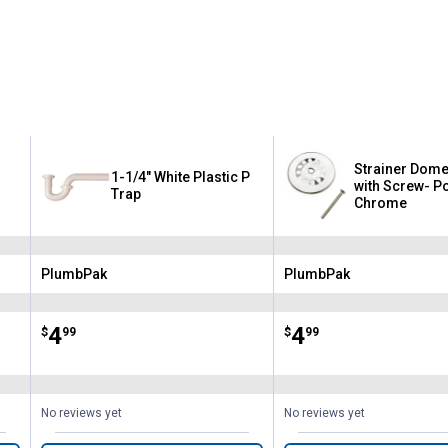
Strainer Dome
1-1/4" White Plastic P
with Screw- P
Trap
Chrome
PlumbPak
PlumbPak
Brand:
Brand:
Price:
.
4
Price:
.
4
$
99
$
99
No reviews yet
No reviews yet