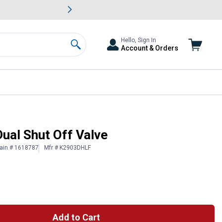
awn & Garden Savings.
s
Slide 2 of
Big Savin
Hello, Sign In
Account & Orders
Search
Dual Shut Off Valve
ain # 1618787
Mfr # K2903DHLF
Add to Cart