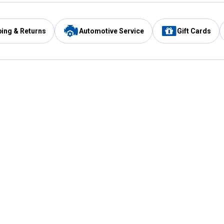
ping & Returns
Automotive Service
Gift Cards
Services
Our Compan
Automotive Service
Blain's Rewards
Drive Thru Pickup
Mobile App
Same Day Local Delivery
About Us
Registries & Lists
Blain's Blog
FARMS Service
Careers at Blain
Gift Cards
Real Estate
Extended Service Program
Small Engine Repair
Blain's Mast
Fishing & Hunting Licenses
Pay and Manag
Rebates
Apply for the C