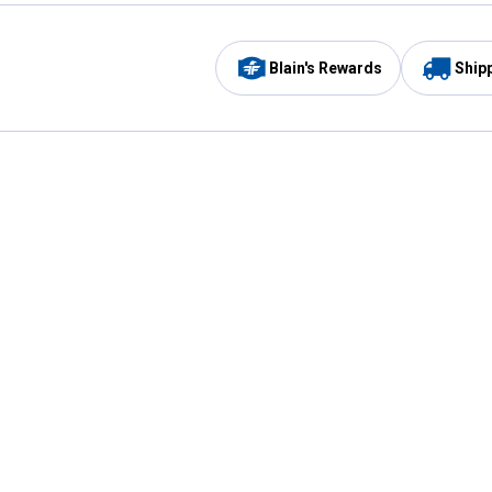
Blain's Rewards
Ship
Be the first to hear about our sales, events,
and promotions!
Email
Sign
Address
Up