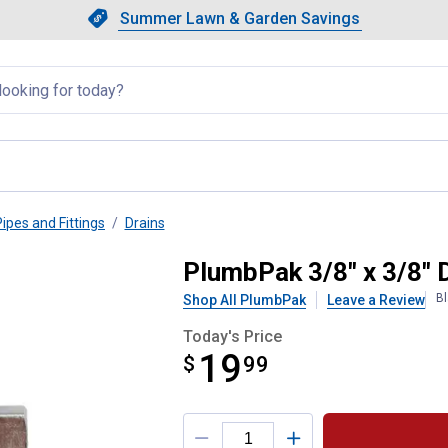
Showing slide 1 of 4: Summer L
Slide 1 of 4.
Summer Lawn & Garden Savings
Summer Lawn & Garden Saving
llapsed
Pipes and Fittings
Drains
t Off Valve
PlumbPak 3/8" x 3/8" 
Bl
Shop All PlumbPak
Leave a Review
Today's Price
19
$
$19.99
99
Product Options