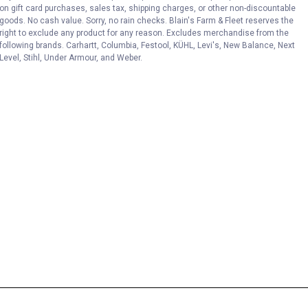
on gift card purchases, sales tax, shipping charges, or other non-discountable
goods. No cash value. Sorry, no rain checks. Blain's Farm & Fleet reserves the
right to exclude any product for any reason. Excludes merchandise from the
following brands. Carhartt, Columbia, Festool, KÜHL, Levi's, New Balance, Next
Level, Stihl, Under Armour, and Weber.