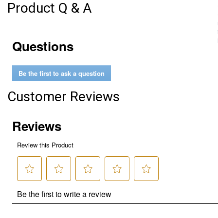
Product Q & A
Questions
Be the first to ask a question
Customer Reviews