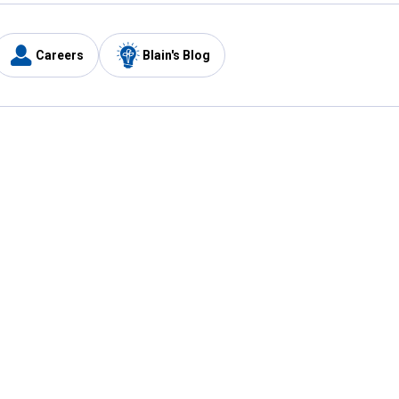
Careers
Blain's Blog
y
Customer Care
1-800-210-2370
Email Us
Submit Feedback
FAQ
's
Best Price Promise
Coupons
Tax Exempt Application
ercard
e Card
ard