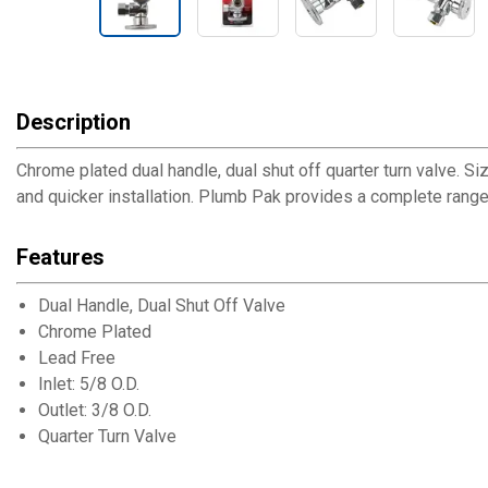
Description
Chrome plated dual handle, dual shut off quarter turn valve. Size
and quicker installation. Plumb Pak provides a complete rang
Features
Dual Handle, Dual Shut Off Valve
Chrome Plated
Lead Free
Inlet: 5/8 O.D.
Outlet: 3/8 O.D.
Quarter Turn Valve