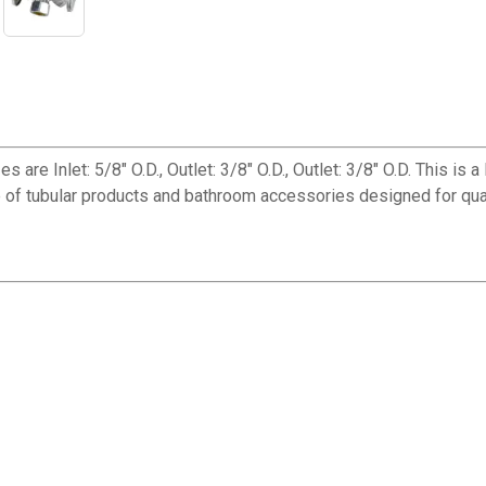
s are Inlet: 5/8" O.D., Outlet: 3/8" O.D., Outlet: 3/8" O.D. This i
e of tubular products and bathroom accessories designed for qua