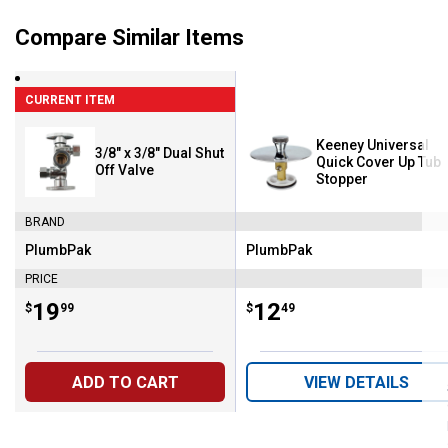
Compare Similar Items
CURRENT ITEM
Keeney Universal
3/8" x 3/8" Dual Shut
Quick Cover Up Tub
Off Valve
Stopper
BRAND
PlumbPak
PlumbPak
Brand:
Brand:
PRICE
Price:
.
19
Price:
.
12
$
99
$
49
ADD TO CART
VIEW DETAILS