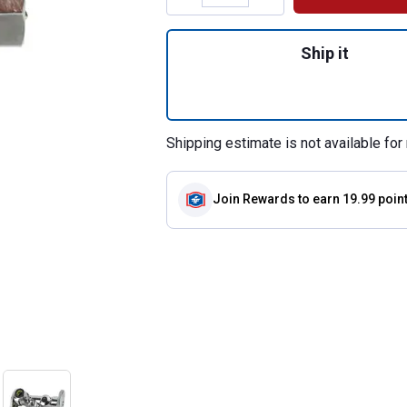
Quantity: 1, 3/8" 
Ship it
Shipping estimate is not available for 
Join Rewards
to earn 19.99 poin