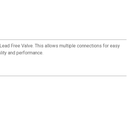
s a Lead Free Valve. This allows multiple connections for easy
lity and performance.