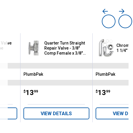
 Valve
Quarter Turn Straight
Chrome F
pe
Repair Valve - 3/8"
1 1/4" or
Comp Female x 3/8"
OD - Lead Free
PlumbPak
PlumbPak
Brand:
Brand:
Price:
.
13
Price:
.
13
$
99
$
99
VIEW DETAILS
VIEW DE