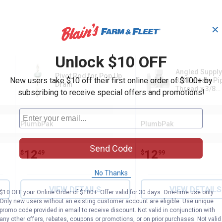
✕
Unlock $10 OFF
Angled Supply
Pivot Rod for Pop Up
New users take $10 off their first online order of $100+ by
3/8 Female Pi
Drain
Thread x 3/8
subscribing to receive special offers and promotions!
Compression
PlumbPak
PlumbPak
Brand:
Brand:
Send Code
Price:
.
12
Price:
.
12
$
49
$
99
No Thanks
VIEW DETAILS
VIEW DETAILS
$10 OFF your Online Order of $100+. Offer valid for 30 days. One-time use only.
Only new users without an existing customer account are eligible. Use unique
promo code provided in email to receive discount. Not valid in conjunction with
any other offers, rebates, coupons or promotions, or on prior purchases. Not valid