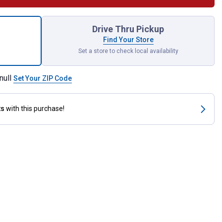
x 3/8" Dual Shut Off Valve for shipping
Drive Thru Pickup
Find Your Store
Set a store to check local availability
null
Set Your ZIP Code
ts
with this purchase!