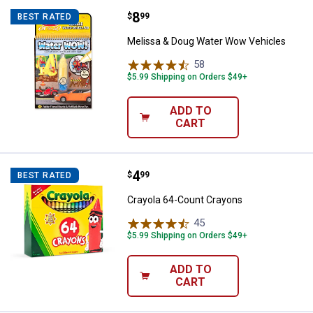
Price:
.
8
Melissa & Doug Water Wow Vehic
$
99
BEST RATED
Melissa & Doug Water Wow Vehicles
58
Reviews
$5.99 Shipping on Orders $49+
ADD TO
CART
Price:
.
4
Crayola 64-Count Crayons
$
99
BEST RATED
Crayola 64-Count Crayons
45
Reviews
$5.99 Shipping on Orders $49+
ADD TO
CART