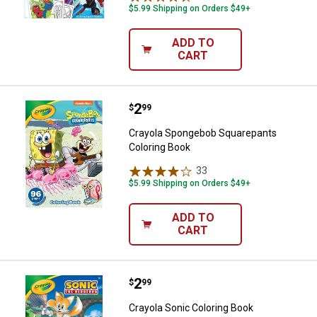
$5.99 Shipping on Orders $49+
ADD TO
CART
Price:
.
2
Crayola Spongebob Squarepants 
$
99
Crayola Spongebob Squarepants
Coloring Book
33
Reviews
$5.99 Shipping on Orders $49+
ADD TO
CART
Price:
.
2
Crayola Sonic Coloring Book
$
99
Crayola Sonic Coloring Book