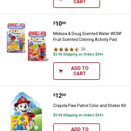
CART
Price:
.
10
Melissa & Doug Scented Water WO
$
99
Melissa & Doug Scented Water WOW!
Fruit Scented Coloring Activity Pad
26
Reviews
$5.99 Shipping on Orders $49+
ADD TO
CART
Price:
.
12
Crayola Paw Patrol Color and Stick
$
99
Crayola Paw Patrol Color and Sticker Kit
$5.99 Shipping on Orders $49+
ADD TO