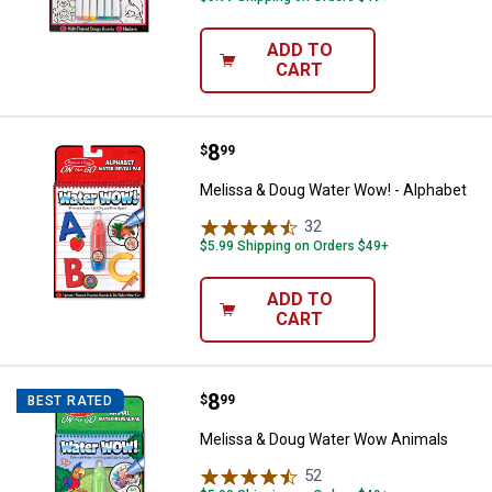
ADD TO
CART
Price:
.
8
Melissa & Doug Water Wow! - Alp
$
99
Melissa & Doug Water Wow! - Alphabet
32
Reviews
$5.99 Shipping on Orders $49+
ADD TO
CART
Price:
.
8
Melissa & Doug Water Wow Anim
$
99
BEST RATED
Melissa & Doug Water Wow Animals
52
Reviews