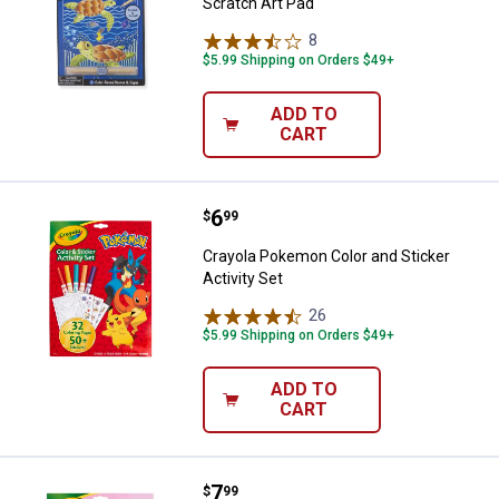
Scratch Art Pad
8
Reviews
$5.99 Shipping on Orders $49+
ADD TO
CART
Price:
.
6
Crayola Pokemon Color and Sticke
$
99
Crayola Pokemon Color and Sticker
Activity Set
26
Reviews
$5.99 Shipping on Orders $49+
ADD TO
CART
Price:
.
7
Crayola Disney Princesses Color a
$
99