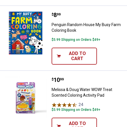
Price:
.
8
Penguin Random House My Busy 
$
99
Penguin Random House My Busy Farm
Coloring Book
$5.99 Shipping on Orders $49+
ADD TO
CART
Price:
.
10
Melissa & Doug Water WOW! Treat
$
99
Melissa & Doug Water WOW! Treat
Scented Coloring Activity Pad
24
Reviews
$5.99 Shipping on Orders $49+
ADD TO