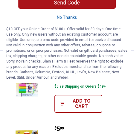
Send Code
Construction Paper
18
Reviews
No Thanks
$5.99 Shipping on Orders $49+
$10 OFF your Online Order of $100+. Offer valid for 30 days. One-time
ADD TO
use only. Only new users without an existing customer account are
CART
eligible. Use unique promo code provided in email to receive discount.
Not valid in conjunction with any other offers, rebates, coupons or
promotions, or on prior purchases. Not valid on gift card purchases, sales
tax, shipping charges, or other non-discountable goods. No cash value.
Price:
.
8
Crayola Color n' Erase Activity Pa
$
99
Sorry, no rain checks. Blain's Farm & Fleet reserves the right to exclude
any product for any reason. Excludes merchandise from the following
Crayola Color n' Erase Activity Pad
brands. Carhartt, Columbia, Festool, KÜHL, Levi's, New Balance, Next
Princess
Level, Stihl, Under Armour, and Weber.
$5.99 Shipping on Orders $49+
ADD TO
CART
Price:
.
5
Crayola Spidey Color n' Erase Acti
$
99