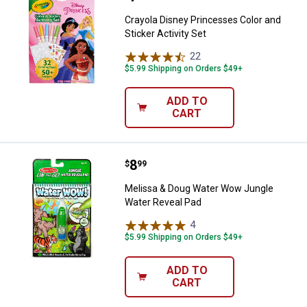
Crayola Disney Princesses Color and
Sticker Activity Set
22
Reviews
$5.99 Shipping on Orders $49+
ADD TO
CART
Price:
.
8
Melissa & Doug Water Wow Jungl
$
99
Melissa & Doug Water Wow Jungle
Water Reveal Pad
4
Reviews
$5.99 Shipping on Orders $49+
ADD TO
CART