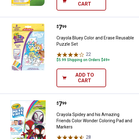
CART
Price:
.
7
Crayola Bluey Color and Erase Re
$
99
Crayola Bluey Color and Erase Reusable
Puzzle Set
22
Reviews
$5.99 Shipping on Orders $49+
ADD TO
CART
Price:
.
7
Crayola Spidey and his Amazing 
$
99
Crayola Spidey and his Amazing
Friends Color Wonder Coloring Pad and
Markers
28
Reviews