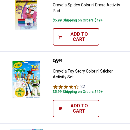
Crayola Spidey Color n' Erase Activity
Pad
$5.99 Shipping on Orders $49+
ADD TO
CART
Price:
.
6
Crayola Toy Story Color n' Sticker 
$
99
Crayola Toy Story Color n' Sticker
Activity Set
22
Reviews
$5.99 Shipping on Orders $49+
ADD TO
CART