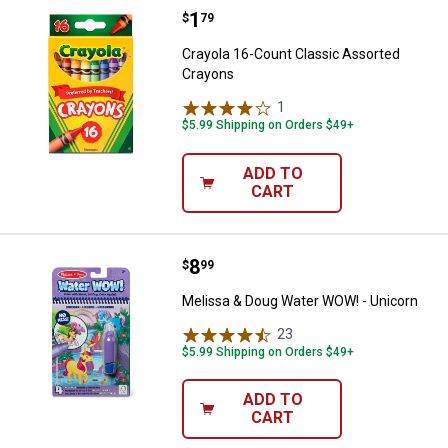
Price:
.
1
Crayola 16-Count Classic Assort
$
79
Crayola 16-Count Classic Assorted
Crayons
1
Review
$5.99 Shipping on Orders $49+
ADD TO
CART
Price:
.
8
Melissa & Doug Water WOW! - Un
$
99
Melissa & Doug Water WOW! - Unicorn
23
Reviews
$5.99 Shipping on Orders $49+
ADD TO
CART