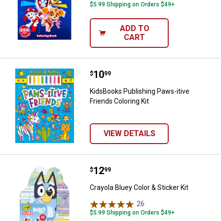
$5.99 Shipping on Orders $49+
ADD TO
CART
Price:
.
10
KidsBooks Publishing Paws-itive F
$
99
KidsBooks Publishing Paws-itive
Friends Coloring Kit
VIEW DETAILS
Price:
.
12
Crayola Bluey Color & Sticker Kit
$
99
Crayola Bluey Color & Sticker Kit
26
Reviews
$5.99 Shipping on Orders $49+