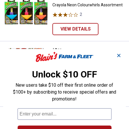
Crayola Neon Colourwhirls Assortment
2
Reviews
VIEW DETAILS
Price:
.
8
Crayola 40-Page Florals Coloring
$
99
✕
Crayola 40-Page Florals Coloring Book
18
Reviews
Unlock $10 OFF
$5.99 Shipping on Orders $49+
New users take $10 off their first online order of
ADD TO
$100+ by subscribing to receive special offers and
CART
promotions!
Price:
.
3
Crayola 96-Count Assorted Const
$
29
Crayola 96-Count Assorted