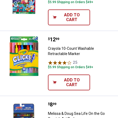
$5.99 Shipping on Orders $49+
ADD TO
CART
Price:
.
12
Crayola 10-Count Washable Retra
$
99
Crayola 10-Count Washable
Retractable Marker
25
Reviews
$5.99 Shipping on Orders $49+
ADD TO
CART
Price:
.
8
Melissa & Doug Sea Life On the G
$
99
Melissa & Doug Sea Life On the Go