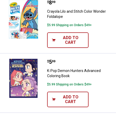
Price:
.
8
Crayola Lilo and Stitch Color Won
$
99
Crayola Lilo and Stitch Color Wonder
Foldalope
$5.99 Shipping on Orders $49+
ADD TO
CART
Price:
.
5
K-Pop Demon Hunters Advanced 
$
99
K-Pop Demon Hunters Advanced
Coloring Book
$5.99 Shipping on Orders $49+
ADD TO
CART