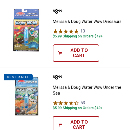
Price:
.
8
Melissa & Doug Water Wow Dinos
$
99
Melissa & Doug Water Wow Dinosaurs
13
Reviews
$5.99 Shipping on Orders $49+
ADD TO
CART
Price:
.
8
Melissa & Doug Water Wow Under
$
99
BEST RATED
Melissa & Doug Water Wow Under the
Sea
53
Reviews
$5.99 Shipping on Orders $49+
ADD TO
CART