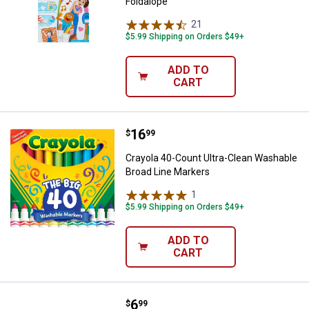
Foldalope
21
Reviews
$5.99 Shipping on Orders $49+
ADD TO
CART
Price:
.
16
Crayola 40-Count Ultra-Clean Wa
$
99
Crayola 40-Count Ultra-Clean Washable
Broad Line Markers
1
Review
$5.99 Shipping on Orders $49+
ADD TO
CART
Price:
.
6
Crayola 64-Count World's Favorit
$
99