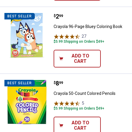
Price:
.
2
Crayola 96-Page Bluey Coloring 
$
99
BEST SELLER
Crayola 96-Page Bluey Coloring Book
27
Reviews
$5.99 Shipping on Orders $49+
ADD TO
CART
Price:
.
8
Crayola 50-Count Colored Pencil
$
99
BEST SELLER
Crayola 50-Count Colored Pencils
5
Reviews
$5.99 Shipping on Orders $49+
ADD TO
CART