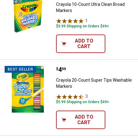
Crayola 10-Count Ultra Clean Broad
Markers
1
Review
$5.99 Shipping on Orders $49+
ADD TO
CART
Price:
.
4
Crayola 20-Count Super Tips Wa
$
99
BEST SELLER
Crayola 20-Count Super Tips Washable
Markers
3
Reviews
$5.99 Shipping on Orders $49+
ADD TO
CART