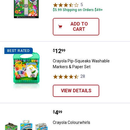
5
Reviews
$5.99 Shipping on Orders $49+
ADD TO
CART
Price:
.
12
Crayola Pip-Squeaks Washable Ma
$
99
BEST RATED
Crayola Pip-Squeaks Washable
Markers & Paper Set
28
Reviews
VIEW DETAILS
Price:
.
4
Crayola Colourwhirls
$
99
Crayola Colourwhirls