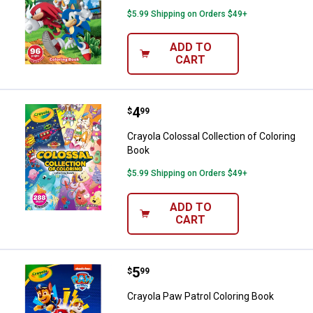
$5.99 Shipping on Orders $49+
ADD TO
CART
Price:
.
4
Crayola Colossal Collection of Co
$
99
Crayola Colossal Collection of Coloring
Book
$5.99 Shipping on Orders $49+
ADD TO
CART
Price:
.
5
Crayola Paw Patrol Coloring Book
$
99
Crayola Paw Patrol Coloring Book