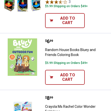
3
Reviews
$5.99 Shipping on Orders $49+
ADD TO
CART
Price:
.
6
Random House Books Bluey and F
$
99
Random House Books Bluey and
Friends Coloring Book
$5.99 Shipping on Orders $49+
ADD TO
CART
Price:
.
8
Crayola Ms Rachel Color Wonder 
$
99
Crayola Ms Rachel Color Wonder