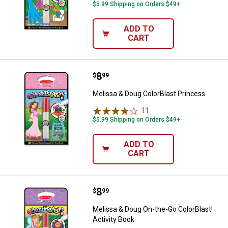
$5.99 Shipping on Orders $49+
ADD TO
CART
Price:
.
8
Melissa & Doug ColorBlast Princ
$
99
Melissa & Doug ColorBlast Princess
11
Reviews
$5.99 Shipping on Orders $49+
ADD TO
CART
Price:
.
8
Melissa & Doug On-the-Go ColorBl
$
99
Melissa & Doug On-the-Go ColorBlast!
Activity Book