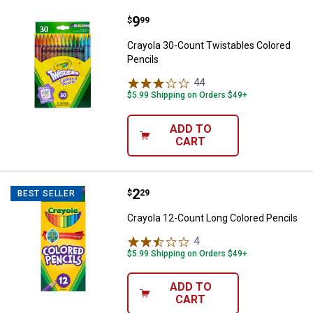
Price:
.
9
Crayola 30-Count Twistables Colo
$
99
Crayola 30-Count Twistables Colored
Pencils
44
Reviews
$5.99 Shipping on Orders $49+
ADD TO
CART
Price:
.
2
Crayola 12-Count Long Colored P
$
29
BEST SELLER
Crayola 12-Count Long Colored Pencils
4
Reviews
$5.99 Shipping on Orders $49+
ADD TO
CART