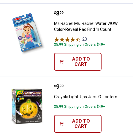
Price:
.
8
Ms Rachel Ms. Rachel Water WOW!
$
99
Ms Rachel Ms. Rachel Water WOW!
Color-Reveal Pad Find 'n Count
23
Reviews
$5.99 Shipping on Orders $49+
ADD TO
CART
Price:
.
9
Crayola Light-Ups Jack-O-Lantern
$
99
Crayola Light-Ups Jack-O-Lantern
$5.99 Shipping on Orders $49+
ADD TO
CART