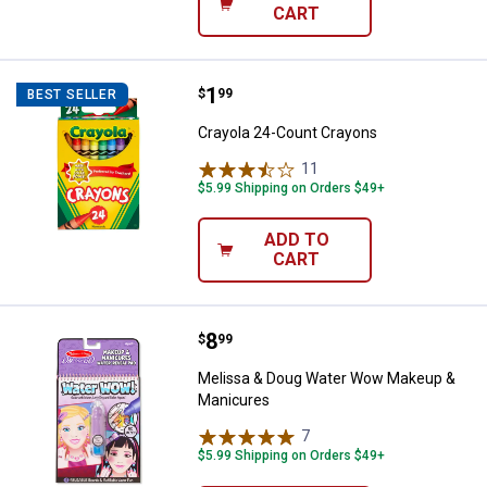
CART
Price:
.
1
Crayola 24-Count Crayons
$
99
BEST SELLER
Crayola 24-Count Crayons
11
Reviews
$5.99 Shipping on Orders $49+
ADD TO
CART
Price:
.
8
Melissa & Doug Water Wow Make
$
99
Melissa & Doug Water Wow Makeup &
Manicures
7
Reviews
$5.99 Shipping on Orders $49+