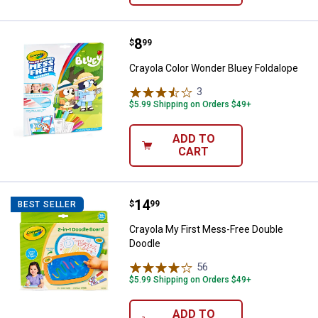
Price:
.
8
Crayola Color Wonder Bluey Folda
$
99
Crayola Color Wonder Bluey Foldalope
3
Reviews
$5.99 Shipping on Orders $49+
ADD TO
CART
Price:
.
14
Crayola My First Mess-Free Doub
$
99
BEST SELLER
Crayola My First Mess-Free Double
Doodle
56
Reviews
$5.99 Shipping on Orders $49+
ADD TO