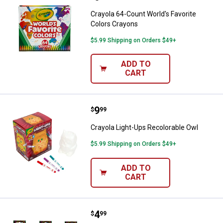
Crayola 64-Count World's Favorite
Colors Crayons
$5.99 Shipping on Orders $49+
ADD TO
CART
Price:
.
9
Crayola Light-Ups Recolorable Ow
$
99
Crayola Light-Ups Recolorable Owl
$5.99 Shipping on Orders $49+
ADD TO
CART
Price:
.
4
Crayola Neon Colourwhirls Asso
$
99