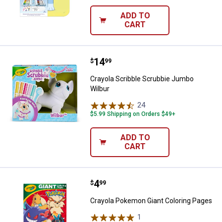
ADD TO
CART
Price:
.
14
Crayola Scribble Scrubbie Jumbo
$
99
Crayola Scribble Scrubbie Jumbo
Wilbur
24
Reviews
$5.99 Shipping on Orders $49+
ADD TO
CART
Price:
.
4
Crayola Pokemon Giant Coloring 
$
99
Crayola Pokemon Giant Coloring Pages
1
Review