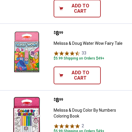
ADD TO
CART
Price:
.
8
Melissa & Doug Water Wow Fairy 
$
99
Melissa & Doug Water Wow Fairy Tale
33
Reviews
$5.99 Shipping on Orders $49+
ADD TO
CART
Price:
.
8
Melissa & Doug Color By Numbers
$
99
Melissa & Doug Color By Numbers
Coloring Book
2
Reviews
$5.99 Shipping on Orders $49+