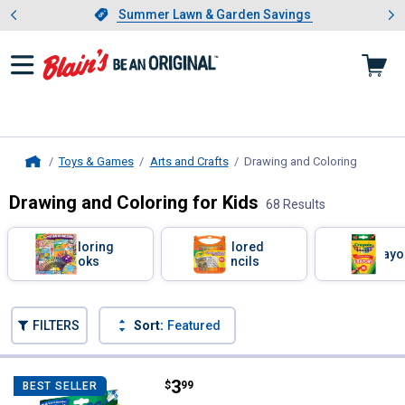
Showing slide 1 of 4: Summer L
es
Slide 1 of 4.
Summer Lawn & Garden Savings
Summer Lawn & Garden Savings
Toys & Games
Arts and Crafts
Drawing and Coloring
, current
Home
Drawing and Coloring for Kids
68 Results
Skip to after categories
Filter by Categories
Coloring
Colored
Crayo
Books
Pencils
Skip to before categories
FILTERS
Sort:
Featured
68 Results
Product List
Price:
.
3
Crayola 10-Count Ultra Clean Bro
$
99
BEST SELLER