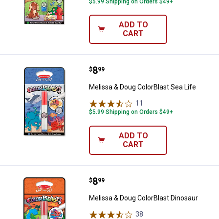
$5.99 Shipping on Orders $49+
ADD TO
CART
Price:
.
8
Melissa & Doug ColorBlast Sea Li
$
99
Melissa & Doug ColorBlast Sea Life
11
Reviews
$5.99 Shipping on Orders $49+
ADD TO
CART
Price:
.
8
Melissa & Doug ColorBlast Dinosa
$
99
Melissa & Doug ColorBlast Dinosaur
38
Reviews