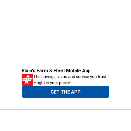
Blain's Farm & Fleet Mobile App
The savings, value and service you trust
—right in your pocket!
GET THE APP
Need Help?
1-800-210-2370
Email Us
Submit Feedback