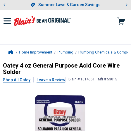
Showing slide 1 of 4: Summer L
es
Slide 1 of 4.
Summer Lawn & Garden Savings
Summer Lawn & Garden Savings
Home Improvement
Plumbing
Plumbing Chemicals & Compo
Home
Oatey
4 oz General Purpose Acid C
Oatey 4 oz General Purpose Acid Core Wire
Solder
Blain # 1614551
Mfr # 53015
Shop All Oatey
Leave a Review