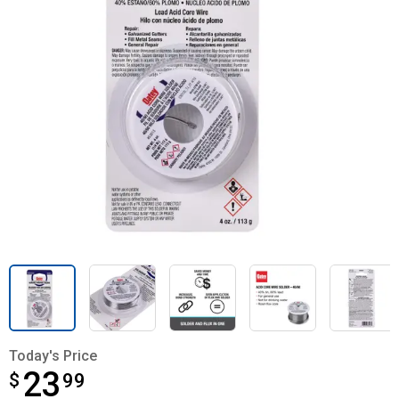
Today's Price
23
$
$23.99
99