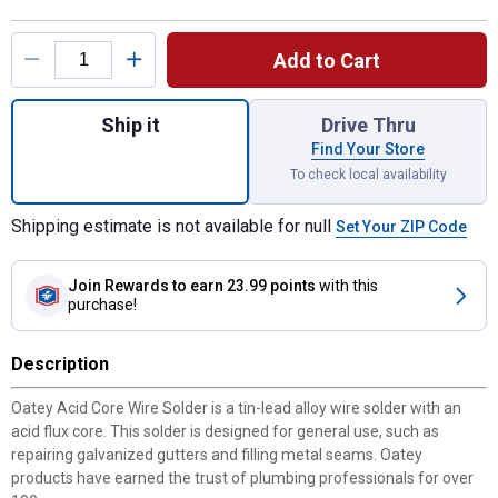
Product Options
Add to Cart
Quantity: 1, 4 oz General Purpose Acid Cor
Ship it
Drive Thru
Find Your Store
To check local availability
Shipping estimate is not available for null
Set Your ZIP Code
Join Rewards
to earn 23.99 points
with this
purchase!
Description
Oatey Acid Core Wire Solder is a tin-lead alloy wire solder with an
acid flux core. This solder is designed for general use, such as
repairing galvanized gutters and filling metal seams. Oatey
products have earned the trust of plumbing professionals for over