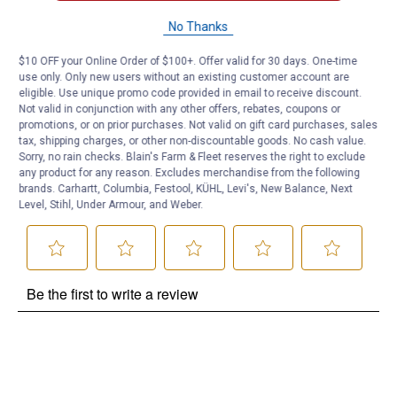
Questions
No Thanks
$10 OFF your Online Order of $100+. Offer valid for 30 days. One-time
use only. Only new users without an existing customer account are
Be the first to ask a question
eligible. Use unique promo code provided in email to receive discount.
Not valid in conjunction with any other offers, rebates, coupons or
Customer Reviews
promotions, or on prior purchases. Not valid on gift card purchases, sales
tax, shipping charges, or other non-discountable goods. No cash value.
Sorry, no rain checks. Blain's Farm & Fleet reserves the right to exclude
any product for any reason. Excludes merchandise from the following
brands. Carhartt, Columbia, Festool, KÜHL, Levi's, New Balance, Next
Level, Stihl, Under Armour, and Weber.