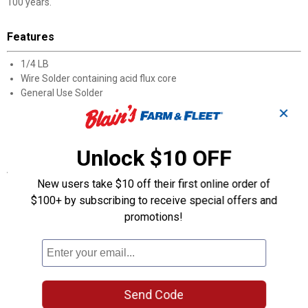
100 years.
Features
1/4 LB
Wire Solder containing acid flux core
General Use Solder
361-460 Degree melting range
✕
Not for use for plumbing
Not for use for Electrical
Unlock $10 OFF
Specifications
New users take $10 off their first online order of
Oatey® Acid Core Wire Solder is a tin-lead alloy wire solder with
$100+ by subscribing to receive special offers and
an acid flux core. This solder is designed for general use, such as
promotions!
repairing galvanized gutters and filling metal seams. Oatey
products have earned the trust of plumbing professionals for
over 100 years.
Product Q & A
Send Code