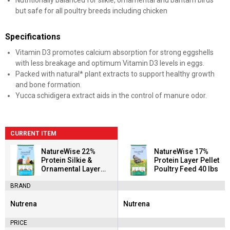
Nutritionally balanced for silkie, ornamental and bantam birds
but safe for all poultry breeds including chicken
Specifications
Vitamin D3 promotes calcium absorption for strong eggshells
with less breakage and optimum Vitamin D3 levels in eggs.
Packed with natural* plant extracts to support healthy growth
and bone formation.
Yucca schidigera extract aids in the control of manure odor.
CURRENT ITEM
NatureWise 22%
NatureWise 17%
Protein Silkie &
Protein Layer Pellet
Ornamental Layer
Poultry Feed 40 lbs
Clean Crumb Poultry
BRAND
Feed 30 lbs
Nutrena
Nutrena
Brand:
Brand:
PRICE