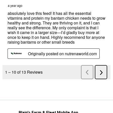
Blain's Farm & Fleet Mobile App