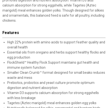
promotes digestion and nutrient absorption. Vitamin D3 aids
calcium absorption for strong eggshells, while Tagetes (Aztec
marigold) meal enhances golden yolks. Though designed for silkies
and ornamentals, this balanced feed is safe for all poultry, including
chickens.
Features
High 22% protein with amino acids to support feather quality and
overall health
Essential oils from oregano and herbs support healthy flocks and
egg production
FlockShield™ Healthy Flock Support maintains gut health and
immune system function
Smaller Clean Crumb™ format designed for small beaks reduces
waste and mess
Prebiotics, probiotics and yeast culture promote optimum
digestion and nutrient absorption
Vitamin D3 supports calcium absorption for strong eggshells
with less breakage
Tagetes (Aztec marigold) meal enhances golden egg yolks