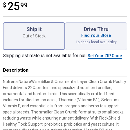
25
$
$25.99
99
Product Options
Ship it
Drive Thru
Find Your Store
Out of Stock
To check local availability
Shipping estimate is not available for null
Set Your ZIP Code
Description
Nutrena NatureWise Silkie & Ornamental Layer Clean Crumb Poultry
Feed delivers 22% protein and specialized nutrition for silkie,
ornamental and bantam birds. This scientifically crafted feed
includes fortified amino acids, Thiamine (Vitamin B1), Selenium,
Vitamin E, and essential oils from oregano and herbs to support
special breeds. The smaller Clean Crumb format suits small beaks,
reducing waste while ensuring nutrient delivery. With FlockShield
Healthy Flock Support, prebiotics, probiotics and yeast culture, it