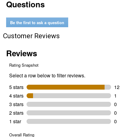
Questions
22%
Protein
Silkie
&
Ornamental
Be the first to ask a question
Layer
Clean
Customer Reviews
Crumb
Poultry
Feed
30
lbs