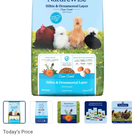
Today's Price