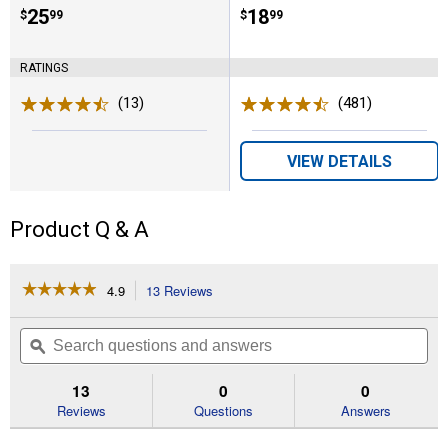
Price:
.
25
Price:
.
18
$
99
$
99
RATINGS
(13)
Reviews
(481)
Reviews
VIEW DETAILS
Product Q & A
☆☆☆☆☆
☆☆☆☆☆
4.9
13 Reviews
This
action
4.9
out
will
Search
Se
of
navigate
questions
ϙ
que
5
to
and
an
stars.
reviews.
answers
an
13
0
0
Read
reviews
Reviews
Questions
Answers
for
NatureWise