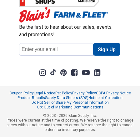
Be the first to hear about our sales, events,
and promotions!
Email
Sign Up
Address
Coupon Policy
Legal Notice
Pet Policy
Privacy Policy
CCPA Privacy Notice
Product Recalls
Safety Data Sheets (SDS)
Notice at Collection
Do Not Sell or Share My Personal Information
Opt Out of Marketing Communications
© 2003 - 2026 Blain Supply, Inc.
Prices were current at the time of posting. We reserve the right to change
prices without notice and to correct errors. We reserve the right to cancel
orders for inventory purposes.