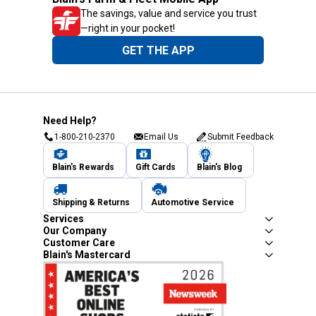
The savings, value and service you trust
—right in your pocket!
GET THE APP
Need Help?
1-800-210-2370
Email Us
Submit Feedback
Blain's Rewards
Gift Cards
Blain's Blog
Shipping & Returns
Automotive Service
Services
Our Company
Customer Care
Blain's Mastercard