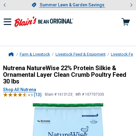
Showing slide 1 of 4: Summer L
es
Slide 1 of 4.
Summer Lawn & Garden Savings
Summer Lawn & Garden Savings
Farm & Livestock
Livestock Feed & Equipment
Livestock Fee
Home
Nutrena
NatureWise 22% Protein Sil
Nutrena NatureWise 22% Protein Silkie &
Ornamental Layer Clean Crumb Poultry Feed
30 lbs
Shop All Nutrena
(13)
Blain # 1613123
Mfr # 107707335
4.9