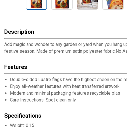
Description
Add magic and wonder to any garden or yard when you hang up thi
festive season. Made of premium satin polyester fabric.No 
Features
Double-sided Lustre flags have the highest sheen on the mar
Enjoy all-weather features with heat transferred artwork, UV 
Modern and minimal packaging features recyclable plastic 
Care Instructions: Spot clean only.
Specifications
Weight: 0.15