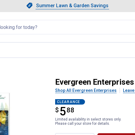
Showing slide 1 of 4: Summer L
Slide 1 of 4.
Summer Lawn & Garden Savings
Summer Lawn & Garden Saving
llapsed
 Santa Lustre Garden Flag
Evergreen Enterprises
Shop All Evergreen Enterprises
Leave
CLEARANCE
5
$
$5.88
88
Limited availability in select stores only.
Please call your store for details.