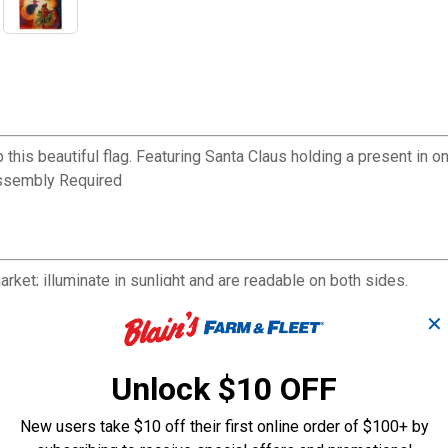
s beautiful flag. Featuring Santa Claus holding a present in one h
Assembly Required
ket; illuminate in sunlight and are readable on both sides.
protected dyes, and sun-blocking material that offer brilliant colo
✕
and paper.
Unlock $10 OFF
New users take $10 off their first online order of $100+ by