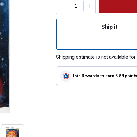
Product Options
Quantity: 1, Cheer
Ship it
Shipping estimate is not available for 
Join Rewards
to earn 5.88 point