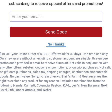
subscribing to receive special offers and promotions!
Send Code
No Thanks
$10 OFF your Online Order of $100+. Offer valid for 30 days. One-time use only.
Only new users without an existing customer account are eligible. Use unique
promo code provided in email to receive discount. Not valid in conjunction with
any other offers, rebates, coupons or promotions, or on prior purchases. Not valid
on gift card purchases, sales tax, shipping charges, or other non-discountable
goods. No cash value. Sorry, no rain checks. Blain's Farm & Fleet reserves the
right to exclude any product for any reason. Excludes merchandise from the
following brands. Carhartt, Columbia, Festool, KÜHL, Levi's, New Balance, Next
Level, Stihl, Under Armour, and Weber.