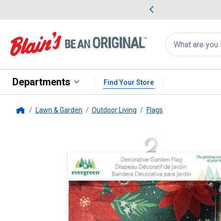
me Favorites
Deals on Home Favorites
Search
for
products:
suggestions
Suggestions Co
appear
below
Departments
Find Your Store
Lawn & Garden
Outdoor Living
Flags
Home
Evergreen Enterprises
Floral M