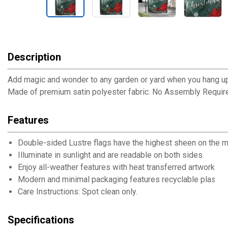
Description
Add magic and wonder to any garden or yard when you hang up th
Made of premium satin polyester fabric. No Assembly Requir
Features
Double-sided Lustre flags have the highest sheen on the m
Illuminate in sunlight and are readable on both sides.
Enjoy all-weather features with heat transferred artwork, UV 
Modern and minimal packaging features recyclable plastic 
Care Instructions: Spot clean only.
Specifications