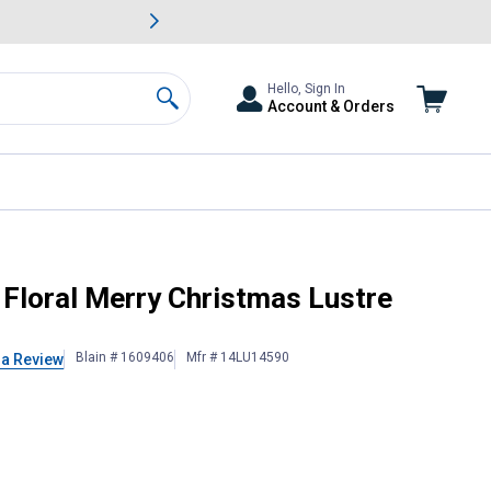
awn & Garden Savings.
s
Slide 2 of
Big Savin
Hello, Sign In
Account & Orders
Search
ag
 Floral Merry Christmas Lustre
Blain # 1609406
Mfr # 14LU14590
 a Review