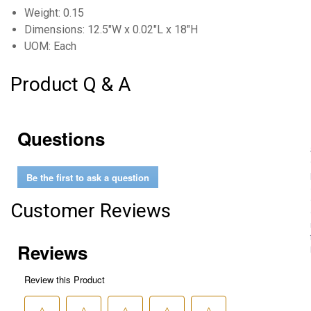
Weight: 0.15
Dimensions: 12.5"W x 0.02"L x 18"H
UOM: Each
Product Q & A
Questions
Be the first to ask a question
Customer Reviews