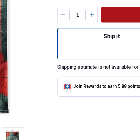
Product Options
Quantity: 1, Flora
Ship it
Shipping estimate is not available for 
Join Rewards
to earn 5.88 point