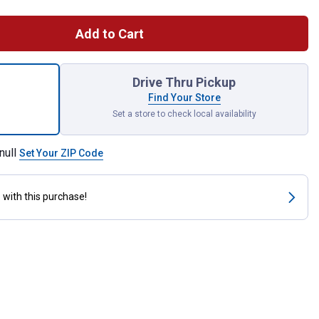
Add to Cart
l Merry Christmas Lustre Garden Flag for shipping
Drive Thru Pickup
Find Your Store
Set a store to check local availability
null
Set Your ZIP Code
s
with this purchase!