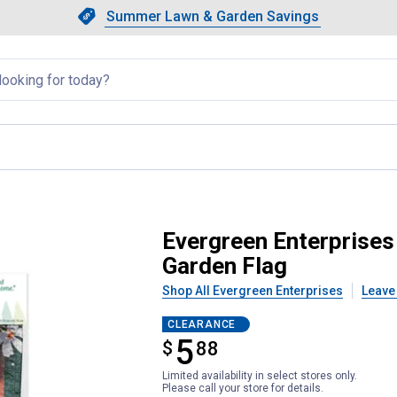
Showing slide 1 of 4: Summer L
Slide 1 of 4.
Summer Lawn & Garden Savings
Summer Lawn & Garden Saving
llapsed
erry Christmas Lustre Garden Fl
Evergreen Enterprises
Garden Flag
Shop All Evergreen Enterprises
Leave
CLEARANCE
5
$
$5.88
88
Limited availability in select stores only.
Please call your store for details.