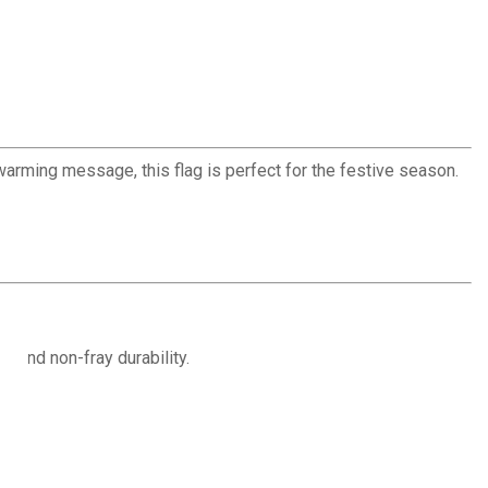
warming message, this flag is perfect for the festive season.
r and non-fray durability.