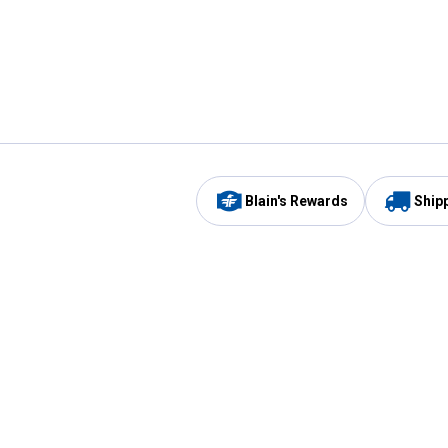
Blain's Rewards
Ship
Be the first to hear about our sales, events,
and promotions!
Email
Sign
Address