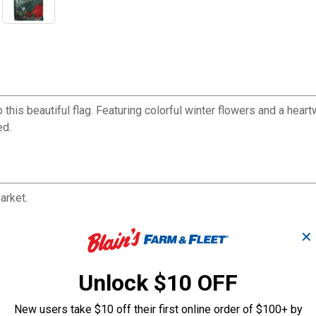
is beautiful flag. Featuring colorful winter flowers and a heart
ed.
arket.
protected dyes, and sun-blocking material that offer brilliant colo
✕
and paper.
Unlock $10 OFF
New users take $10 off their first online order of $100+ by