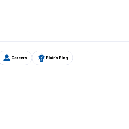
Careers
Blain's Blog
y
Customer Care
1-800-210-2370
Email Us
Submit Feedback
FAQ
's