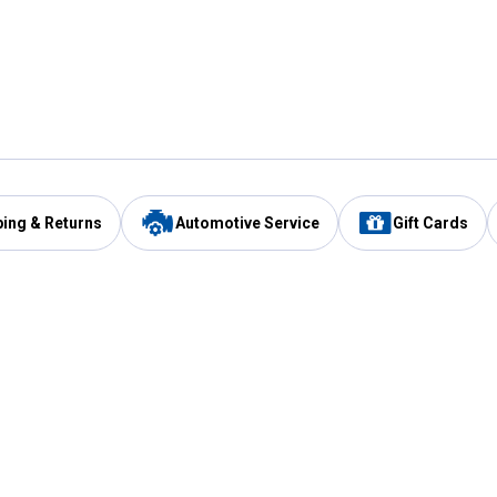
ping & Returns
Automotive Service
Gift Cards
Services
Our Compan
Automotive Service
Blain's Rewards
Drive Thru Pickup
Mobile App
Same Day Local Delivery
About Us
Registries & Lists
Blain's Blog
FARMS Service
Careers at Blain