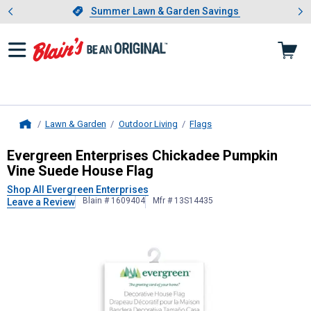
Showing slide 1 of 4: Summer L
es
Slide 1 of 4.
Summer Lawn & Garden Savings
Summer Lawn & Garden Savings
Lawn & Garden
Outdoor Living
Flags
Home
Evergreen Enterprises
Chickadee Pu
Evergreen Enterprises Chickadee Pumpkin
Vine Suede House Flag
Shop All Evergreen Enterprises
Blain # 1609404
Mfr # 13S14435
Leave a Review