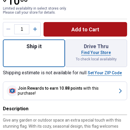
10
Limited availability in select stores only.
Please call your store for details.
Product Options
Add to Cart
Quantity: 1, Chickadee Pumpkin Vine Sued
Ship it
Drive Thru
Find Your Store
To check local availability
Shipping estimate is not available for null
Set Your ZIP Code
Join Rewards
to earn 10.88 points
with this
purchase!
Description
Give any garden or outdoor space an extra special touch with this
stunning flag. With its cozy, seasonal design, this flag welcomes