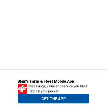
Blain's Farm & Fleet Mobile App
The savings, value and service you trust
—right in your pocket!
GET THE APP