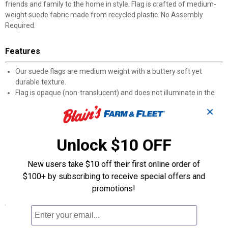
friends and family to the home in style. Flag is crafted of medium-
weight suede fabric made from recycled plastic. No Assembly
Required.
Features
Our suede flags are medium weight with a buttery soft yet
durable texture.
Flag is opaque (non-translucent) and does not illuminate in the
sunlight.
✕
Enjoy all-weather features with heat transferred artwork, UV
protected dyes, and sun-blocking material that offer brilliant
color and non-fray durability.
Unlock $10 OFF
Double-sided design is readable from both sides.
Modern and minimal packaging features recyclable plastic and
New users take $10 off their first online order of
paper; flagpole, stand, and other accessories sold separately.
$100+ by subscribing to receive special offers and
Care Instructions: Spot clean only.
promotions!
Specifications
Weight: 0.39.