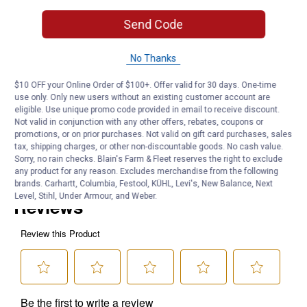
Dimensions: 29"W x 0.25"L x 43"H
UOM: Each
Send Code
Product Q & A
No Thanks
$10 OFF your Online Order of $100+. Offer valid for 30 days. One-time
Questions
use only. Only new users without an existing customer account are
eligible. Use unique promo code provided in email to receive discount.
Not valid in conjunction with any other offers, rebates, coupons or
promotions, or on prior purchases. Not valid on gift card purchases, sales
Be the first to ask a question
tax, shipping charges, or other non-discountable goods. No cash value.
Sorry, no rain checks. Blain's Farm & Fleet reserves the right to exclude
Customer Reviews
any product for any reason. Excludes merchandise from the following
brands. Carhartt, Columbia, Festool, KÜHL, Levi's, New Balance, Next
Level, Stihl, Under Armour, and Weber.