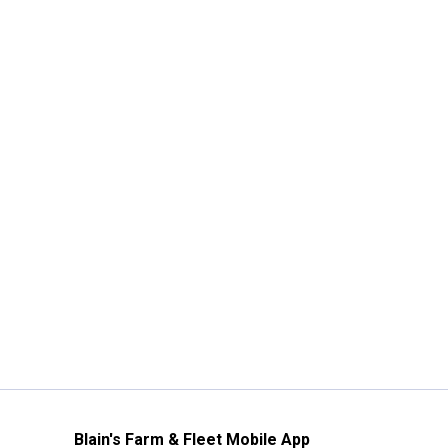
Blain's Farm & Fleet Mobile App