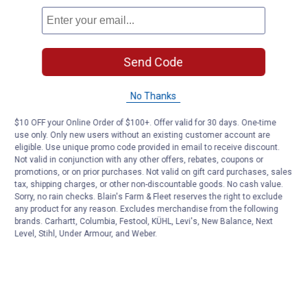
Send Code
No Thanks
$10 OFF your Online Order of $100+. Offer valid for 30 days. One-time
use only. Only new users without an existing customer account are
eligible. Use unique promo code provided in email to receive discount.
Not valid in conjunction with any other offers, rebates, coupons or
promotions, or on prior purchases. Not valid on gift card purchases, sales
tax, shipping charges, or other non-discountable goods. No cash value.
Sorry, no rain checks. Blain's Farm & Fleet reserves the right to exclude
any product for any reason. Excludes merchandise from the following
brands. Carhartt, Columbia, Festool, KÜHL, Levi's, New Balance, Next
Level, Stihl, Under Armour, and Weber.