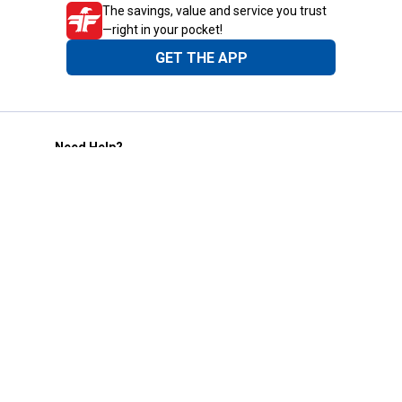
The savings, value and service you trust
—right in your pocket!
GET THE APP
Need Help?
1-800-210-2370
Email Us
Submit Feedback
Blain's Rewards
Gift Cards
Blain's Blog
Shipping & Returns
Automotive Service
Services
Our Company
Customer Care
Blain's Mastercard