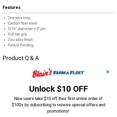
Features
One wire loop.
Carbon fiber steel.
5/16" diameter x 3" pin.
Pull tab grip.
Zinc alloy finish.
Patent Pending.
Product Q & A
✕
Questions
Unlock $10 OFF
Be the first to ask a question
New users take $10 off their first online order of
Customer Reviews
$100+ by subscribing to receive special offers and
promotions!