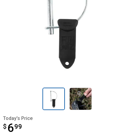
Today's Price
6
$
$6.99
99