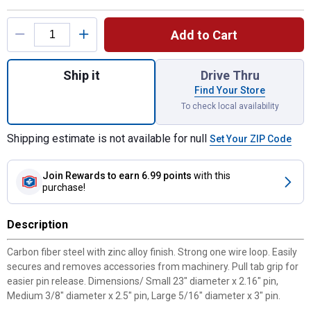
Product Options
Add to Cart
Quantity: 1, D pin,5PC Black 5/16"DIA X 3"
Ship it
Drive Thru
Find Your Store
To check local availability
Shipping estimate is not available for null
Set Your ZIP Code
Join Rewards
to earn 6.99 points
with this
purchase!
Description
Carbon fiber steel with zinc alloy finish. Strong one wire loop. Easily
secures and removes accessories from machinery. Pull tab grip for
easier pin release. Dimensions/ Small 23" diameter x 2.16" pin,
Medium 3/8" diameter x 2.5" pin, Large 5/16" diameter x 3" pin.