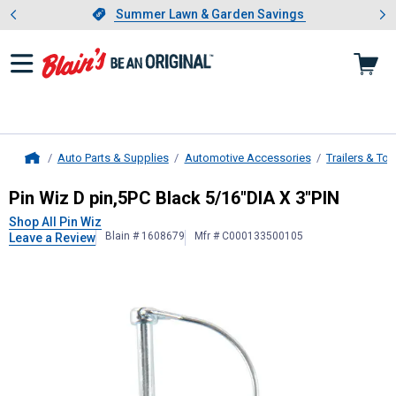
Showing slide 1 of 4: Summer L
es
Slide 1 of 4.
Summer Lawn & Garden Savings
Summer Lawn & Garden Savings
Auto Parts & Supplies
Automotive Accessories
Trailers & To
Home
Pin Wiz
D pin,5PC Black 5/16"DIA X
Pin Wiz D pin,5PC Black 5/16"DIA X 3"PIN
Shop All Pin Wiz
Blain # 1608679
Mfr # C000133500105
Leave a Review