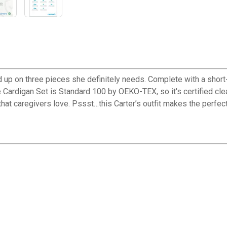
tocked up on three pieces she definitely needs. Complete with a shor
e Cardigan Set is Standard 100 by OEKO-TEX, so it's certified clea
 that caregivers love. Pssst…this Carter’s outfit makes the perfect