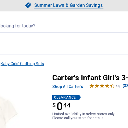
Showing slide 1 of 4: Summer L
Slide 1 of 4.
Summer Lawn & Garden Savings
Summer Lawn & Garden Saving
llapsed
Baby Girls' Clothing Sets
ttle Cardigan Set
Carter's Infant Girl's 
(3
Shop All Carter's
4.8
CLEARANCE
0
$
$0.44
44
Limited availability in select stores only.
Please call your store for details.