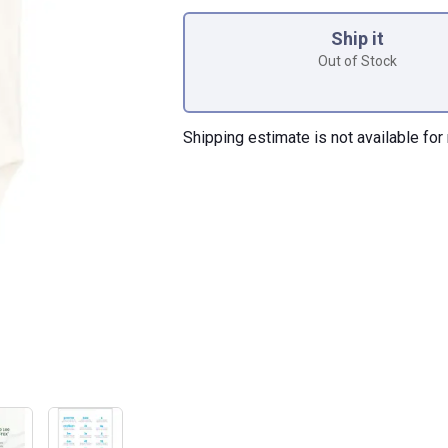
Product Options
Ship it
Out of Stock
Shipping estimate is not available for 