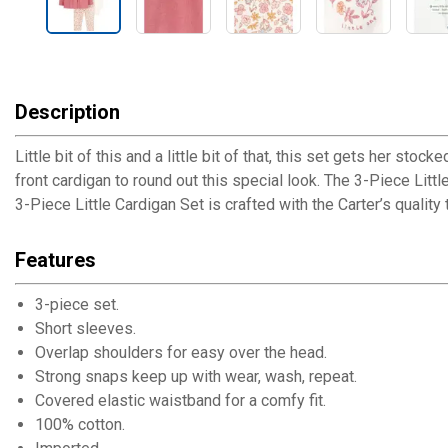
Description
Little bit of this and a little bit of that, this set gets her s
front cardigan to round out this special look. The 3-Piece Littl
3-Piece Little Cardigan Set is crafted with the Carter’s quality
Features
3-piece set.
Short sleeves.
Overlap shoulders for easy over the head.
Strong snaps keep up with wear, wash, repeat.
Covered elastic waistband for a comfy fit.
100% cotton.