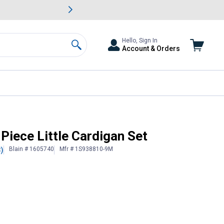
awn & Garden Savings.
s
Slide 2 of
Big Savin
Hello, Sign In
Account & Orders
Search
3-Piece Little Cardigan Set
Blain # 1605740
Mfr # 1S938810-9M
3)