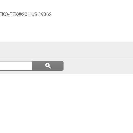
 OEKO-TEX®20.HUS.39362.
Search
ϙ
questions
Search
and
answers