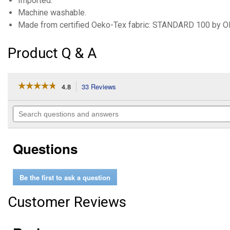
Imported.
Machine washable.
Made from certified Oeko-Tex fabric: STANDARD 100 by
Product Q & A
☆☆☆☆☆
☆☆☆☆☆
4.8
33 Reviews
This
action
4.8
out
will
Search
of
navigate
questions
5
to
and
stars.
reviews.
answers
Read
Questions
reviews
for
Infant
Girl's
Be the first to ask a question
3-
Piece
Little
Customer Reviews
Cardigan
Set