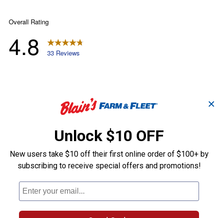
✕
Unlock $10 OFF
New users take $10 off their first online order of $100+ by
subscribing to receive special offers and promotions!