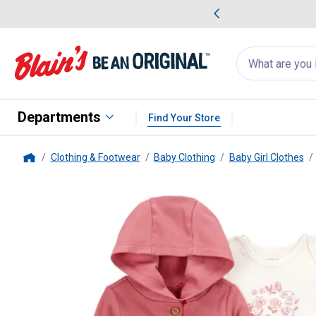
me Favorites
Deals on Home Favorites
Search
for
products:
suggestions
Suggestions Co
appear
below
Departments
Find Your Store
Clothing & Footwear
Baby Clothing
Baby Girl Clothes
Home
Carter's
Infant Girl's 3-Piece Li