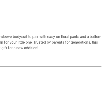
t-sleeve bodysuit to pair with easy on floral pants and a button-
n for your little one. Trusted by parents for generations, this
 gift for a new addition!