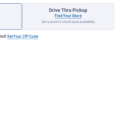
Drive Thru Pickup
Find Your Store
Set a store to check local availability
null
Set Your ZIP Code