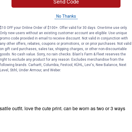
Send Code
No Thanks
$10 OFF your Online Order of $100+. Offer valid for 30 days. One-time use only.
Only new users without an existing customer account are eligible. Use unique
promo code provided in email to receive discount. Not valid in conjunction with
any other offers, rebates, coupons or promotions, or on prior purchases. Not valid
on gift card purchases, sales tax, shipping charges, or other non-discountable
goods. No cash value. Sorry, no rain checks. Blain's Farm & Fleet reserves the
right to exclude any product for any reason. Excludes merchandise from the
following brands. Carhartt, Columbia, Festool, KÜHL, Levi's, New Balance, Next
Level, Stihl, Under Armour, and Weber.