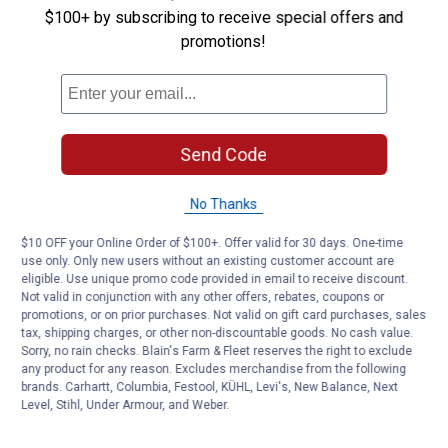
$100+ by subscribing to receive special offers and
Be the first to ask a question
promotions!
Customer Reviews
Send Code
No Thanks
$10 OFF your Online Order of $100+. Offer valid for 30 days. One-time
use only. Only new users without an existing customer account are
eligible. Use unique promo code provided in email to receive discount.
Not valid in conjunction with any other offers, rebates, coupons or
promotions, or on prior purchases. Not valid on gift card purchases, sales
tax, shipping charges, or other non-discountable goods. No cash value.
Sorry, no rain checks. Blain's Farm & Fleet reserves the right to exclude
any product for any reason. Excludes merchandise from the following
brands. Carhartt, Columbia, Festool, KÜHL, Levi's, New Balance, Next
Level, Stihl, Under Armour, and Weber.