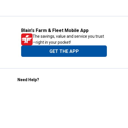
Blain's Farm & Fleet Mobile App
The savings, value and service you trust
—right in your pocket!
GET THE APP
Need Help?
1-800-210-2370
Email Us
Submit Feedback
Blain's Rewards
Gift Cards
Blain's Blog
Shipping & Returns
Automotive Service
Services
Our Company