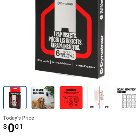
Today's Price
0
$
$0.01
01