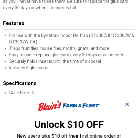
so you'll never have to see them. Be sure to replace the glue card
every 30 days or when it becomes full.
Features
For use with the Dynatrap Indoor Fly Trap (DT3007, & DT3007W &
DT3007W-CA)
Traps fruit flies, house flies, moths, gnats, and more
Easy to use – replace glue card every 30 days or as needed
Securely holds insects until the time of disposal
Includes 6 glue cards
Specifications
Case Pack: 6
✕
Product Q & A
Unlock $10 OFF
Questions
New users take $10 off their first online order of