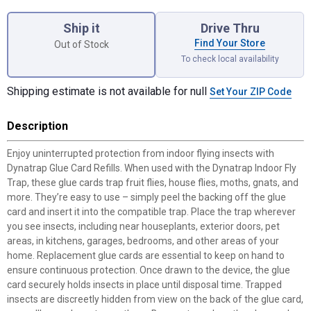
Product Options
Ship it
Drive Thru
Find Your Store
Out of Stock
To check local availability
Shipping estimate is not available for null
Set Your ZIP Code
Description
Enjoy uninterrupted protection from indoor flying insects with
Dynatrap Glue Card Refills. When used with the Dynatrap Indoor Fly
Trap, these glue cards trap fruit flies, house flies, moths, gnats, and
more. They’re easy to use – simply peel the backing off the glue
card and insert it into the compatible trap. Place the trap wherever
you see insects, including near houseplants, exterior doors, pet
areas, in kitchens, garages, bedrooms, and other areas of your
home. Replacement glue cards are essential to keep on hand to
ensure continuous protection. Once drawn to the device, the glue
card securely holds insects in place until disposal time. Trapped
insects are discreetly hidden from view on the back of the glue card,