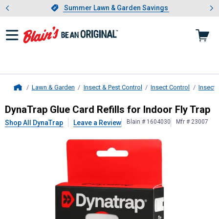
Showing slide 1 of 4: Summer L
es
Slide 1 of 4.
Summer Lawn & Garden Savings
Summer Lawn & Garden Savings
Lawn & Garden
Insect & Pest Control
Insect Control
Insect 
Home
DynaTrap
Glue Card Refills for Indo
DynaTrap Glue Card Refills for Indoor Fly Trap
Blain # 1604030
Mfr # 23007
Shop All DynaTrap
Leave a Review