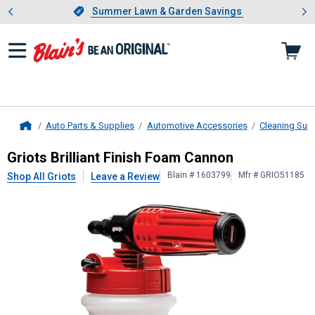
Showing slide 1 of 4: Summer L
es
Slide 1 of 4.
Summer Lawn & Garden Savings
Summer Lawn & Garden Savings
Auto Parts & Supplies
Automotive Accessories
Cleaning Sup
Home
Griots
Brilliant Finish Foam Cannon
Griots Brilliant Finish Foam Cannon
Blain # 1603799
Mfr # GRIO51185
Shop All Griots
Leave a Review