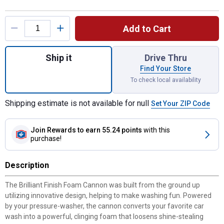
Product Options
Add to Cart
Quantity: 1, Brilliant Finish Foam Cannon fo
Ship it
Drive Thru
Find Your Store
To check local availability
Shipping estimate is not available for null
Set Your ZIP Code
Join Rewards
to earn 55.24 points
with this
purchase!
Description
The Brilliant Finish Foam Cannon was built from the ground up
utilizing innovative design, helping to make washing fun. Powered
by your pressure-washer, the cannon converts your favorite car
wash into a powerful, clinging foam that loosens shine-stealing