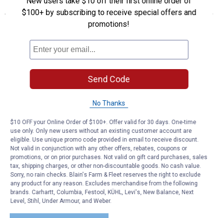
New users take $10 off their first online order of
Features
$100+ by subscribing to receive special offers and
For use with pre-mixed, ready-to-use solutions of wash
promotions!
Precision machined, rifled, electroplated aluminum manifold
delivers rich, dry foam and is chemically resistant
Dual-threaded cap is compatible with included 33.8 oz jar, and
Griot's Garage 22 & 35 oz bottles
Double-shot rubber nozzle grips for easy adjustment to the
Send Code
variable angle spray pattern between wide 40 fan to narrow 0
stream
No Thanks
Flexible, chemical resistant silicone pick-up tube with weighted
ball keeps chemical flowing consistently
$10 OFF your Online Order of $100+. Offer valid for 30 days. One-time
Includes an electroplated Quick Coupler compatible with most
use only. Only new users without an existing customer account are
quick-release fittings
eligible. Use unique promo code provided in email to receive discount.
Not valid in conjunction with any other offers, rebates, coupons or
Product Q & A
promotions, or on prior purchases. Not valid on gift card purchases, sales
tax, shipping charges, or other non-discountable goods. No cash value.
Sorry, no rain checks. Blain's Farm & Fleet reserves the right to exclude
any product for any reason. Excludes merchandise from the following
Questions
brands. Carhartt, Columbia, Festool, KÜHL, Levi's, New Balance, Next
Level, Stihl, Under Armour, and Weber.