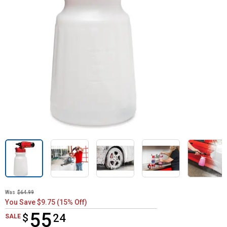
Was
$64.99
You Save $9.75 (15% Off)
55
$
$55.24
24
SALE