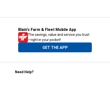
Blain's Farm & Fleet Mobile App
The savings, value and service you trust
—right in your pocket!
GET THE APP
Need Help?
1-800-210-2370
Email Us
Submit Feedback
Blain's Rewards
Gift Cards
Blain's Blog
Shipping & Returns
Automotive Service
Services