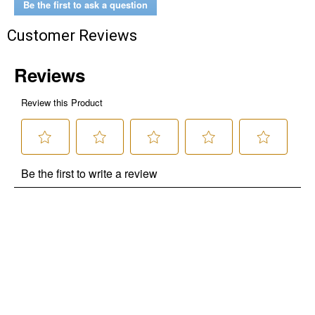
Be the first to ask a question
Customer Reviews