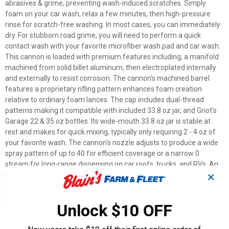
abrasives & grime, preventing wash-induced scratches. Simply
foam on your car wash, relax a few minutes, then high-pressure
rinse for scratch-free washing. In most cases, you can immediately
dry. For stubborn road grime, you will need to perform a quick
contact wash with your favorite microfiber wash pad and car wash.
This cannon is loaded with premium features including, a manifold
machined from solid billet aluminum, then electroplated internally
and externally to resist corrosion. The cannon's machined barrel
features a proprietary rifling pattern enhances foam creation
relative to ordinary foam lances. The cap includes dual-thread
patterns making it compatible with included 33.8 oz jar, and Griot's
Garage 22 & 35 oz bottles. Its wide-mouth 33.8 oz jar is stable at
rest and makes for quick mixing, typically only requiring 2 - 4 oz of
your favorite wash. The cannon's nozzle adjusts to produce a wide
spray pattern of up to 40 for efficient coverage or a narrow 0
stream for long-range dispensing on car roofs, trucks, and RVs. An
integrated chemical flow valve allows you to adjust foam output
✕
with the turn of a dial. Includes stainless steel 1.1 Primary Jet
(installed) for electric pressure washers, and 1.25 Primary Jet
Unlock $10 OFF
(included) for high-performance gas pressure-washers.